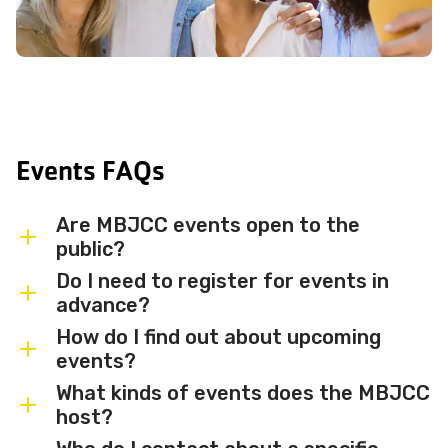
Events FAQs
Are MBJCC events open to the
public?
Do I need to register for events in
Most MBJCC events are open to
advance?
members and the broader community.
How do I find out about upcoming
Some events may be member-only or
Some events are free and walk-in, while
events?
have limited capacity — check individual
others require advance registration or
What kinds of events does the MBJCC
event listings for access details and any
an RSVP. Individual event listings will
Sign up for the MBJCC newsletter
to
host?
membership requirements.
indicate whether registration is required
receive regular updates on upcoming