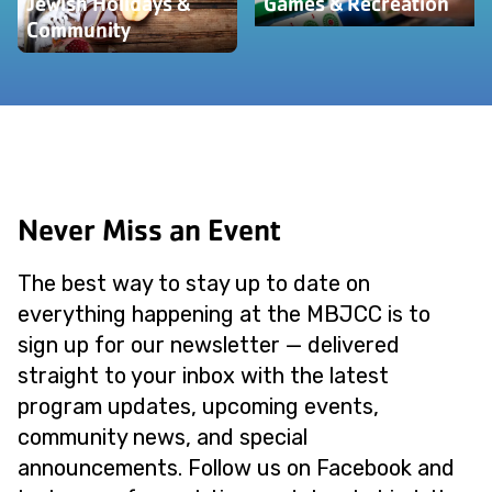
Jewish Holidays &
Games & Recreation
Community
Never Miss an Event
The best way to stay up to date on
everything happening at the MBJCC is to
sign up for our newsletter — delivered
straight to your inbox with the latest
program updates, upcoming events,
community news, and special
announcements. Follow us on Facebook and