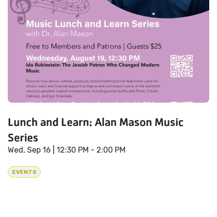
Lunch and Learn: Alan Mason Music
Series
Wed, Sep 16
| 12:30 PM - 2:00 PM
EVENTS