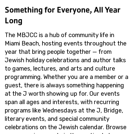
Something for Everyone, All Year
Long
The MBJCC is a hub of community life in
Miami Beach, hosting events throughout the
year that bring people together — from
Jewish holiday celebrations and author talks
to games, lectures, and arts and culture
programming. Whether you are a member or a
guest, there is always something happening
at the J worth showing up for. Our events
span all ages and interests, with recurring
programs like Wednesdays at the J, Bridge,
literary events, and special community
celebrations on the Jewish calendar. Browse