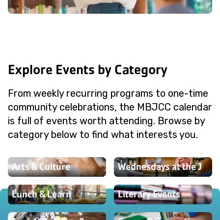
Explore Events by Category
From weekly recurring programs to one-time
community celebrations, the MBJCC calendar
is full of events worth attending. Browse by
category below to find what interests you.
Arts & Culture
Wednesdays at the J
Lunch & Learn
Literary Events