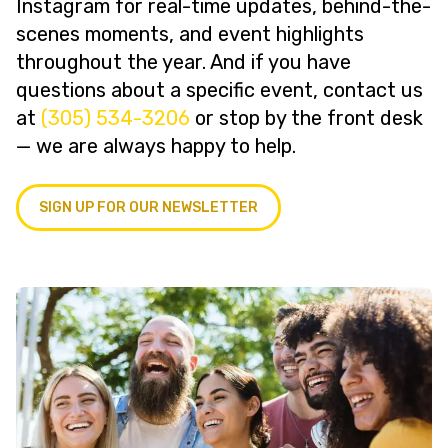
Instagram for real-time updates, behind-the-
scenes moments, and event highlights
throughout the year. And if you have
questions about a specific event, contact us
at
(305) 534-3206
or stop by the front desk
— we are always happy to help.
SIGN UP FOR OUR NEWSLETTER