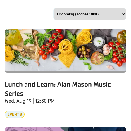
Lunch and Learn: Alan Mason Music
Series
Wed, Aug 19
| 12:30 PM
EVENTS