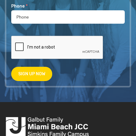
Phone
*
SIGN UP NOW