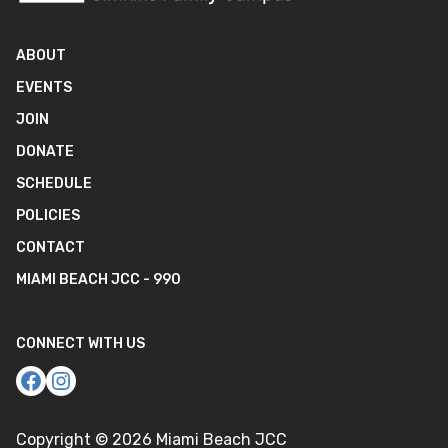
ABOUT
EVENTS
JOIN
DONATE
SCHEDULE
POLICIES
CONTACT
MIAMI BEACH JCC - 990
CONNECT WITH US
Copyright ©
2026
Miami Beach JCC