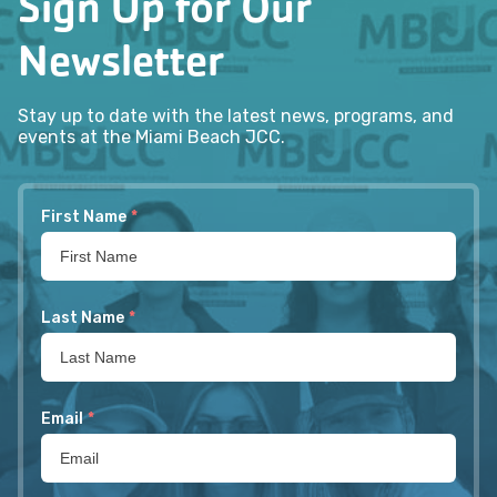
Sign Up for Our
Newsletter
Stay up to date with the latest news, programs, and
events at the Miami Beach JCC.
First Name
*
Last Name
*
Email
*