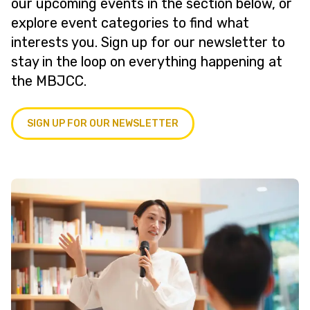
our upcoming events in the section below, or
explore event categories to find what
interests you. Sign up for our newsletter to
stay in the loop on everything happening at
the MBJCC.
SIGN UP FOR OUR NEWSLETTER