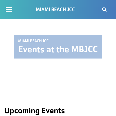
MIAMI BEACH JCC
MIAMI BEACH JCC
Events at the MBJCC
Upcoming Events