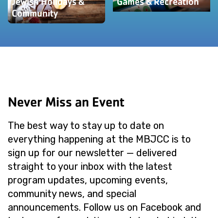
Jewish Holidays &
Games & Recreation
Community
Never Miss an Event
The best way to stay up to date on
everything happening at the MBJCC is to
sign up for our newsletter — delivered
straight to your inbox with the latest
program updates, upcoming events,
community news, and special
announcements. Follow us on Facebook and