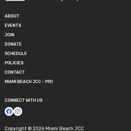
ABOUT
EVENTS
JOIN
DONATE
SCHEDULE
POLICIES
CONTACT
MIAMI BEACH JCC - 990
CONNECT WITH US
Copyright ©
2026
Miami Beach JCC