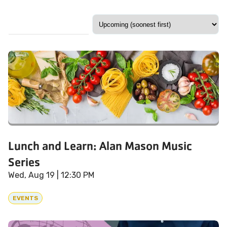
Lunch and Learn: Alan Mason Music
Series
Wed, Aug 19
| 12:30 PM
EVENTS