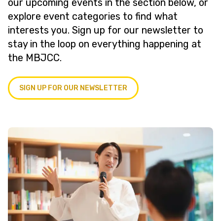
our upcoming events in the section below, or
explore event categories to find what
interests you. Sign up for our newsletter to
stay in the loop on everything happening at
the MBJCC.
SIGN UP FOR OUR NEWSLETTER