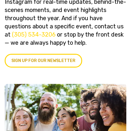
Instagram for real-time updates, behind-the-
scenes moments, and event highlights
throughout the year. And if you have
questions about a specific event, contact us
at
(305) 534-3206
or stop by the front desk
— we are always happy to help.
SIGN UP FOR OUR NEWSLETTER