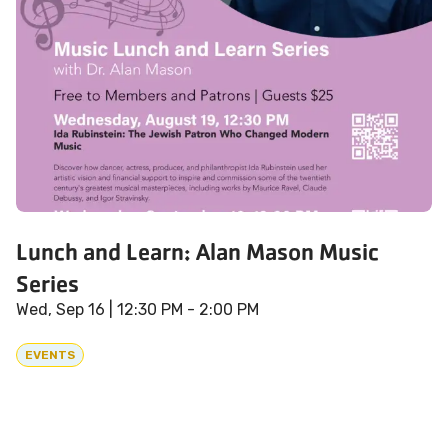
Lunch and Learn: Alan Mason Music
Series
Wed, Sep 16
| 12:30 PM - 2:00 PM
EVENTS