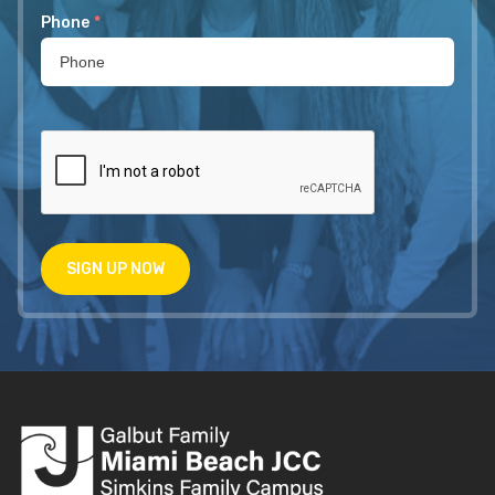
Phone
*
SIGN UP NOW