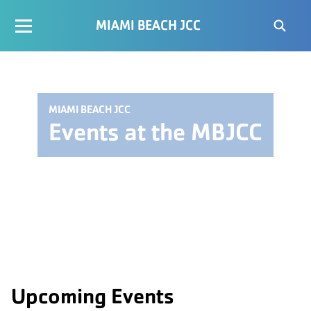
MIAMI BEACH JCC
MIAMI BEACH JCC
Events at the MBJCC
Upcoming Events