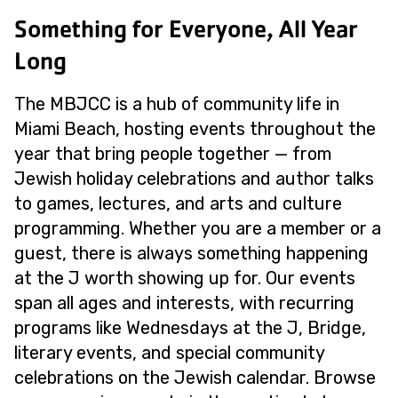
Something for Everyone, All Year
Long
The MBJCC is a hub of community life in
Miami Beach, hosting events throughout the
year that bring people together — from
Jewish holiday celebrations and author talks
to games, lectures, and arts and culture
programming. Whether you are a member or a
guest, there is always something happening
at the J worth showing up for. Our events
span all ages and interests, with recurring
programs like Wednesdays at the J, Bridge,
literary events, and special community
celebrations on the Jewish calendar. Browse