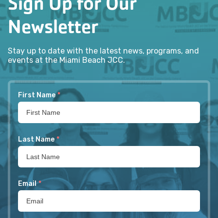
Sign Up for Our
Newsletter
Stay up to date with the latest news, programs, and
events at the Miami Beach JCC.
First Name
*
Last Name
*
Email
*