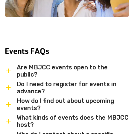
Events FAQs
Are MBJCC events open to the
public?
Do I need to register for events in
Most MBJCC events are open to
advance?
members and the broader community.
How do I find out about upcoming
Some events may be member-only or
Some events are free and walk-in, while
events?
have limited capacity — check individual
others require advance registration or
What kinds of events does the MBJCC
event listings for access details and any
an RSVP. Individual event listings will
Sign up for the MBJCC newsletter
to
host?
membership requirements.
indicate whether registration is required
receive regular updates on upcoming