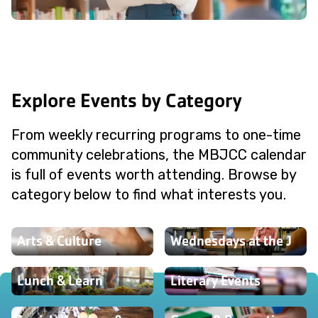
Explore Events by Category
From weekly recurring programs to one-time
community celebrations, the MBJCC calendar
is full of events worth attending. Browse by
category below to find what interests you.
Arts & Culture
Wednesdays at the J
Lunch & Learn
Literary Events