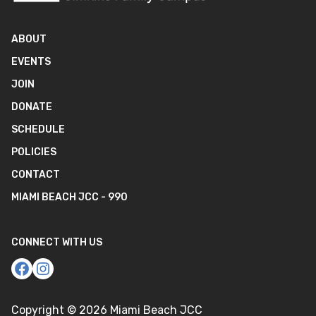
ABOUT
EVENTS
JOIN
DONATE
SCHEDULE
POLICIES
CONTACT
MIAMI BEACH JCC - 990
CONNECT WITH US
Copyright ©
2026
Miami Beach JCC