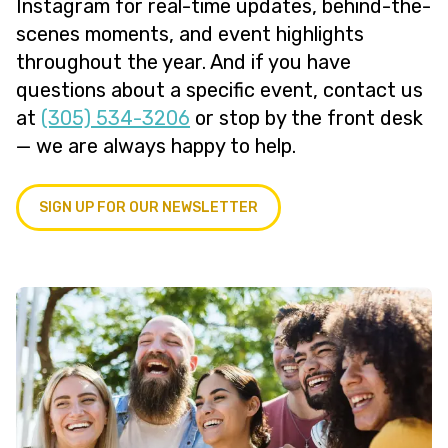
Instagram for real-time updates, behind-the-
scenes moments, and event highlights
throughout the year. And if you have
questions about a specific event, contact us
at
(305) 534-3206
or stop by the front desk
— we are always happy to help.
SIGN UP FOR OUR NEWSLETTER