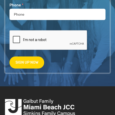
Phone
*
SIGN UP NOW