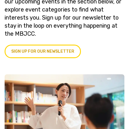
our upcoming events in the section below, or
explore event categories to find what
interests you. Sign up for our newsletter to
stay in the loop on everything happening at
the MBJCC.
SIGN UP FOR OUR NEWSLETTER