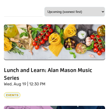
Lunch and Learn: Alan Mason Music
Series
Wed, Aug 19
| 12:30 PM
EVENTS