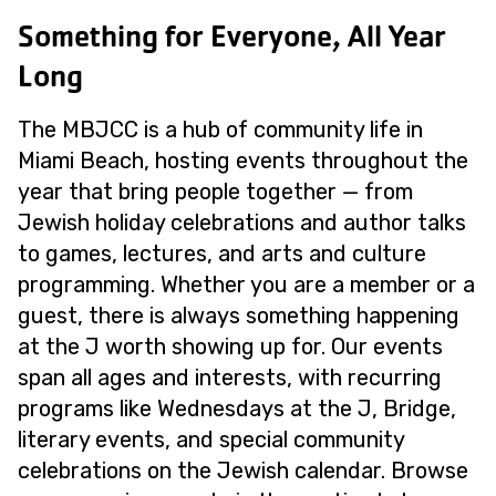
Something for Everyone, All Year
Long
The MBJCC is a hub of community life in
Miami Beach, hosting events throughout the
year that bring people together — from
Jewish holiday celebrations and author talks
to games, lectures, and arts and culture
programming. Whether you are a member or a
guest, there is always something happening
at the J worth showing up for. Our events
span all ages and interests, with recurring
programs like Wednesdays at the J, Bridge,
literary events, and special community
celebrations on the Jewish calendar. Browse