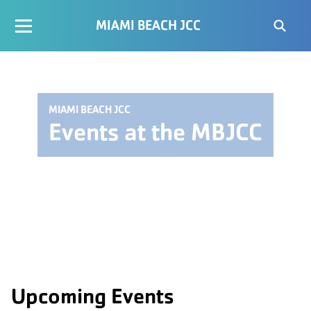
MIAMI BEACH JCC
MIAMI BEACH JCC
Events at the MBJCC
Upcoming Events