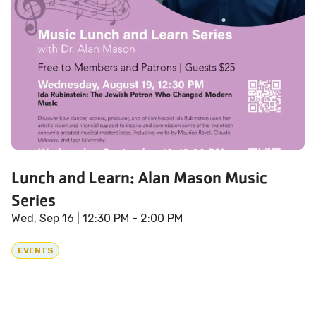
Lunch and Learn: Alan Mason Music
Series
Wed, Sep 16
| 12:30 PM - 2:00 PM
EVENTS