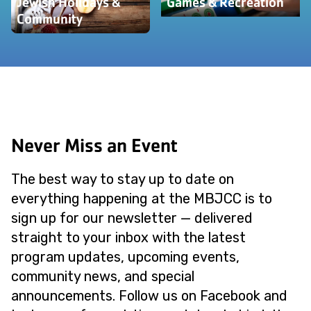
Jewish Holidays &
Games & Recreation
Community
Never Miss an Event
The best way to stay up to date on
everything happening at the MBJCC is to
sign up for our newsletter — delivered
straight to your inbox with the latest
program updates, upcoming events,
community news, and special
announcements. Follow us on Facebook and