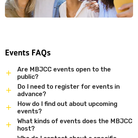
Events FAQs
Are MBJCC events open to the
public?
Do I need to register for events in
Most MBJCC events are open to
advance?
members and the broader community.
How do I find out about upcoming
Some events may be member-only or
Some events are free and walk-in, while
events?
have limited capacity — check individual
others require advance registration or
What kinds of events does the MBJCC
event listings for access details and any
an RSVP. Individual event listings will
Sign up for the MBJCC newsletter
to
host?
membership requirements.
indicate whether registration is required
receive regular updates on upcoming