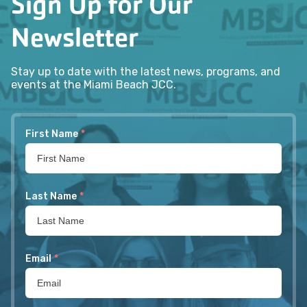
Sign Up for Our
Newsletter
Stay up to date with the latest news, programs, and
events at the Miami Beach JCC.
First Name
*
Last Name
*
Email
*