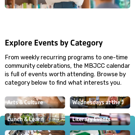
Explore Events by Category
From weekly recurring programs to one-time
community celebrations, the MBJCC calendar
is full of events worth attending. Browse by
category below to find what interests you.
Arts & Culture
Wednesdays at the J
Lunch & Learn
Literary Events