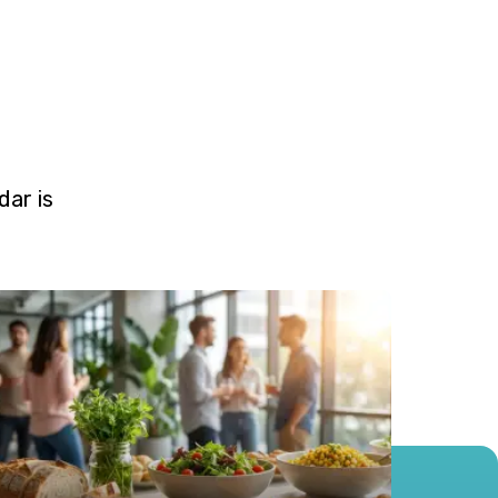
ar is