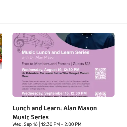
Lunch and Learn: Alan Mason
Music Series
Wed, Sep 16
| 12:30 PM - 2:00 PM