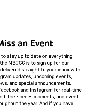
Miss an Event
to stay up to date on everything
the MBJCC is to sign up for our
delivered straight to your inbox with
rogram updates, upcoming events,
ws, and special announcements.
Facebook and Instagram for real-time
ind-the-scenes moments, and event
roughout the year. And if you have