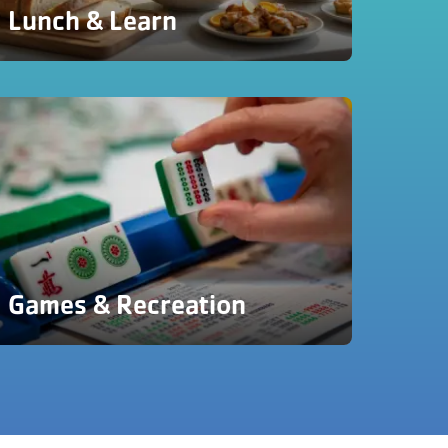
Lunch & Learn
Games & Recreation