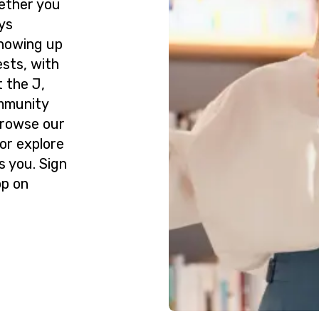
ether you
ys
howing up
ests, with
 the J,
ommunity
Browse our
or explore
s you. Sign
op on