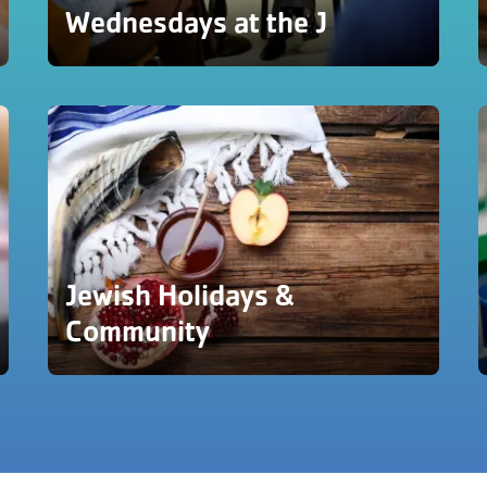
Wednesdays at the J
Jewish Holidays &
Community