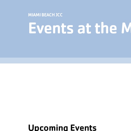
MIAMI BEACH JCC
Events at the 
Upcoming Events