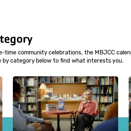
ategory
e-time community celebrations, the MBJCC calend
 by category below to find what interests you.