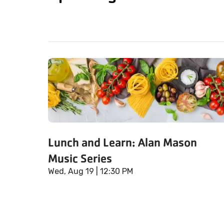
Lunch and Learn: Alan Mason
Music Series
Wed, Aug 19
| 12:30 PM