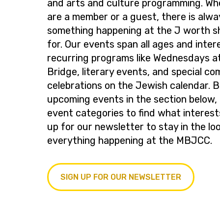
and arts and culture programming. Wh
are a member or a guest, there is alwa
something happening at the J worth s
for. Our events span all ages and inter
recurring programs like Wednesdays at
Bridge, literary events, and special c
celebrations on the Jewish calendar. 
upcoming events in the section below, 
event categories to find what interest
up for our newsletter to stay in the lo
everything happening at the MBJCC.
SIGN UP FOR OUR NEWSLETTER