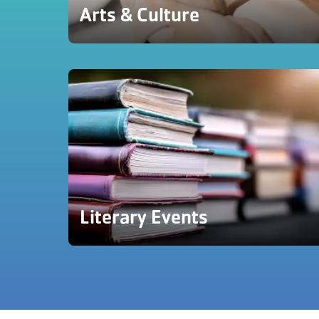
Arts & Culture
Literary Events