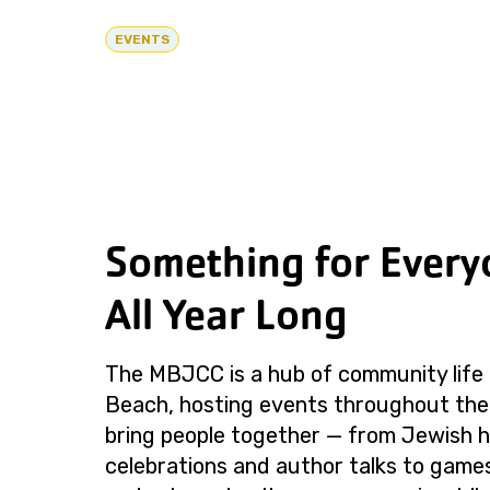
EVENTS
Something for Every
All Year Long
The MBJCC is a hub of community life 
Beach, hosting events throughout the
bring people together — from Jewish h
celebrations and author talks to games