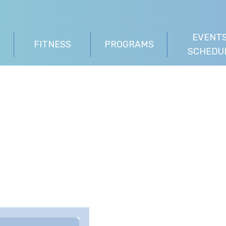
EVENTS
FITNESS
PROGRAMS
SCHEDU