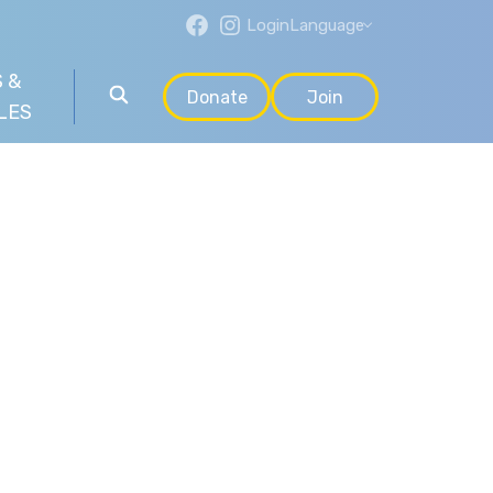
Login
Language
 &
Donate
Join
LES