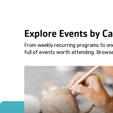
Explore Events by C
From weekly recurring programs to on
full of events worth attending. Browse