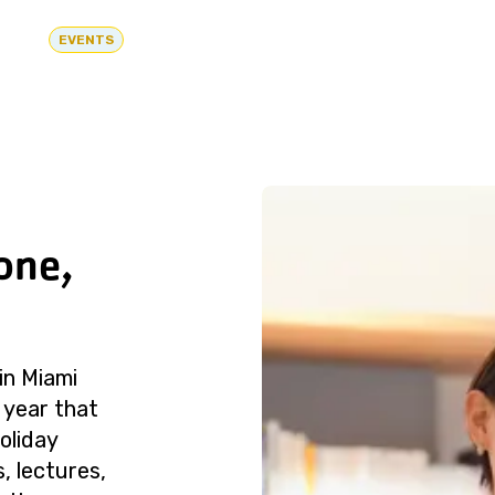
EVENTS
one,
in Miami
 year that
oliday
, lectures,