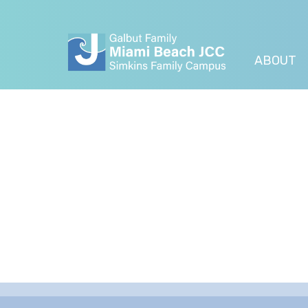
ABOUT