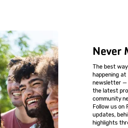
Never 
The best way 
happening at 
newsletter — 
the latest p
community ne
Follow us on 
updates, beh
highlights th