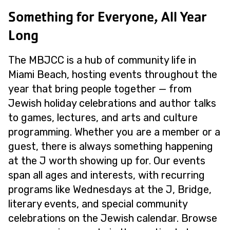
Something for Everyone, All Year
Long
The MBJCC is a hub of community life in
Miami Beach, hosting events throughout the
year that bring people together — from
Jewish holiday celebrations and author talks
to games, lectures, and arts and culture
programming. Whether you are a member or a
guest, there is always something happening
at the J worth showing up for. Our events
span all ages and interests, with recurring
programs like Wednesdays at the J, Bridge,
literary events, and special community
celebrations on the Jewish calendar. Browse