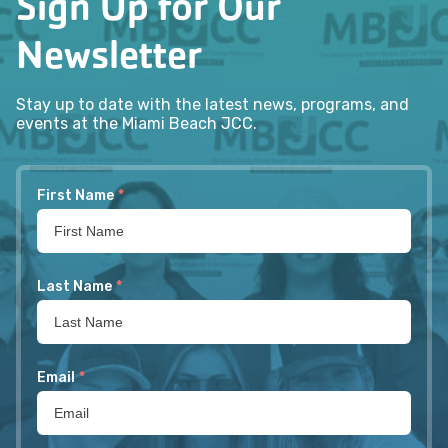
Sign Up for Our
Newsletter
Stay up to date with the latest news, programs, and
events at the Miami Beach JCC.
First Name
*
Last Name
*
Email
*