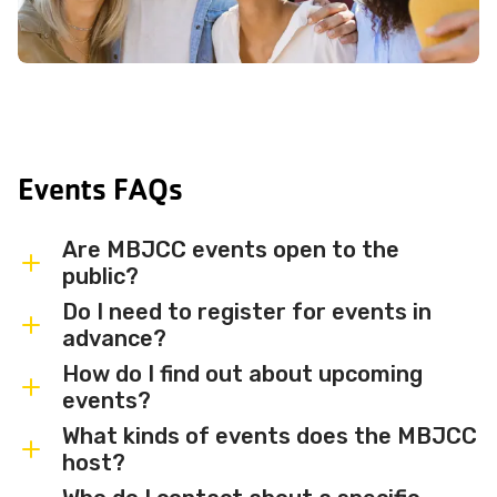
Events FAQs
Are MBJCC events open to the
public?
Do I need to register for events in
Most MBJCC events are open to
advance?
members and the broader community.
How do I find out about upcoming
Some events may be member-only or
Some events are free and walk-in, while
events?
have limited capacity — check individual
others require advance registration or
What kinds of events does the MBJCC
event listings for access details and any
an RSVP. Individual event listings will
Sign up for the MBJCC newsletter
to
host?
membership requirements.
indicate whether registration is required
receive regular updates on upcoming