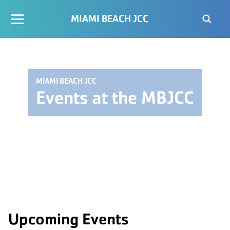
MIAMI BEACH JCC
MIAMI BEACH JCC
Events at the MBJCC
Upcoming Events