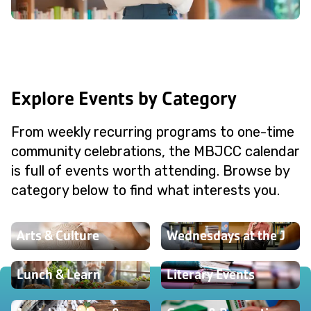
Explore Events by Category
From weekly recurring programs to one-time
community celebrations, the MBJCC calendar
is full of events worth attending. Browse by
category below to find what interests you.
Arts & Culture
Wednesdays at the J
Lunch & Learn
Literary Events