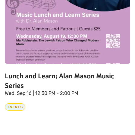
Lunch and Learn: Alan Mason Music
Series
Wed, Sep 16
| 12:30 PM - 2:00 PM
EVENTS