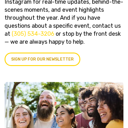
Instagram for real-time updates, behind-the-
scenes moments, and event highlights
throughout the year. And if you have
questions about a specific event, contact us
at
(305) 534-3206
or stop by the front desk
— we are always happy to help.
SIGN UP FOR OUR NEWSLETTER