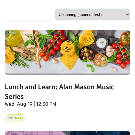
Lunch and Learn: Alan Mason Music
Series
Wed, Aug 19
| 12:30 PM
EVENTS