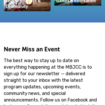
Jewish Holidays &
Games & Recreation
Community
Never Miss an Event
The best way to stay up to date on
everything happening at the MBJCC is to
sign up for our newsletter — delivered
straight to your inbox with the latest
program updates, upcoming events,
community news, and special
announcements. Follow us on Facebook and