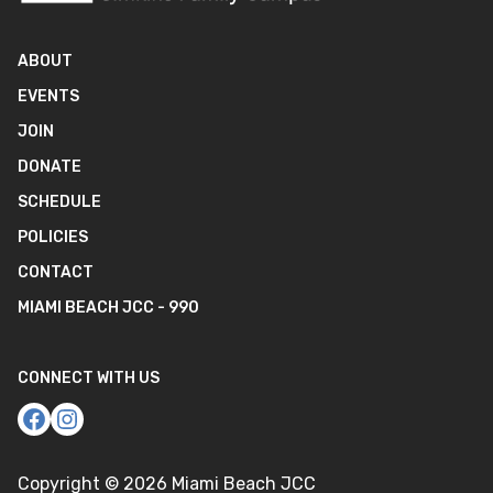
ABOUT
EVENTS
JOIN
DONATE
SCHEDULE
POLICIES
CONTACT
MIAMI BEACH JCC - 990
CONNECT WITH US
Copyright ©
2026
Miami Beach JCC