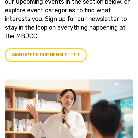
our upcoming events in the section below, or
explore event categories to find what
interests you. Sign up for our newsletter to
stay in the loop on everything happening at
the MBJCC.
SIGN UP FOR OUR NEWSLETTER