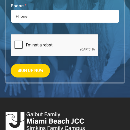
Phone
*
SIGN UP NOW