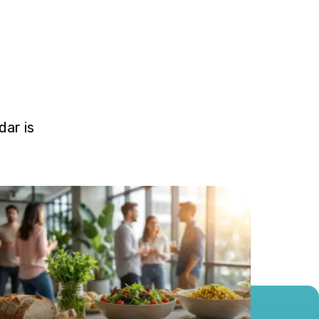
ar is