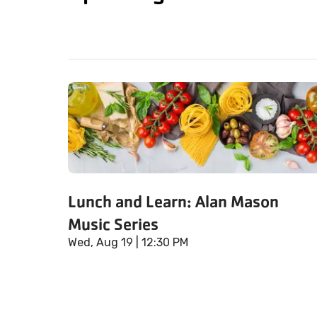
Lunch and Learn: Alan Mason
Music Series
Wed, Aug 19
| 12:30 PM