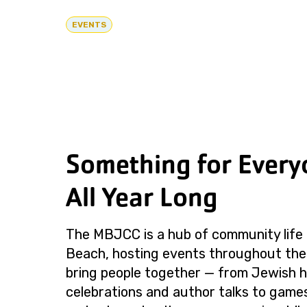
EVENTS
Something for Every
All Year Long
The MBJCC is a hub of community life 
Beach, hosting events throughout the
bring people together — from Jewish h
celebrations and author talks to games