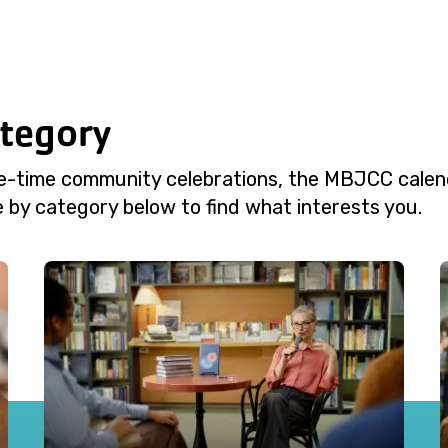
ategory
e-time community celebrations, the MBJCC calend
 by category below to find what interests you.