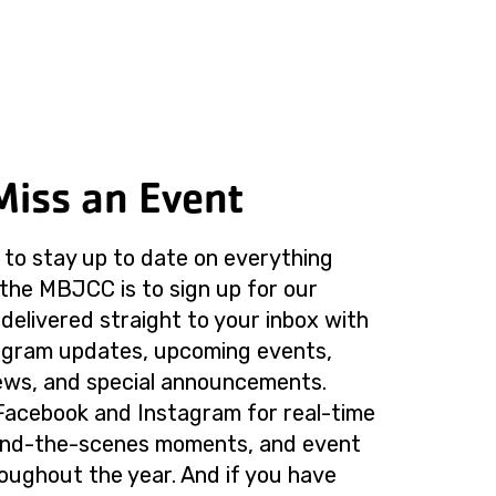
Miss an Event
to stay up to date on everything
the MBJCC is to sign up for our
delivered straight to your inbox with
rogram updates, upcoming events,
ws, and special announcements.
Facebook and Instagram for real-time
ind-the-scenes moments, and event
roughout the year. And if you have