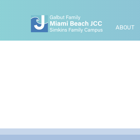
ABOUT