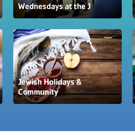
Wednesdays at the J
Jewish Holidays &
Community