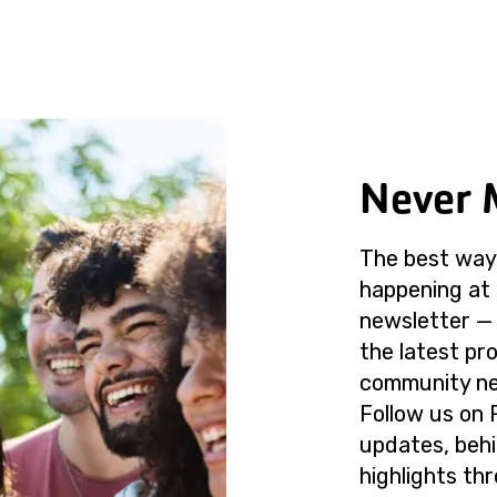
Never 
The best way 
happening at 
newsletter — 
the latest p
community ne
Follow us on 
updates, beh
highlights th