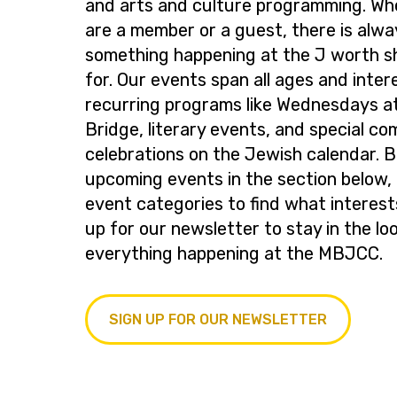
and arts and culture programming. Wh
are a member or a guest, there is alwa
something happening at the J worth s
for. Our events span all ages and inter
recurring programs like Wednesdays at
Bridge, literary events, and special c
celebrations on the Jewish calendar. 
upcoming events in the section below, 
event categories to find what interest
up for our newsletter to stay in the lo
everything happening at the MBJCC.
SIGN UP FOR OUR NEWSLETTER