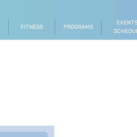
EVENTS
FITNESS
PROGRAMS
SCHEDU