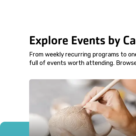
Explore Events by C
From weekly recurring programs to on
full of events worth attending. Browse