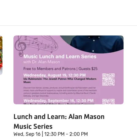
Lunch and Learn: Alan Mason
Music Series
Wed, Sep 16
| 12:30 PM - 2:00 PM