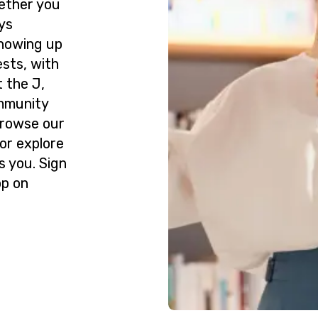
ether you
ys
howing up
ests, with
 the J,
ommunity
Browse our
or explore
s you. Sign
op on