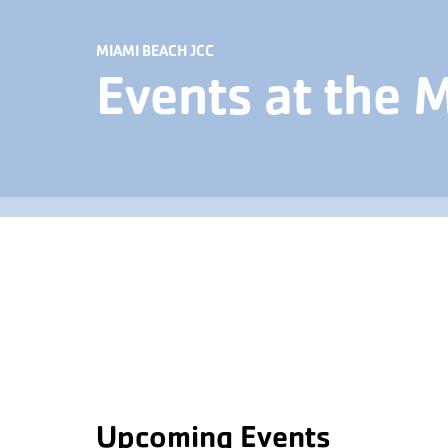
MIAMI BEACH JCC
Events at the 
Upcoming Events