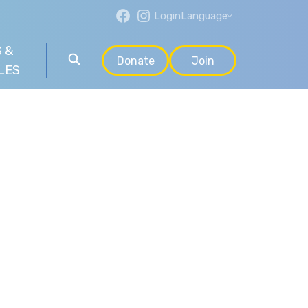
Login
Language
 &
Donate
Join
LES