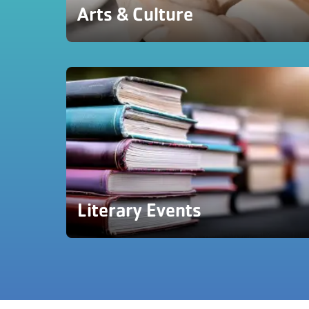
Arts & Culture
Literary Events