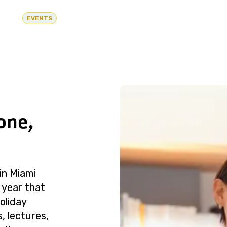
EVENTS
one,
in Miami
 year that
oliday
, lectures,