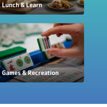
Lunch & Learn
Games & Recreation