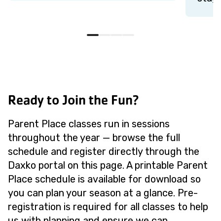
Ready to Join the Fun?
Parent Place classes run in sessions
throughout the year — browse the full
schedule and register directly through the
Daxko portal on this page. A printable Parent
Place schedule is available for download so
you can plan your season at a glance. Pre-
registration is required for all classes to help
us with planning and ensure we can