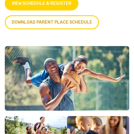
VIEW SCHEDULE & REGISTER
DOWNLOAD PARENT PLACE SCHEDULE