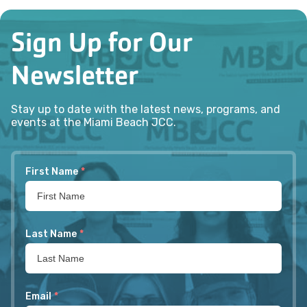
Sign Up for Our
Newsletter
Stay up to date with the latest news, programs, and
events at the Miami Beach JCC.
First Name
*
Last Name
*
Email
*