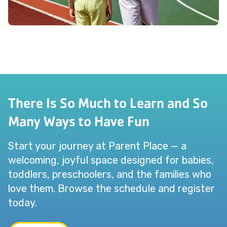
There Is So Much to Learn and So
Many Ways to Have Fun
Start your journey at Parent Place — a
welcoming, joyful space designed for babies,
toddlers, preschoolers, and the families who
love them. Browse the schedule and register
today.