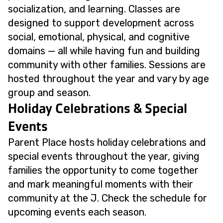
socialization, and learning. Classes are
designed to support development across
social, emotional, physical, and cognitive
domains — all while having fun and building
community with other families. Sessions are
hosted throughout the year and vary by age
group and season.
Holiday Celebrations & Special
Events
Parent Place hosts holiday celebrations and
special events throughout the year, giving
families the opportunity to come together
and mark meaningful moments with their
community at the J. Check the schedule for
upcoming events each season.