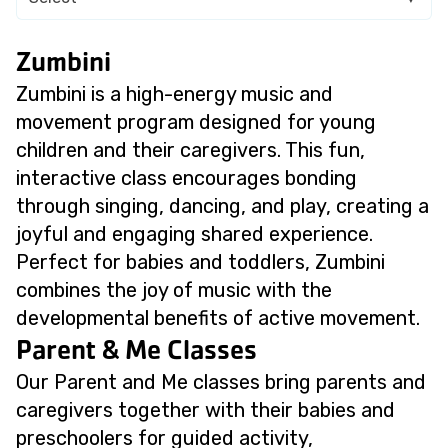
Zumbini
Zumbini is a high-energy music and
movement program designed for young
children and their caregivers. This fun,
interactive class encourages bonding
through singing, dancing, and play, creating a
joyful and engaging shared experience.
Perfect for babies and toddlers, Zumbini
combines the joy of music with the
developmental benefits of active movement.
Parent & Me Classes
Our Parent and Me classes bring parents and
caregivers together with their babies and
preschoolers for guided activity,