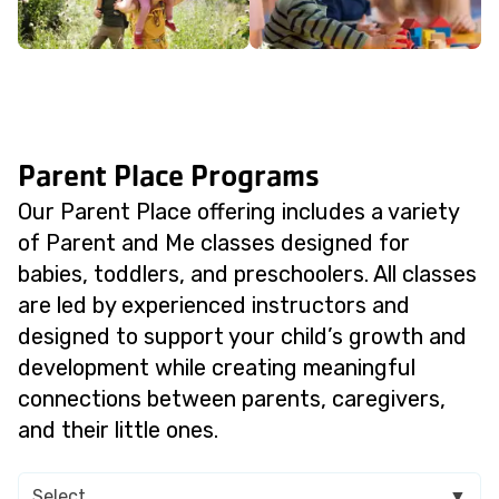
Parent Place Programs
Our Parent Place offering includes a variety
of Parent and Me classes designed for
babies, toddlers, and preschoolers. All classes
are led by experienced instructors and
designed to support your child’s growth and
development while creating meaningful
connections between parents, caregivers,
and their little ones.
Select
▼