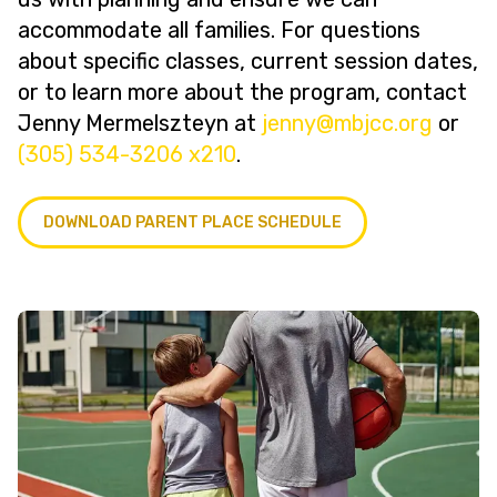
accommodate all families. For questions
about specific classes, current session dates,
or to learn more about the program, contact
Jenny Mermelszteyn at
@ynnej
gro.ccjbm
or
(305) 534-3206 x210
.
DOWNLOAD PARENT PLACE SCHEDULE