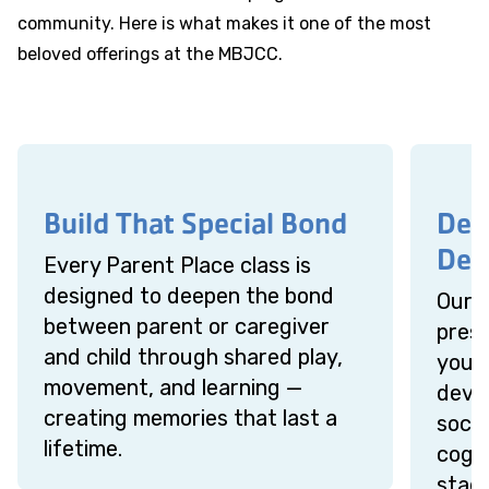
community. Here is what makes it one of the most
beloved offerings at the MBJCC.
Build That Special Bond
Des
Dev
Every Parent Place class is
designed to deepen the bond
Our 
between parent or caregiver
presc
and child through shared play,
your 
movement, and learning —
devel
creating memories that last a
socia
lifetime.
cogni
stage