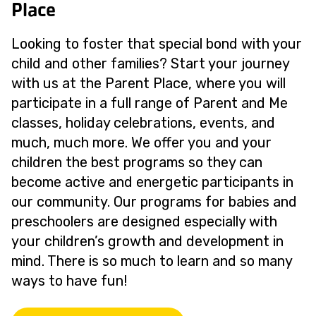
Place
Looking to foster that special bond with your
child and other families? Start your journey
with us at the Parent Place, where you will
participate in a full range of Parent and Me
classes, holiday celebrations, events, and
much, much more. We offer you and your
children the best programs so they can
become active and energetic participants in
our community. Our programs for babies and
preschoolers are designed especially with
your children’s growth and development in
mind. There is so much to learn and so many
ways to have fun!