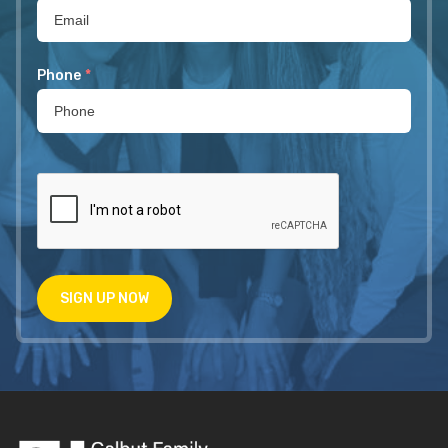
Phone
*
SIGN UP NOW