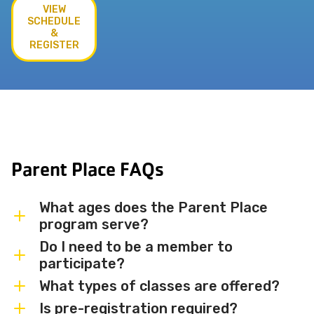
VIEW
SCHEDULE
&
REGISTER
Parent Place FAQs
What ages does the Parent Place
program serve?
Do I need to be a member to
Parent Place programs are designed for
participate?
babies, toddlers, and preschoolers —
What types of classes are offered?
accompanied by a parent or caregiver.
Membership is not required to
Specific age ranges vary by class, so
participate in most Parent Place classes,
Is pre-registration required?
We offer a variety of Parent and Me