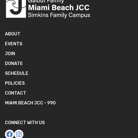
ABOUT
EVENTS
JOIN
DONATE
SCHEDULE
POLICIES
CONTACT
MIAMI BEACH JCC - 990
CONNECT WITH US