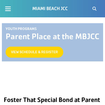
MIAMI BEACH JCC
YOUTH PROGRAMS
Parent Place at the MBJCC
VIEW SCHEDULE & REGISTER
Foster That Special Bond at Parent