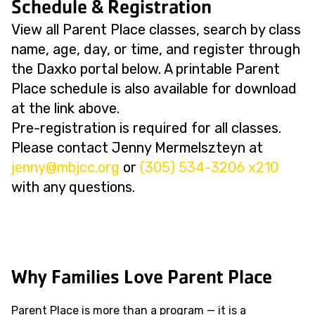
Schedule & Registration
View all Parent Place classes, search by class
name, age, day, or time, and register through
the Daxko portal below. A printable Parent
Place schedule is also available for download
at the link above.
Pre-registration is required for all classes.
Please contact Jenny Mermelszteyn at
@ynnej
gro.ccjbm
or
(305) 534-3206 x210
with any questions.
Why Families Love Parent Place
Parent Place is more than a program — it is a