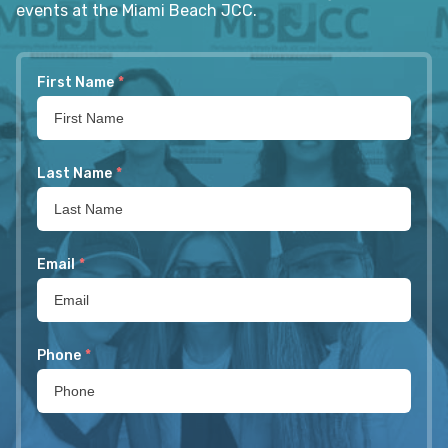
events at the Miami Beach JCC.
First Name
*
Last Name
*
Email
*
Phone
*