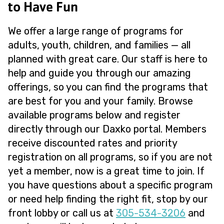
to Have Fun
We offer a large range of programs for
adults, youth, children, and families — all
planned with great care. Our staff is here to
help and guide you through our amazing
offerings, so you can find the programs that
are best for you and your family. Browse
available programs below and register
directly through our Daxko portal. Members
receive discounted rates and priority
registration on all programs, so if you are not
yet a member, now is a great time to join. If
you have questions about a specific program
or need help finding the right fit, stop by our
front lobby or call us at
305-534-3206
and