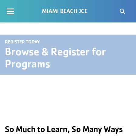
MIAMI BEACH JCC
REGISTER TODAY
Browse & Register for
Programs
So Much to Learn, So Many Ways