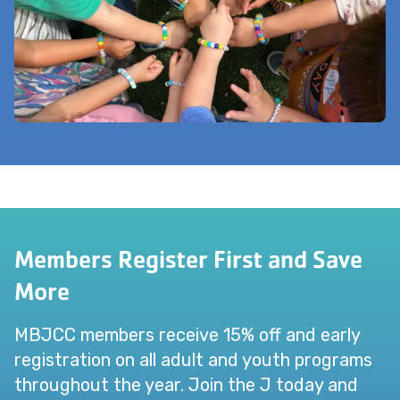
Members Register First and Save
More
MBJCC members receive 15% off and early
registration on all adult and youth programs
throughout the year. Join the J today and