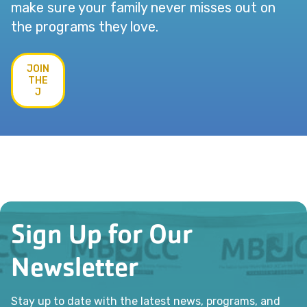
make sure your family never misses out on
the programs they love.
JOIN
THE
J
Sign Up for Our
Newsletter
Stay up to date with the latest news, programs, and