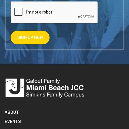
SIGN UP NOW
ABOUT
EVENTS