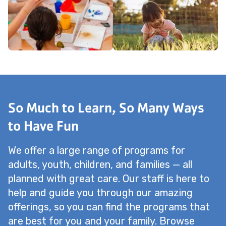
So Much to Learn, So Many Ways
to Have Fun
We offer a large range of programs for
adults, youth, children, and families — all
planned with great care. Our staff is here to
help and guide you through our amazing
offerings, so you can find the programs that
are best for you and your family. Browse