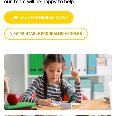
our team will be happy to help.
JOIN THE J FOR MEMBER RATES
VIEW PRINTABLE PROGRAM SCHEDULES