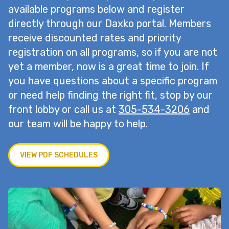
available programs below and register
directly through our Daxko portal. Members
receive discounted rates and priority
registration on all programs, so if you are not
yet a member, now is a great time to join. If
you have questions about a specific program
or need help finding the right fit, stop by our
front lobby or call us at
305-534-3206
and
our team will be happy to help.
VIEW PDF SCHEDULES