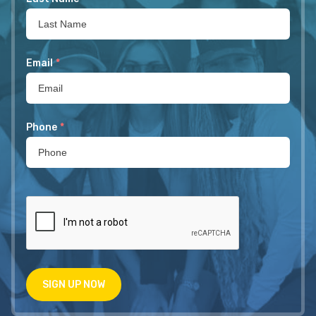
Email
*
Phone
*
SIGN UP NOW