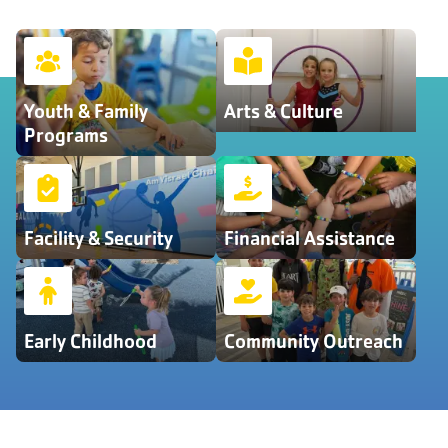
Youth & Family
Arts & Culture
Programs
Facility & Security
Financial Assistance
Early Childhood
Community Outreach