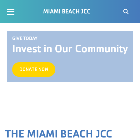
MIAMI BEACH JCC
GIVE TODAY
Invest in Our Community
DONATE NOW
THE MIAMI BEACH JCC