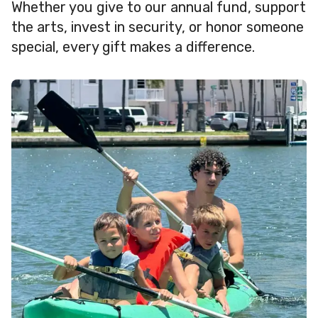
Whether you give to our annual fund, support
the arts, invest in security, or honor someone
special, every gift makes a difference.