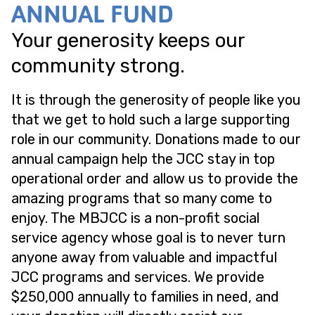
ANNUAL FUND
Your generosity keeps our
community strong.
It is through the generosity of people like you
that we get to hold such a large supporting
role in our community. Donations made to our
annual campaign help the JCC stay in top
operational order and allow us to provide the
amazing programs that so many come to
enjoy. The MBJCC is a non-profit social
service agency whose goal is to never turn
anyone away from valuable and impactful
JCC programs and services. We provide
$250,000 annually to families in need, and