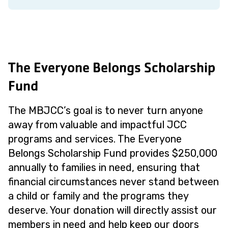
The Everyone Belongs Scholarship
Fund
The MBJCC’s goal is to never turn anyone
away from valuable and impactful JCC
programs and services. The Everyone
Belongs Scholarship Fund provides $250,000
annually to families in need, ensuring that
financial circumstances never stand between
a child or family and the programs they
deserve. Your donation will directly assist our
members in need and help keep our doors