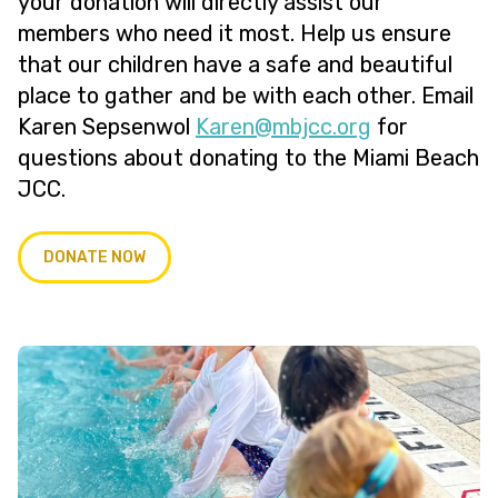
your donation will directly assist our
members who need it most. Help us ensure
that our children have a safe and beautiful
place to gather and be with each other. Email
Karen Sepsenwol
@neraK
gro.ccjbm
for
questions about donating to the Miami Beach
JCC.
DONATE NOW