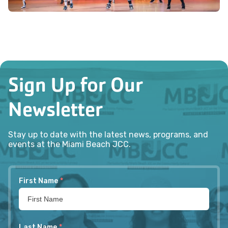
Sign Up for Our
Newsletter
Stay up to date with the latest news, programs, and
events at the Miami Beach JCC.
First Name
*
Last Name
*