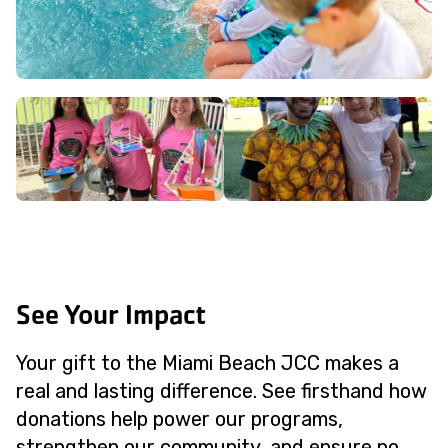
See Your Impact
Your gift to the Miami Beach JCC makes a
real and lasting difference. See firsthand how
donations help power our programs,
strengthen our community, and ensure no