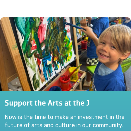
Support the Arts at the J
Now is the time to make an investment in the
future of arts and culture in our community.