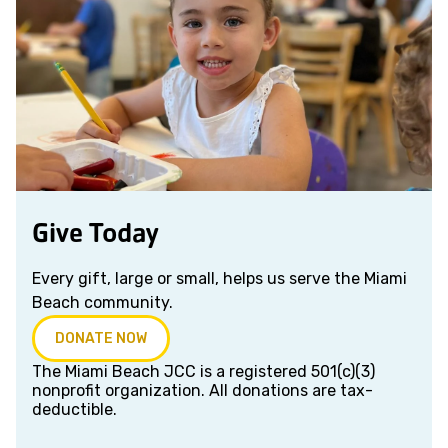
Give Today
Every gift, large or small, helps us serve the Miami
Beach community.
DONATE NOW
The Miami Beach JCC is a registered 501(c)(3)
nonprofit organization. All donations are tax-
deductible.