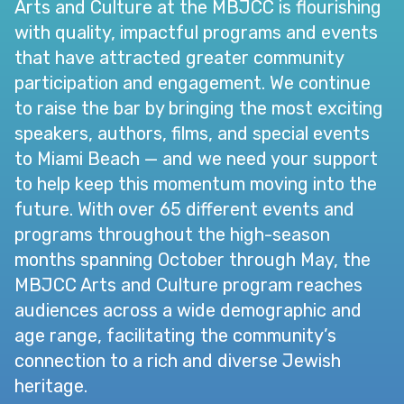
Arts and Culture at the MBJCC is flourishing
with quality, impactful programs and events
that have attracted greater community
participation and engagement. We continue
to raise the bar by bringing the most exciting
speakers, authors, films, and special events
to Miami Beach — and we need your support
to help keep this momentum moving into the
future. With over 65 different events and
programs throughout the high-season
months spanning October through May, the
MBJCC Arts and Culture program reaches
audiences across a wide demographic and
age range, facilitating the community’s
connection to a rich and diverse Jewish
heritage.