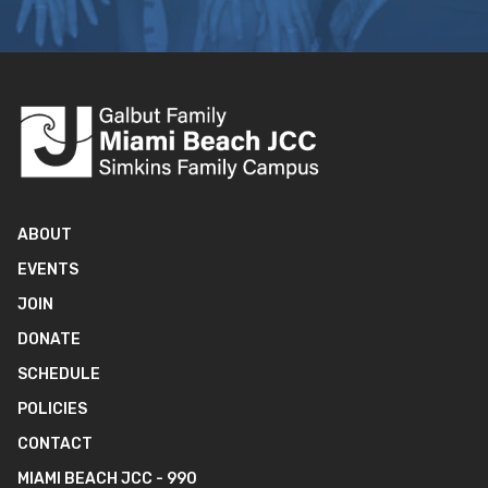
ABOUT
EVENTS
JOIN
DONATE
SCHEDULE
POLICIES
CONTACT
MIAMI BEACH JCC - 990