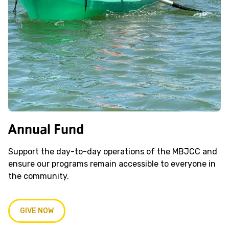
Annual Fund
Support the day-to-day operations of the MBJCC and
ensure our programs remain accessible to everyone in
the community.
GIVE NOW