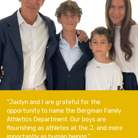
“Jaclyn and I are grateful for the
opportunity to name the Bergman Family
Athletics Department. Our boys are
flourishing as athletes at the J, and more
importantly as human beings.”