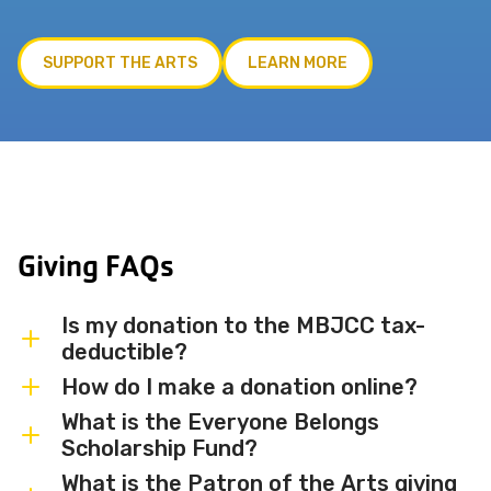
SUPPORT THE ARTS
LEARN MORE
Giving FAQs
Is my donation to the MBJCC tax-
deductible?
How do I make a donation online?
Yes. The Miami Beach JCC is a registered
501(c)(3) nonprofit organization, and all
What is the Everyone Belongs
You can make a secure donation online by
Scholarship Fund?
donations are tax-deductible to the
clicking the Donate Now button on this
extent permitted by law.
What is the Patron of the Arts giving
page. You may also contact us at
The Everyone Belongs Scholarship Fund
305-