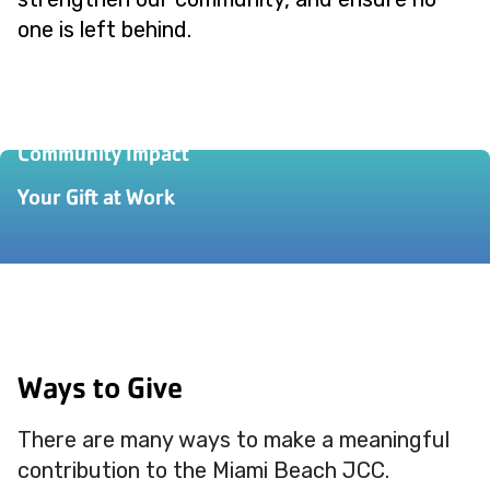
one is left behind.
Our Story
Community Impact
Your Gift at Work
Ways to Give
There are many ways to make a meaningful
contribution to the Miami Beach JCC.