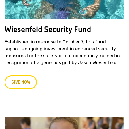
Wiesenfeld Security Fund
Established in response to October 7, this fund
supports ongoing investment in enhanced security
measures for the safety of our community, named in
recognition of a generous gift by Jason Wiesenfeld.
GIVE NOW