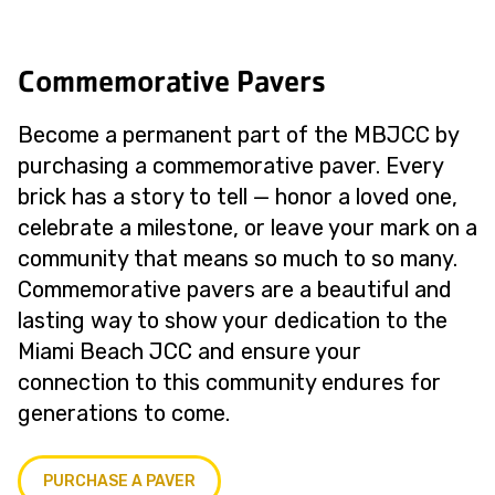
Commemorative Pavers
Become a permanent part of the MBJCC by
purchasing a commemorative paver. Every
brick has a story to tell — honor a loved one,
celebrate a milestone, or leave your mark on a
community that means so much to so many.
Commemorative pavers are a beautiful and
lasting way to show your dedication to the
Miami Beach JCC and ensure your
connection to this community endures for
generations to come.
PURCHASE A PAVER