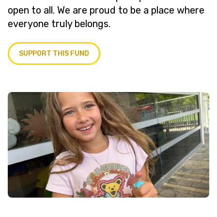
open to all. We are proud to be a place where
everyone truly belongs.
SUPPORT THIS FUND