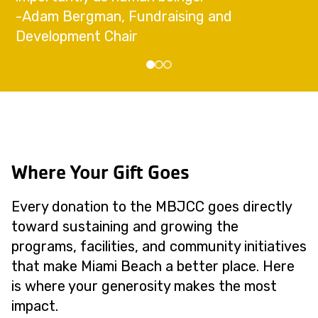
-Adam Bergman, Fundraising and
Development Chair
Where Your Gift Goes
Every donation to the MBJCC goes directly
toward sustaining and growing the
programs, facilities, and community initiatives
that make Miami Beach a better place. Here
is where your generosity makes the most
impact.