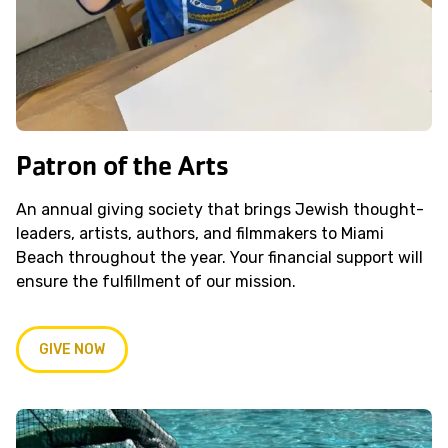
Patron of the Arts
An annual giving society that brings Jewish thought-
leaders, artists, authors, and filmmakers to Miami
Beach throughout the year. Your financial support will
ensure the fulfillment of our mission.
GIVE NOW