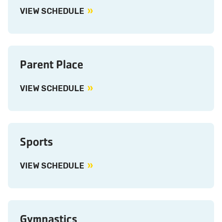
VIEW SCHEDULE
Parent Place
VIEW SCHEDULE
Sports
VIEW SCHEDULE
Gymnastics