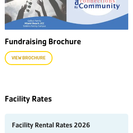
Fundraising Brochure
VIEW BROCHURE
Facility Rates
Facility Rental Rates 2026