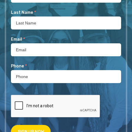
Last Name
*
Email
*
Phone
*
SIGN UP NOW