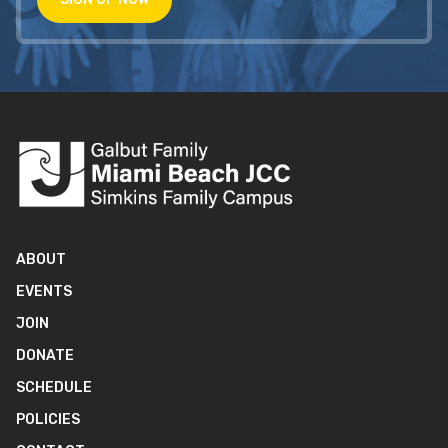
ABOUT
EVENTS
JOIN
DONATE
SCHEDULE
POLICIES