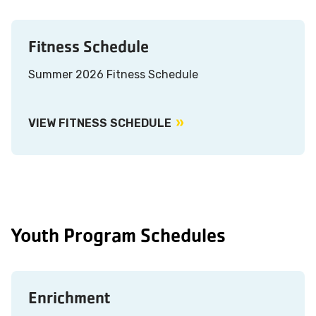
Fitness Schedule
Summer 2026 Fitness Schedule
VIEW FITNESS SCHEDULE
Youth Program Schedules
Enrichment