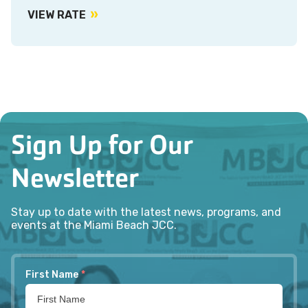
VIEW RATE
Sign Up for Our
Newsletter
Stay up to date with the latest news, programs, and
events at the Miami Beach JCC.
First Name
*