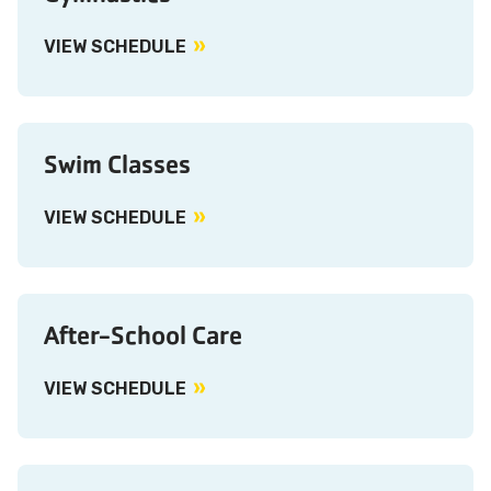
VIEW SCHEDULE
Swim Classes
VIEW SCHEDULE
After-School Care
VIEW SCHEDULE