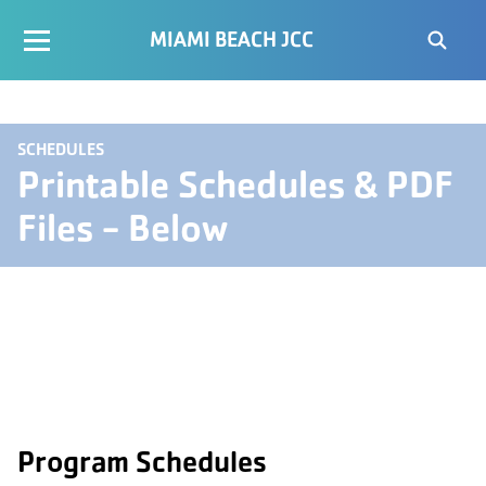
MIAMI BEACH JCC
SCHEDULES
Printable Schedules & PDF
Files - Below
Program Schedules