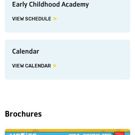
Early Childhood Academy
VIEW SCHEDULE
Calendar
VIEW CALENDAR
Brochures