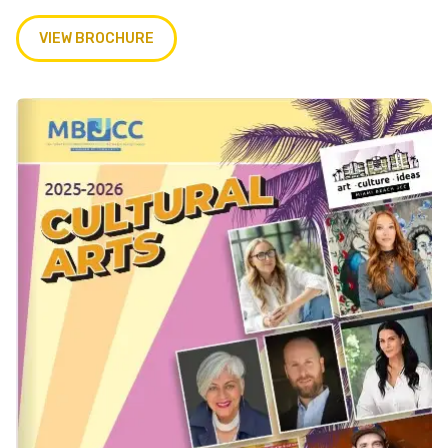
VIEW BROCHURE