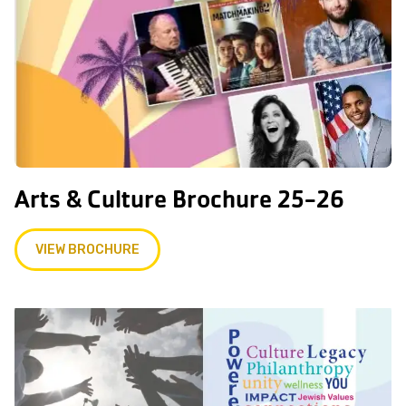
Arts & Culture Brochure 25-26
VIEW BROCHURE