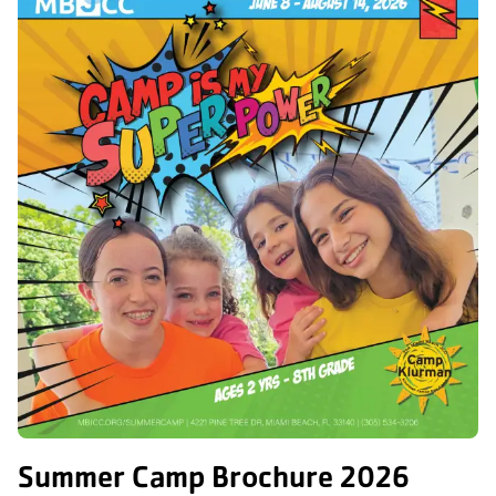
Summer Camp Brochure 2026