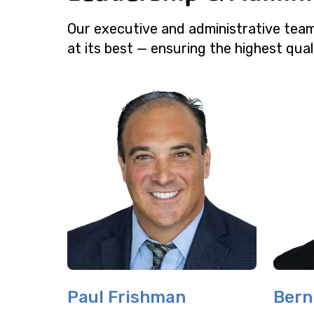
Our executive and administrative tea
at its best — ensuring the highest qual
Paul Frishman
Bern