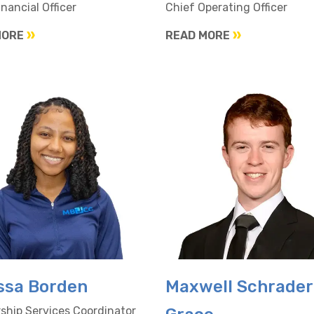
inancial Officer
Chief Operating Officer
MORE
READ MORE
ssa Borden
Maxwell Schrader
hip Services Coordinator