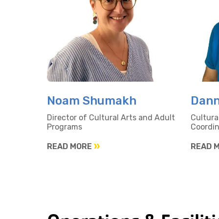
Noam Shumakh
Dann
Director of Cultural Arts and Adult
Cultura
Programs
Coordin
READ MORE
READ 