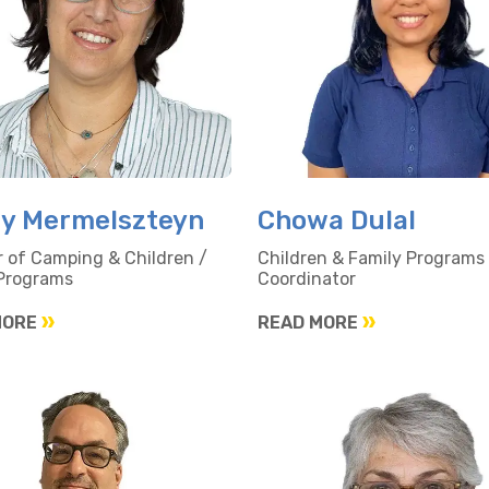
y Mermelszteyn
Chowa Dulal
r of Camping & Children /
Children & Family Programs
 Programs
Coordinator
MORE
READ MORE