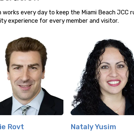
m works every day to keep the Miami Beach JCC r
ity experience for every member and visitor.
ie Rovt
Nataly Yusim