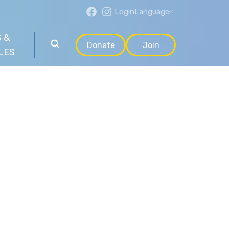
Login
Language
 &
Donate
Join
LES