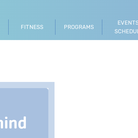
EVENTS
FITNESS
PROGRAMS
SCHEDU
hind