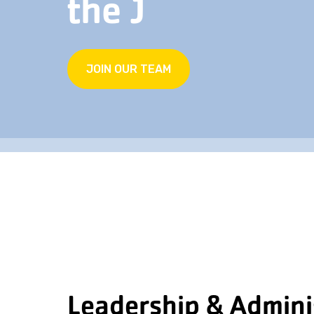
the J
JOIN OUR TEAM
Leadership & Admini