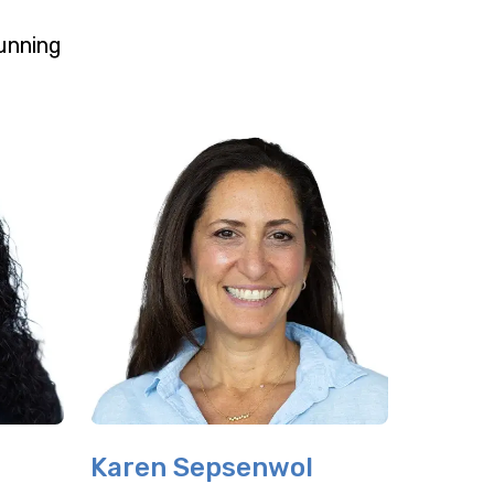
unning
Karen Sepsenwol