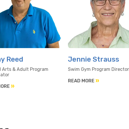
y Reed
Jennie Strauss
l Arts & Adult Program
Swim Gym Program Director
ator
READ MORE
MORE