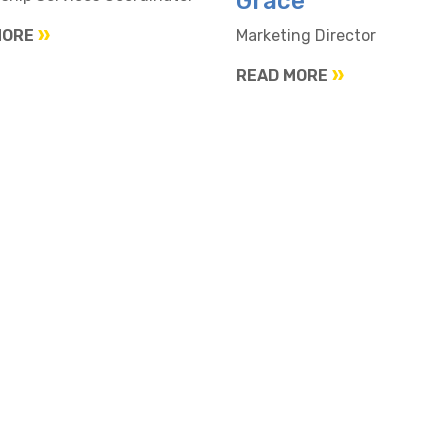
Grace
MORE
Marketing Director
READ MORE