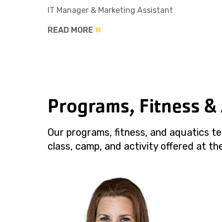
IT Manager & Marketing Assistant
READ MORE
Programs, Fitness &
Our programs, fitness, and aquatics te
class, camp, and activity offered at the