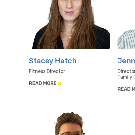
Stacey Hatch
Jenn
Fitness Director
Directo
Family
READ MORE
READ 