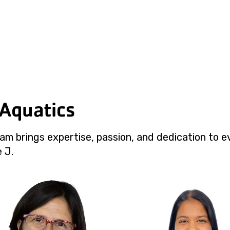
 Aquatics
am brings expertise, passion, and dedication to e
 J.