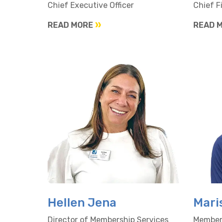
Chief Executive Officer
Chief F
READ MORE
READ 
Hellen Jena
Mari
Director of Membership Services
Members