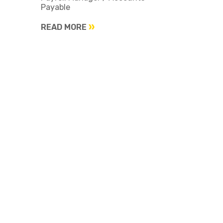
Payable
READ MORE