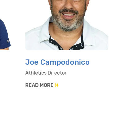
Joe Campodonico
Athletics Director
READ MORE