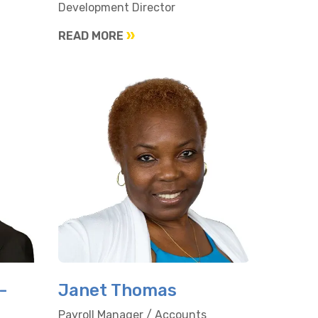
Development Director
READ MORE
-
Janet Thomas
Payroll Manager / Accounts