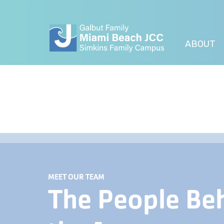
ABOUT
MEET OUR TEAM
The People Be