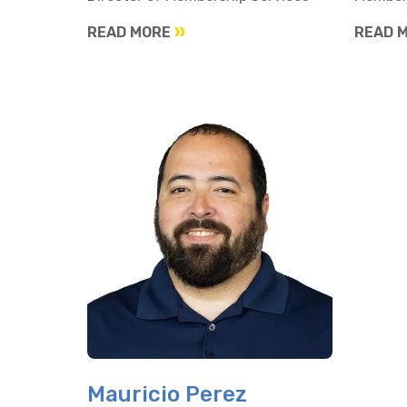
READ MORE
READ 
Mauricio Perez