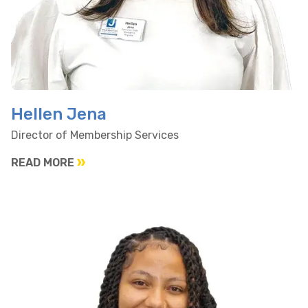
Hellen Jena
Director of Membership Services
READ MORE