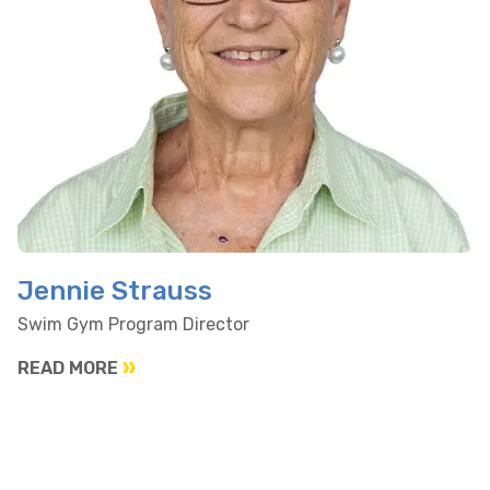
Jennie Strauss
Swim Gym Program Director
READ MORE