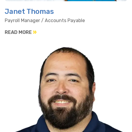
Janet Thomas
Payroll Manager / Accounts Payable
READ MORE