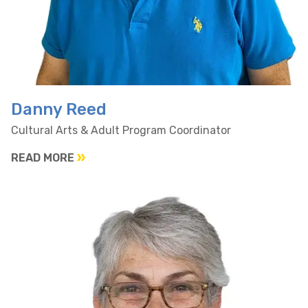
Danny Reed
Cultural Arts & Adult Program Coordinator
READ MORE