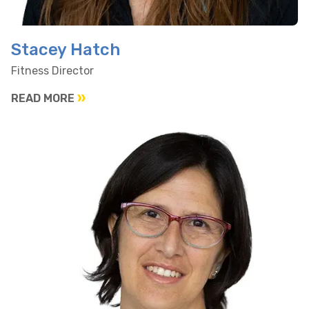
Stacey Hatch
Fitness Director
READ MORE