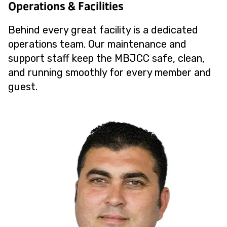
Operations & Facilities
Behind every great facility is a dedicated
operations team. Our maintenance and
support staff keep the MBJCC safe, clean,
and running smoothly for every member and
guest.