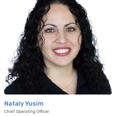
Nataly Yusim
Chief Operating Officer