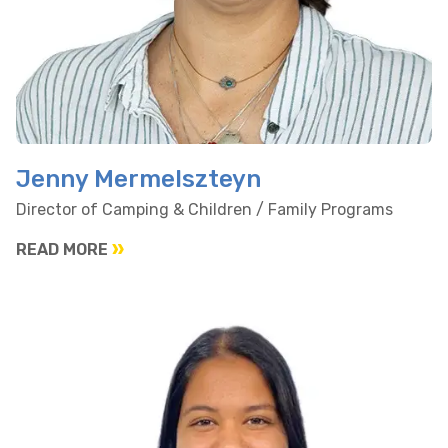
Jenny Mermelszteyn
Director of Camping & Children / Family Programs
READ MORE