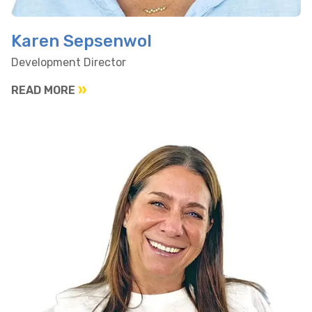
Karen Sepsenwol
Development Director
READ MORE