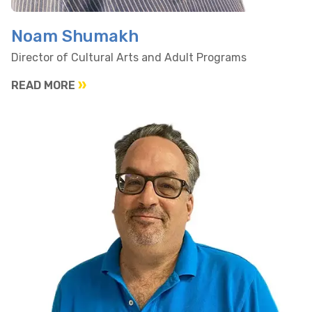
Noam Shumakh
Director of Cultural Arts and Adult Programs
READ MORE