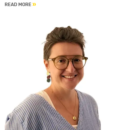
READ MORE