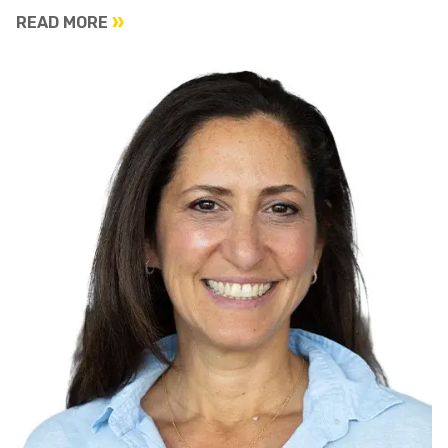
READ MORE