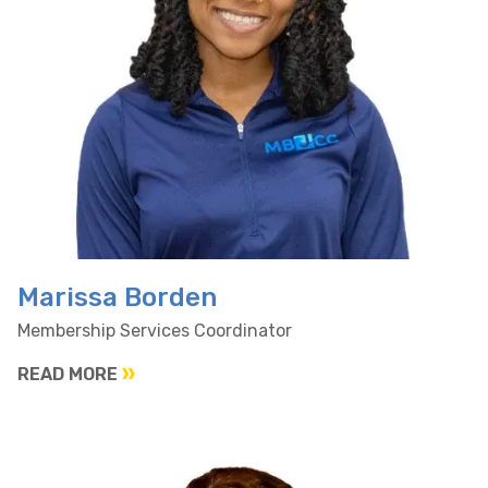
Marissa Borden
Membership Services Coordinator
READ MORE