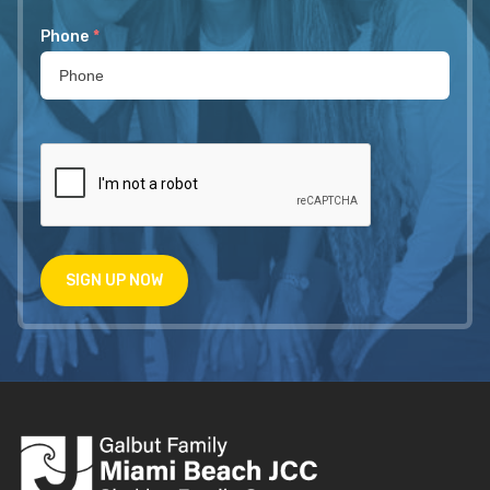
Phone
*
SIGN UP NOW