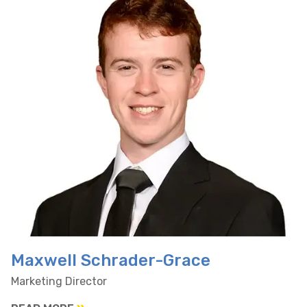
Maxwell Schrader-Grace
Marketing Director