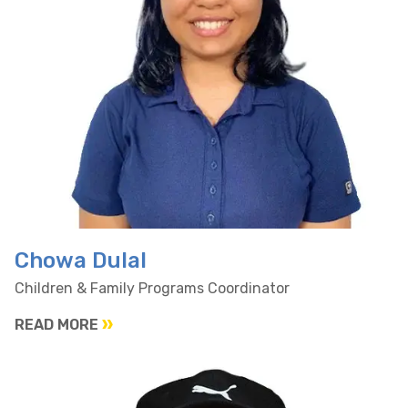
Chowa Dulal
Children & Family Programs Coordinator
READ MORE