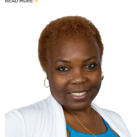
READ MORE