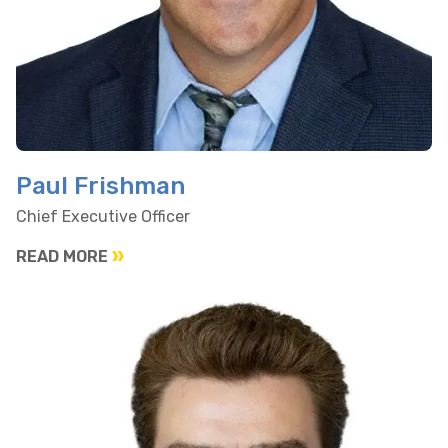
Paul Frishman
Chief Executive Officer
READ MORE