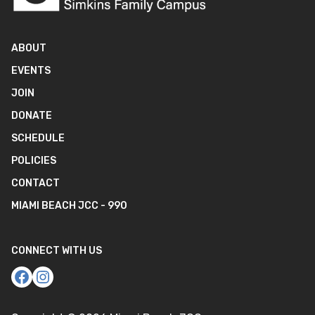
ABOUT
EVENTS
JOIN
DONATE
SCHEDULE
POLICIES
CONTACT
MIAMI BEACH JCC - 990
CONNECT WITH US