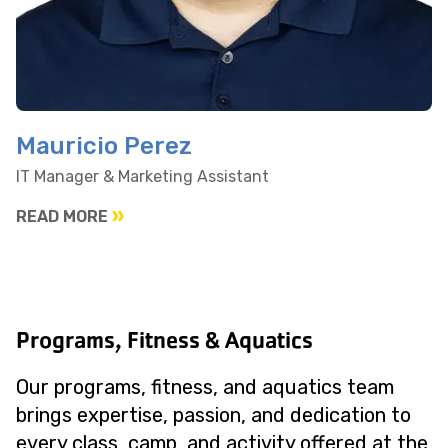
Mauricio Perez
IT Manager & Marketing Assistant
READ MORE
Programs, Fitness & Aquatics
Our programs, fitness, and aquatics team
brings expertise, passion, and dedication to
every class, camp, and activity offered at the