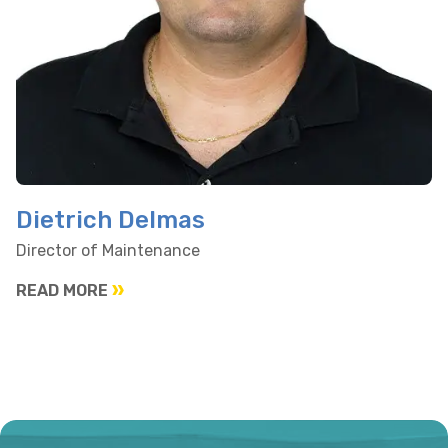
Dietrich Delmas
Director of Maintenance
READ MORE