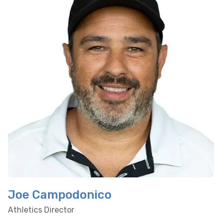
Joe Campodonico
Athletics Director