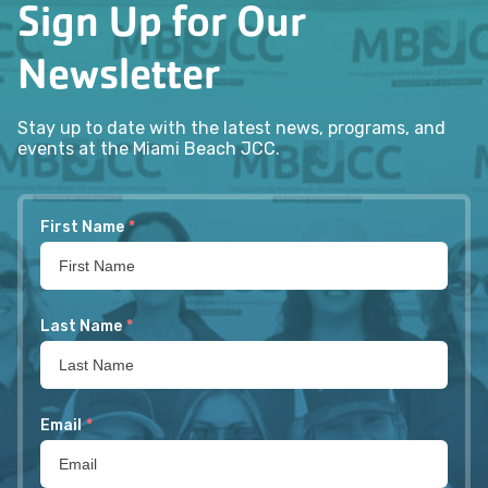
Sign Up for Our
Newsletter
Stay up to date with the latest news, programs, and
events at the Miami Beach JCC.
First Name
*
Last Name
*
Email
*