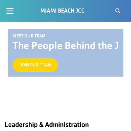
MIAMI BEACH JCC
MEET OUR TEAM
The People Behind the J
JOIN OUR TEAM
Leadership & Administration