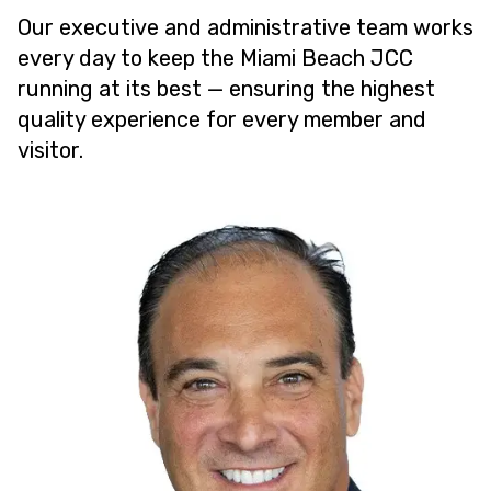
Our executive and administrative team works
every day to keep the Miami Beach JCC
running at its best — ensuring the highest
quality experience for every member and
visitor.