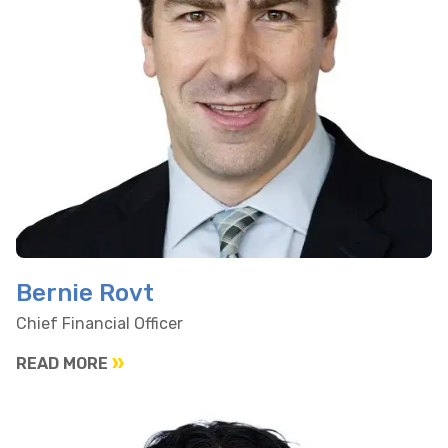
Bernie Rovt
Chief Financial Officer
READ MORE