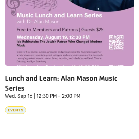
Lunch and Learn: Alan Mason Music
Series
Wed, Sep 16
| 12:30 PM - 2:00 PM
EVENTS