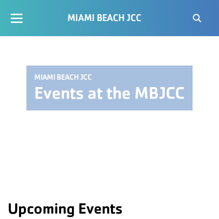
MIAMI BEACH JCC
MIAMI BEACH JCC
Events at the MBJCC
Upcoming Events