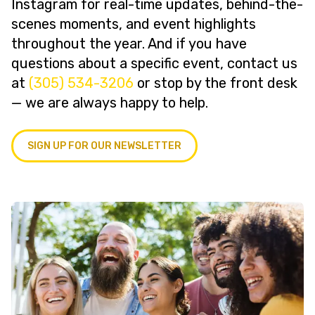
Instagram for real-time updates, behind-the-
scenes moments, and event highlights
throughout the year. And if you have
questions about a specific event, contact us
at
(305) 534-3206
or stop by the front desk
— we are always happy to help.
SIGN UP FOR OUR NEWSLETTER