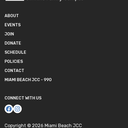
ABOUT
EVENTS
JOIN
DONATE
SCHEDULE
POLICIES
CONTACT
MIAMI BEACH JCC - 990
CONNECT WITH US
Copyright ©
2026
Miami Beach JCC