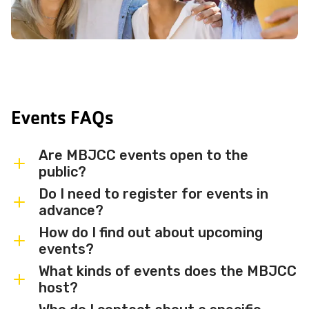
Events FAQs
Are MBJCC events open to the
public?
Do I need to register for events in
Most MBJCC events are open to
advance?
members and the broader community.
How do I find out about upcoming
Some events may be member-only or
Some events are free and walk-in, while
events?
have limited capacity — check individual
others require advance registration or
What kinds of events does the MBJCC
event listings for access details and any
an RSVP. Individual event listings will
Sign up for the MBJCC newsletter
to
host?
membership requirements.
indicate whether registration is required
receive regular updates on upcoming