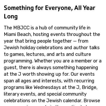
Something for Everyone, All Year
Long
The MBJCC is a hub of community life in
Miami Beach, hosting events throughout the
year that bring people together — from
Jewish holiday celebrations and author talks
to games, lectures, and arts and culture
programming. Whether you are a member or a
guest, there is always something happening
at the J worth showing up for. Our events
span all ages and interests, with recurring
programs like Wednesdays at the J, Bridge,
literary events, and special community
celebrations on the Jewish calendar. Browse