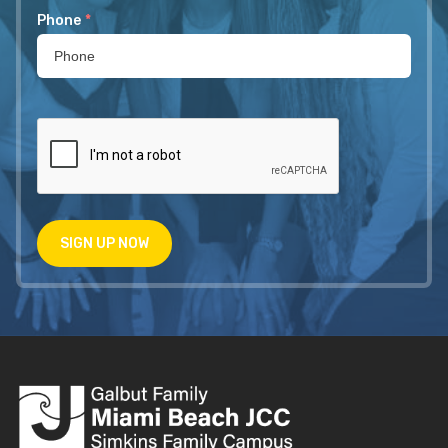
Phone
*
SIGN UP NOW