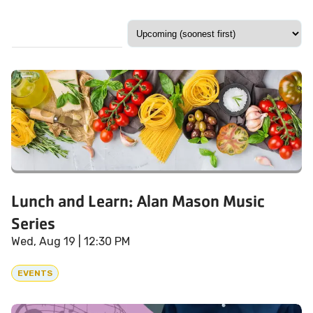
Lunch and Learn: Alan Mason Music
Series
Wed, Aug 19
| 12:30 PM
EVENTS