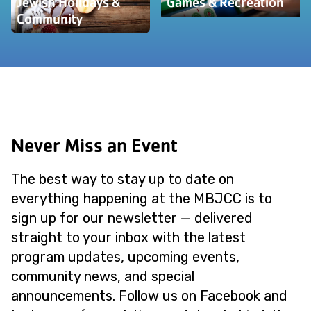
Jewish Holidays &
Games & Recreation
Community
Never Miss an Event
The best way to stay up to date on
everything happening at the MBJCC is to
sign up for our newsletter — delivered
straight to your inbox with the latest
program updates, upcoming events,
community news, and special
announcements. Follow us on Facebook and