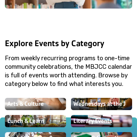
Explore Events by Category
From weekly recurring programs to one-time
community celebrations, the MBJCC calendar
is full of events worth attending. Browse by
category below to find what interests you.
Arts & Culture
Wednesdays at the J
Lunch & Learn
Literary Events