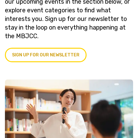
our upcoming events in the section below, or
explore event categories to find what
interests you. Sign up for our newsletter to
stay in the loop on everything happening at
the MBJCC.
SIGN UP FOR OUR NEWSLETTER