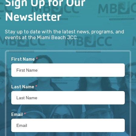
Sign Up for Our
Newsletter
Stay up to date with the latest news, programs, and
events at the Miami Beach JCC.
First Name
*
Last Name
*
Email
*