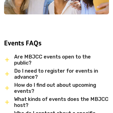
Events FAQs
Are MBJCC events open to the
public?
Do I need to register for events in
Most MBJCC events are open to
advance?
members and the broader community.
How do I find out about upcoming
Some events may be member-only or
Some events are free and walk-in, while
events?
have limited capacity — check individual
others require advance registration or
What kinds of events does the MBJCC
event listings for access details and any
an RSVP. Individual event listings will
Sign up for the MBJCC newsletter
to
host?
membership requirements.
indicate whether registration is required
receive regular updates on upcoming