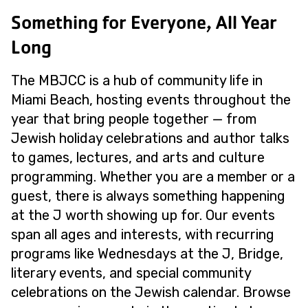
Something for Everyone, All Year
Long
The MBJCC is a hub of community life in
Miami Beach, hosting events throughout the
year that bring people together — from
Jewish holiday celebrations and author talks
to games, lectures, and arts and culture
programming. Whether you are a member or a
guest, there is always something happening
at the J worth showing up for. Our events
span all ages and interests, with recurring
programs like Wednesdays at the J, Bridge,
literary events, and special community
celebrations on the Jewish calendar. Browse