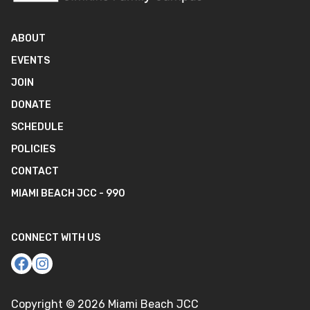
ABOUT
EVENTS
JOIN
DONATE
SCHEDULE
POLICIES
CONTACT
MIAMI BEACH JCC - 990
CONNECT WITH US
Copyright ©
2026
Miami Beach JCC