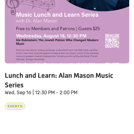
Lunch and Learn: Alan Mason Music
Series
Wed, Sep 16
| 12:30 PM - 2:00 PM
EVENTS