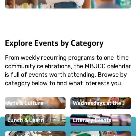
Explore Events by Category
From weekly recurring programs to one-time
community celebrations, the MBJCC calendar
is full of events worth attending. Browse by
category below to find what interests you.
Arts & Culture
Wednesdays at the J
Lunch & Learn
Literary Events