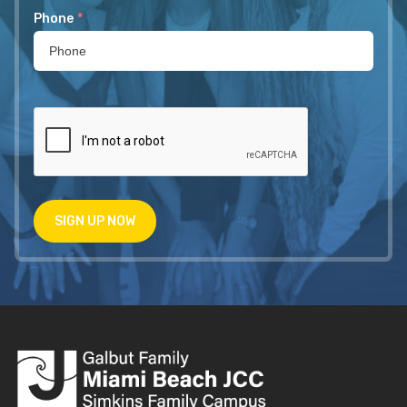
Phone
*
SIGN UP NOW