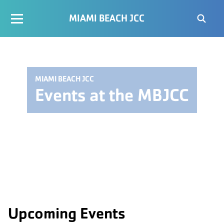
MIAMI BEACH JCC
MIAMI BEACH JCC
Events at the MBJCC
Upcoming Events