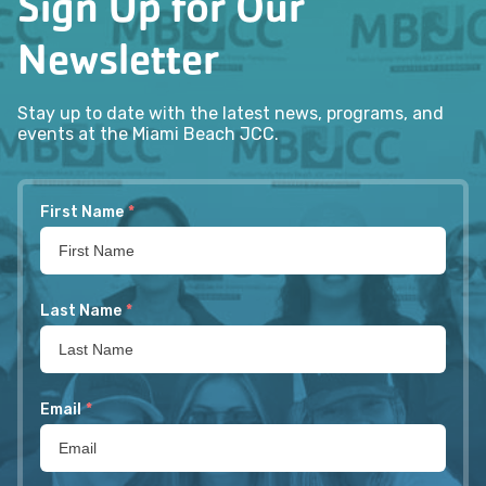
Sign Up for Our
Newsletter
Stay up to date with the latest news, programs, and
events at the Miami Beach JCC.
First Name
*
Last Name
*
Email
*