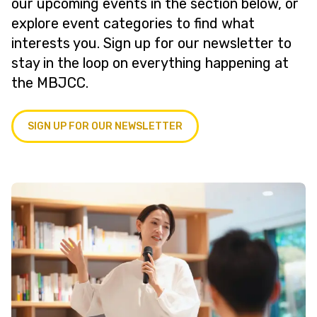
our upcoming events in the section below, or
explore event categories to find what
interests you. Sign up for our newsletter to
stay in the loop on everything happening at
the MBJCC.
SIGN UP FOR OUR NEWSLETTER