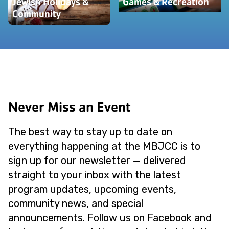
Jewish Holidays &
Games & Recreation
Community
Never Miss an Event
The best way to stay up to date on
everything happening at the MBJCC is to
sign up for our newsletter — delivered
straight to your inbox with the latest
program updates, upcoming events,
community news, and special
announcements. Follow us on Facebook and