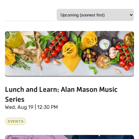
Lunch and Learn: Alan Mason Music
Series
Wed, Aug 19
| 12:30 PM
EVENTS