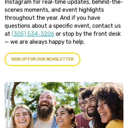
Instagram for real-time updates, behind-the-
scenes moments, and event highlights
throughout the year. And if you have
questions about a specific event, contact us
at
(305) 534-3206
or stop by the front desk
— we are always happy to help.
SIGN UP FOR OUR NEWSLETTER