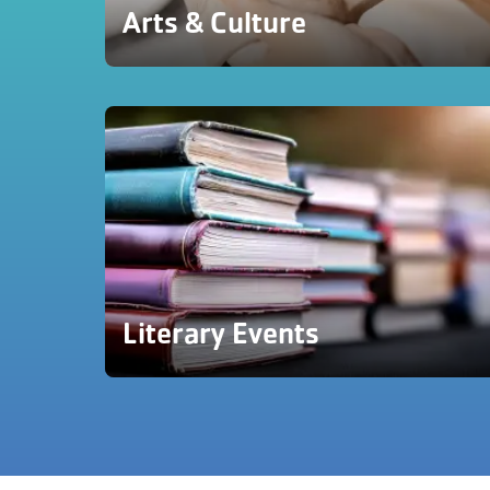
Arts & Culture
Literary Events