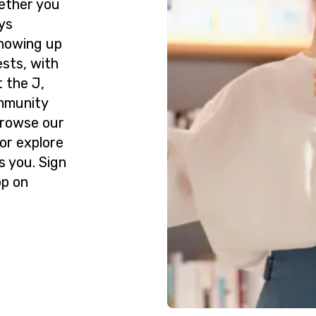
ether you
ys
howing up
ests, with
 the J,
ommunity
Browse our
or explore
s you. Sign
op on