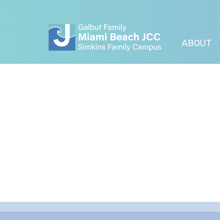
ABOUT