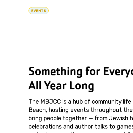
EVENTS
Something for Every
All Year Long
The MBJCC is a hub of community life 
Beach, hosting events throughout the
bring people together — from Jewish h
celebrations and author talks to games