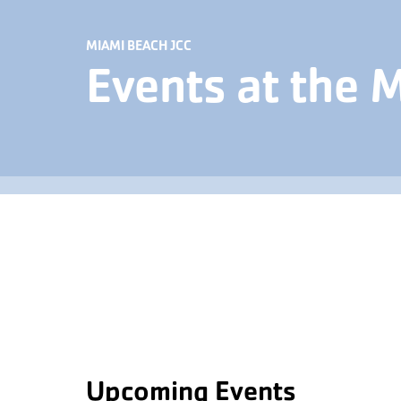
MIAMI BEACH JCC
Events at the 
Upcoming Events