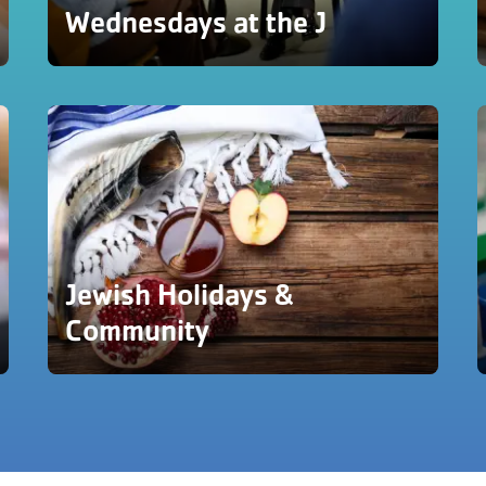
Wednesdays at the J
Jewish Holidays &
Community