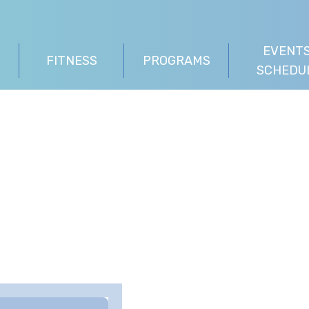
EVENTS
FITNESS
PROGRAMS
SCHEDU