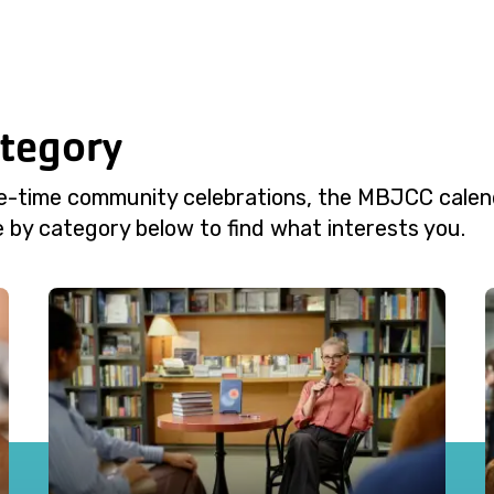
ategory
e-time community celebrations, the MBJCC calend
 by category below to find what interests you.