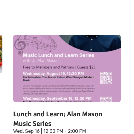
Lunch and Learn: Alan Mason
Music Series
Wed, Sep 16
| 12:30 PM - 2:00 PM