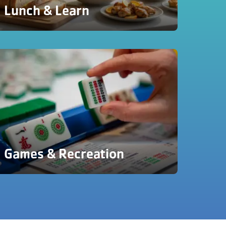
Lunch & Learn
Games & Recreation