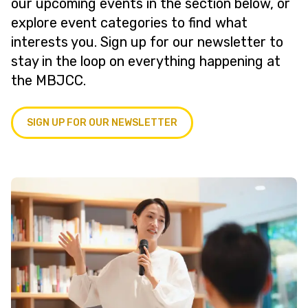
our upcoming events in the section below, or
explore event categories to find what
interests you. Sign up for our newsletter to
stay in the loop on everything happening at
the MBJCC.
SIGN UP FOR OUR NEWSLETTER