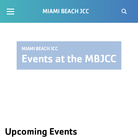
MIAMI BEACH JCC
MIAMI BEACH JCC
Events at the MBJCC
Upcoming Events