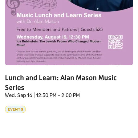
Lunch and Learn: Alan Mason Music
Series
Wed, Sep 16
| 12:30 PM - 2:00 PM
EVENTS