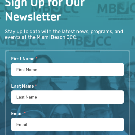
Sign Up for Our
Newsletter
Stay up to date with the latest news, programs, and
events at the Miami Beach JCC.
First Name
*
Last Name
*
Email
*