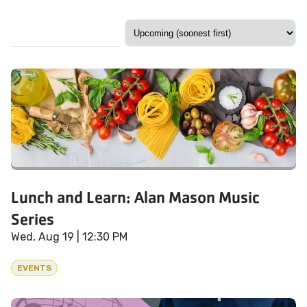
Lunch and Learn: Alan Mason Music
Series
Wed, Aug 19
| 12:30 PM
EVENTS