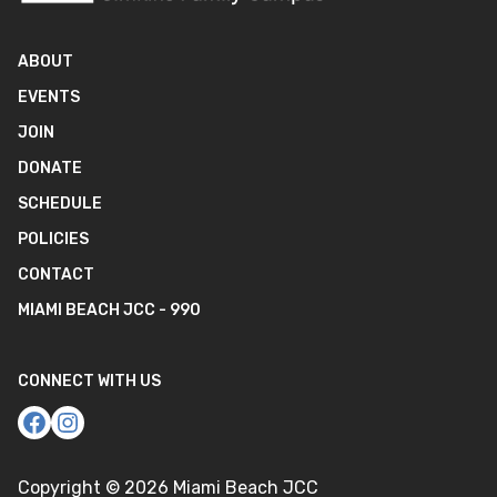
ABOUT
EVENTS
JOIN
DONATE
SCHEDULE
POLICIES
CONTACT
MIAMI BEACH JCC - 990
CONNECT WITH US
Copyright ©
2026
Miami Beach JCC