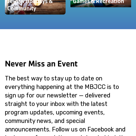
Jewish Holidays &
Games & Recreation
Community
Never Miss an Event
The best way to stay up to date on
everything happening at the MBJCC is to
sign up for our newsletter — delivered
straight to your inbox with the latest
program updates, upcoming events,
community news, and special
announcements. Follow us on Facebook and