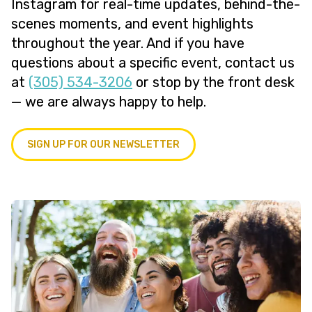
Instagram for real-time updates, behind-the-
scenes moments, and event highlights
throughout the year. And if you have
questions about a specific event, contact us
at
(305) 534-3206
or stop by the front desk
— we are always happy to help.
SIGN UP FOR OUR NEWSLETTER