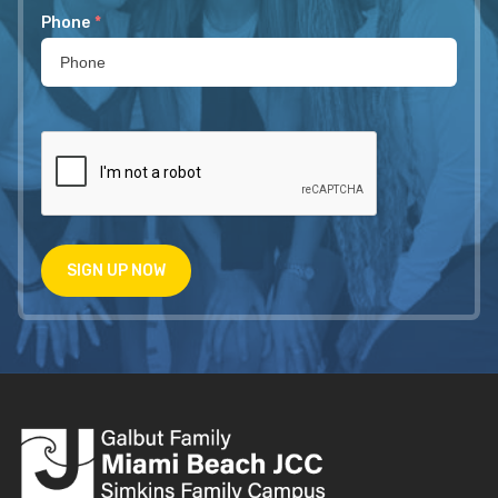
Phone
*
SIGN UP NOW