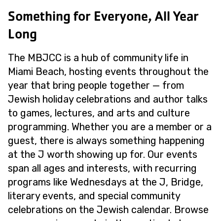
Something for Everyone, All Year
Long
The MBJCC is a hub of community life in
Miami Beach, hosting events throughout the
year that bring people together — from
Jewish holiday celebrations and author talks
to games, lectures, and arts and culture
programming. Whether you are a member or a
guest, there is always something happening
at the J worth showing up for. Our events
span all ages and interests, with recurring
programs like Wednesdays at the J, Bridge,
literary events, and special community
celebrations on the Jewish calendar. Browse