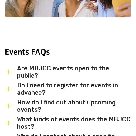
Events FAQs
Are MBJCC events open to the
public?
Do I need to register for events in
Most MBJCC events are open to
advance?
members and the broader community.
How do I find out about upcoming
Some events may be member-only or
Some events are free and walk-in, while
events?
have limited capacity — check individual
others require advance registration or
What kinds of events does the MBJCC
event listings for access details and any
an RSVP. Individual event listings will
Sign up for the MBJCC newsletter
to
host?
membership requirements.
indicate whether registration is required
receive regular updates on upcoming