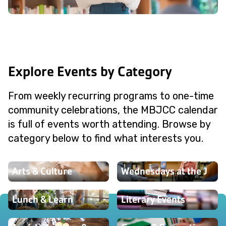
Explore Events by Category
From weekly recurring programs to one-time
community celebrations, the MBJCC calendar
is full of events worth attending. Browse by
category below to find what interests you.
Arts & Culture
Wednesdays at the J
Lunch & Learn
Literary Events