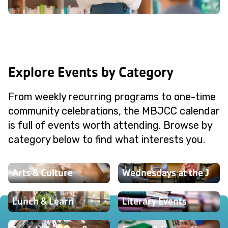
Explore Events by Category
From weekly recurring programs to one-time
community celebrations, the MBJCC calendar
is full of events worth attending. Browse by
category below to find what interests you.
Arts & Culture
Wednesdays at the J
Lunch & Learn
Literary Events