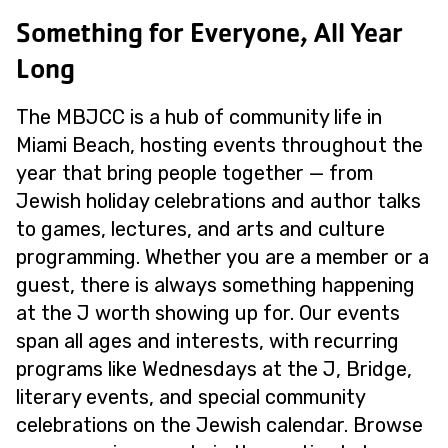
Something for Everyone, All Year
Long
The MBJCC is a hub of community life in
Miami Beach, hosting events throughout the
year that bring people together — from
Jewish holiday celebrations and author talks
to games, lectures, and arts and culture
programming. Whether you are a member or a
guest, there is always something happening
at the J worth showing up for. Our events
span all ages and interests, with recurring
programs like Wednesdays at the J, Bridge,
literary events, and special community
celebrations on the Jewish calendar. Browse