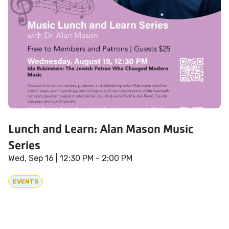
Lunch and Learn: Alan Mason Music
Series
Wed, Sep 16
| 12:30 PM - 2:00 PM
EVENTS