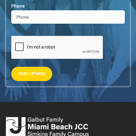
Phone
*
SIGN UP NOW