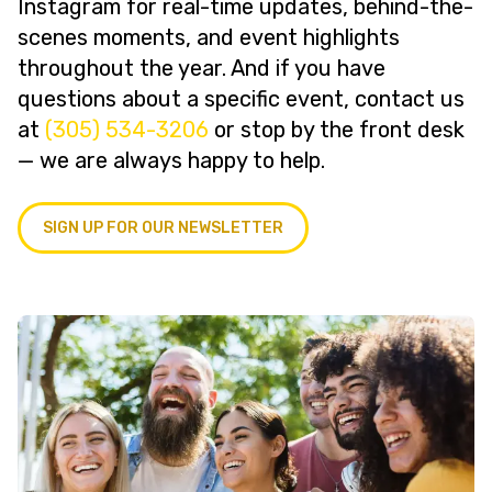
Instagram for real-time updates, behind-the-
scenes moments, and event highlights
throughout the year. And if you have
questions about a specific event, contact us
at
(305) 534-3206
or stop by the front desk
— we are always happy to help.
SIGN UP FOR OUR NEWSLETTER