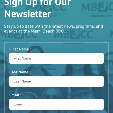
Sign Up for Our
Newsletter
Stay up to date with the latest news, programs, and
events at the Miami Beach JCC.
First Name
*
Last Name
*
Email
*