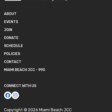
ABOUT
EVENTS
JOIN
DONATE
SCHEDULE
POLICIES
CONTACT
MIAMI BEACH JCC - 990
CONNECT WITH US
Copyright ©
2026
Miami Beach JCC