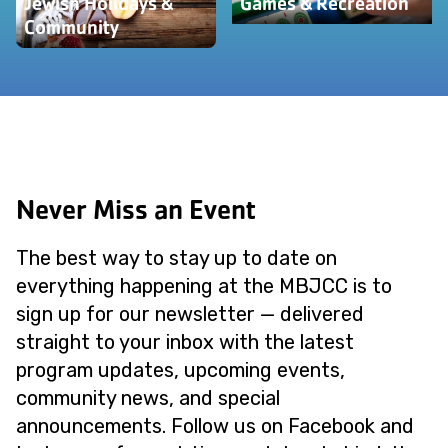
Jewish Holidays &
Games & Recreation
Community
Never Miss an Event
The best way to stay up to date on
everything happening at the MBJCC is to
sign up for our newsletter — delivered
straight to your inbox with the latest
program updates, upcoming events,
community news, and special
announcements. Follow us on Facebook and