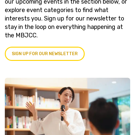
our upcoming events in the section below, or
explore event categories to find what
interests you. Sign up for our newsletter to
stay in the loop on everything happening at
the MBJCC.
SIGN UP FOR OUR NEWSLETTER