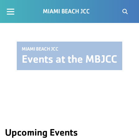
MIAMI BEACH JCC
MIAMI BEACH JCC
Events at the MBJCC
Upcoming Events