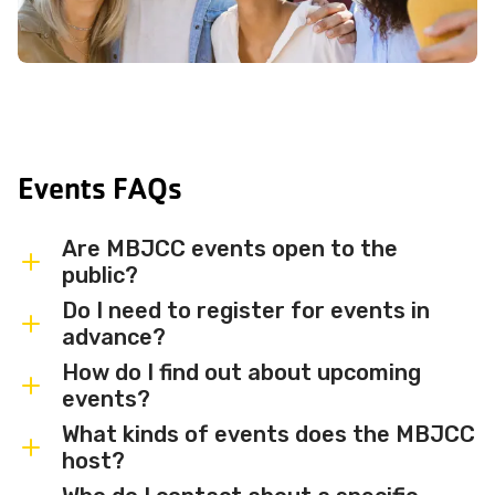
Events FAQs
Are MBJCC events open to the
public?
Do I need to register for events in
Most MBJCC events are open to
advance?
members and the broader community.
How do I find out about upcoming
Some events may be member-only or
Some events are free and walk-in, while
events?
have limited capacity — check individual
others require advance registration or
What kinds of events does the MBJCC
event listings for access details and any
an RSVP. Individual event listings will
Sign up for the MBJCC newsletter
to
host?
membership requirements.
indicate whether registration is required
receive regular updates on upcoming