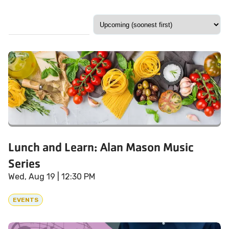
Lunch and Learn: Alan Mason Music
Series
Wed, Aug 19
| 12:30 PM
EVENTS