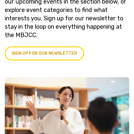
our upcoming events in the section below, or
explore event categories to find what
interests you. Sign up for our newsletter to
stay in the loop on everything happening at
the MBJCC.
SIGN UP FOR OUR NEWSLETTER