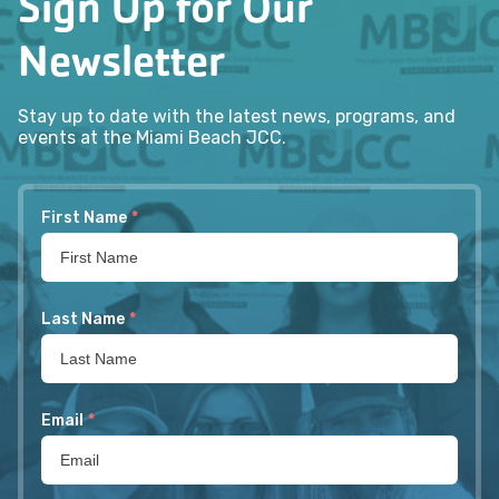
Sign Up for Our
Newsletter
Stay up to date with the latest news, programs, and
events at the Miami Beach JCC.
First Name
*
Last Name
*
Email
*