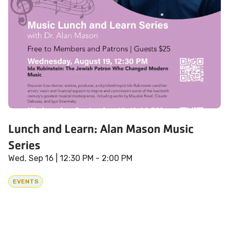
Lunch and Learn: Alan Mason Music
Series
Wed, Sep 16
| 12:30 PM - 2:00 PM
EVENTS