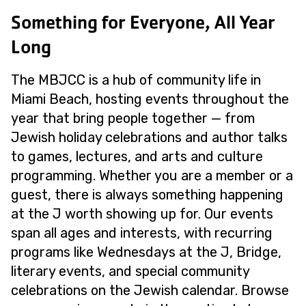
Something for Everyone, All Year
Long
The MBJCC is a hub of community life in
Miami Beach, hosting events throughout the
year that bring people together — from
Jewish holiday celebrations and author talks
to games, lectures, and arts and culture
programming. Whether you are a member or a
guest, there is always something happening
at the J worth showing up for. Our events
span all ages and interests, with recurring
programs like Wednesdays at the J, Bridge,
literary events, and special community
celebrations on the Jewish calendar. Browse