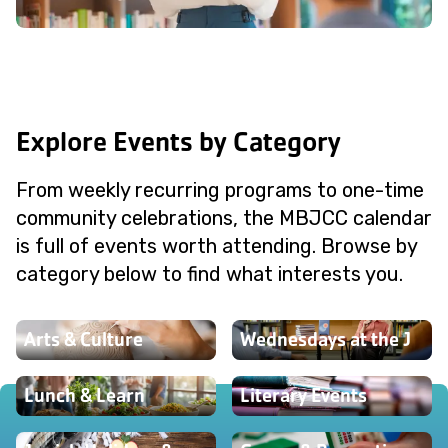
Explore Events by Category
From weekly recurring programs to one-time
community celebrations, the MBJCC calendar
is full of events worth attending. Browse by
category below to find what interests you.
Arts & Culture
Wednesdays at the J
Lunch & Learn
Literary Events