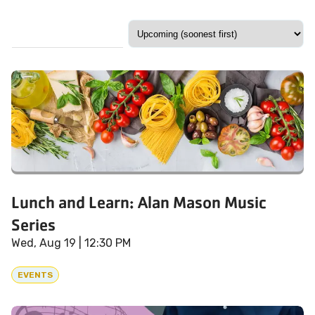
Lunch and Learn: Alan Mason Music
Series
Wed, Aug 19
| 12:30 PM
EVENTS