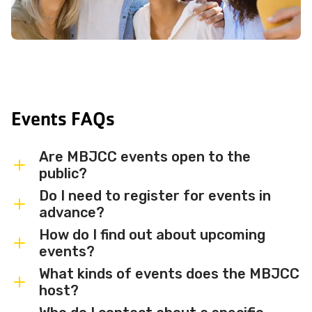
Events FAQs
Are MBJCC events open to the
public?
Do I need to register for events in
Most MBJCC events are open to
advance?
members and the broader community.
How do I find out about upcoming
Some events may be member-only or
Some events are free and walk-in, while
events?
have limited capacity — check individual
others require advance registration or
What kinds of events does the MBJCC
event listings for access details and any
an RSVP. Individual event listings will
Sign up for the MBJCC newsletter
to
host?
membership requirements.
indicate whether registration is required
receive regular updates on upcoming