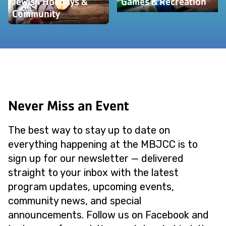
Jewish Holidays &
Games & Recreation
Community
Never Miss an Event
The best way to stay up to date on
everything happening at the MBJCC is to
sign up for our newsletter — delivered
straight to your inbox with the latest
program updates, upcoming events,
community news, and special
announcements. Follow us on Facebook and