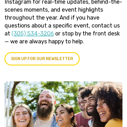
Instagram for real-time updates, behind-the-
scenes moments, and event highlights
throughout the year. And if you have
questions about a specific event, contact us
at
(305) 534-3206
or stop by the front desk
— we are always happy to help.
SIGN UP FOR OUR NEWSLETTER