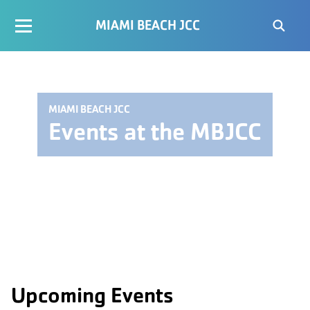
MIAMI BEACH JCC
MIAMI BEACH JCC
Events at the MBJCC
Upcoming Events