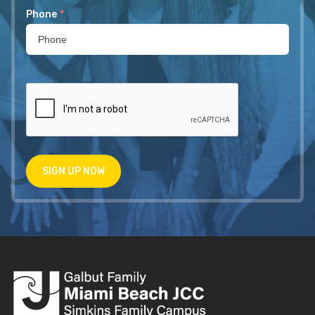
Phone
*
SIGN UP NOW