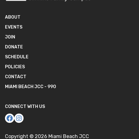
ABOUT
EVENTS
JOIN
DONATE
SCHEDULE
POLICIES
CONTACT
MIAMI BEACH JCC - 990
CONNECT WITH US
Copyright ©
2026
Miami Beach JCC