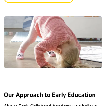
Our Approach to Early Education