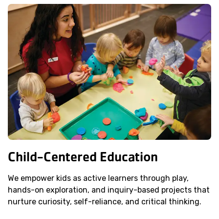
Child-Centered Education
We empower kids as active learners through play,
hands-on exploration, and inquiry-based projects that
nurture curiosity, self-reliance, and critical thinking.