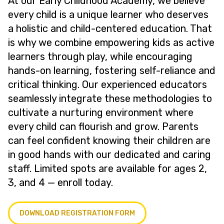
At our Early Childhood Academy, we believe
every child is a unique learner who deserves
a holistic and child-centered education. That
is why we combine empowering kids as active
learners through play, while encouraging
hands-on learning, fostering self-reliance and
critical thinking. Our experienced educators
seamlessly integrate these methodologies to
cultivate a nurturing environment where
every child can flourish and grow. Parents
can feel confident knowing their children are
in good hands with our dedicated and caring
staff. Limited spots are available for ages 2,
3, and 4 — enroll today.
DOWNLOAD REGISTRATION FORM