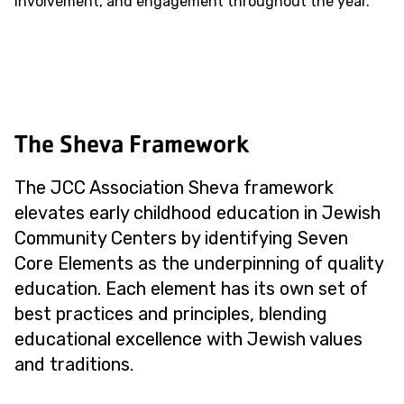
involvement, and engagement throughout the year.
The Sheva Framework
The JCC Association Sheva framework
elevates early childhood education in Jewish
Community Centers by identifying Seven
Core Elements as the underpinning of quality
education. Each element has its own set of
best practices and principles, blending
educational excellence with Jewish values
and traditions.