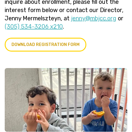
inquire about enrollment, please fill out the
interest form below or contact our Director,
Jenny Mermelszteyn, at
@ynnej
gro.ccjbm
or
(305) 534-3206 x210
.
DOWNLOAD REGISTRATION FORM