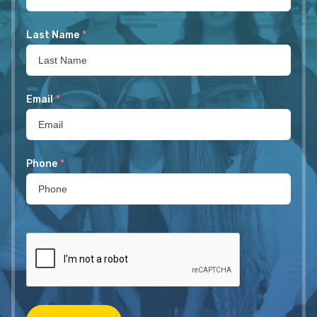
Last Name
*
Email
*
Phone
*