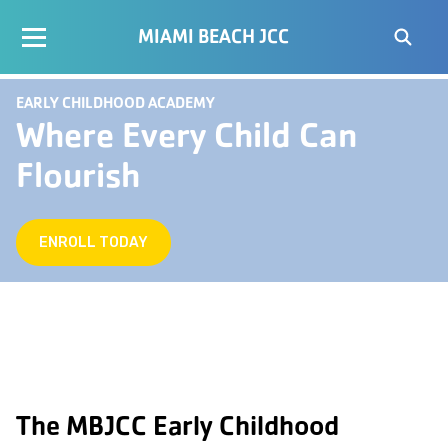
MIAMI BEACH JCC
EARLY CHILDHOOD ACADEMY
Where Every Child Can
Flourish
ENROLL TODAY
The MBJCC Early Childhood