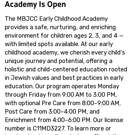
Academy Is Open
The MBJCC Early Childhood Academy
provides a safe, nurturing, and enriching
environment for children ages 2, 3, and 4 —
with limited spots available. At our early
childhood academy, we cherish every child’s
unique journey and potential, offering a
holistic and child-centered education rooted
in Jewish values and best practices in early
education. Our program operates Monday
through Friday from 9:00 AM to 3:00 PM,
with optional Pre Care from 8:00–9:00 AM,
Post Care from 3:00–4:00 PM, and
Enrichment from 4:00–6:00 PM. Our license
number is C11MD3227. To learn more or