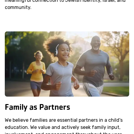
meaningful connection to Jewish identity, Israel, and
community.
Family as Partners
We believe families are essential partners in a child’s
education. We value and actively seek family input,