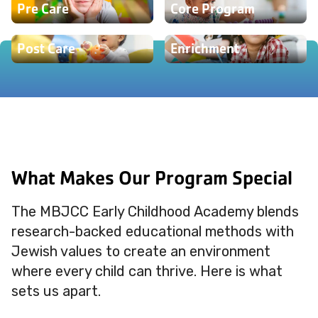
Pre Care
Core Program
Post Care
Enrichment
What Makes Our Program Special
The MBJCC Early Childhood Academy blends
research-backed educational methods with
Jewish values to create an environment
where every child can thrive. Here is what
sets us apart.