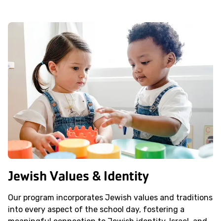
Jewish Values & Identity
Our program incorporates Jewish values and traditions
into every aspect of the school day, fostering a