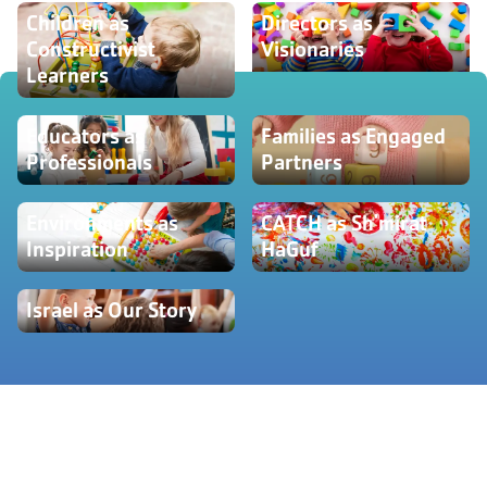
Children as
Directors as
Constructivist
Visionaries
Learners
Educators as
Families as Engaged
Professionals
Partners
Environments as
CATCH as Sh'mirat
Inspiration
HaGuf
Israel as Our Story