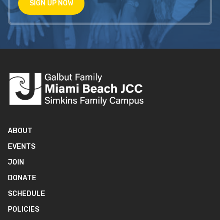
SIGN UP NOW
ABOUT
EVENTS
JOIN
DONATE
SCHEDULE
POLICIES