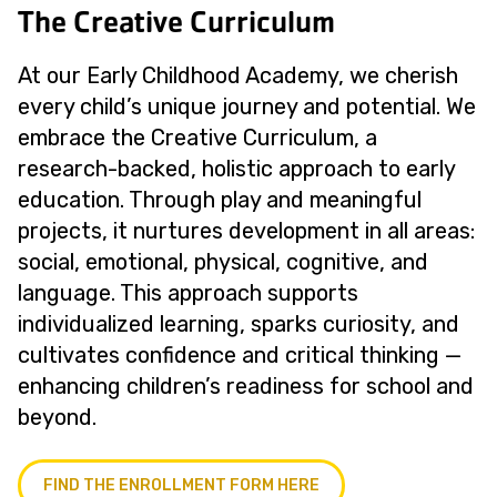
The Creative Curriculum
At our Early Childhood Academy, we cherish
every child’s unique journey and potential. We
embrace the Creative Curriculum, a
research-backed, holistic approach to early
education. Through play and meaningful
projects, it nurtures development in all areas:
social, emotional, physical, cognitive, and
language. This approach supports
individualized learning, sparks curiosity, and
cultivates confidence and critical thinking —
enhancing children’s readiness for school and
beyond.
FIND THE ENROLLMENT FORM HERE