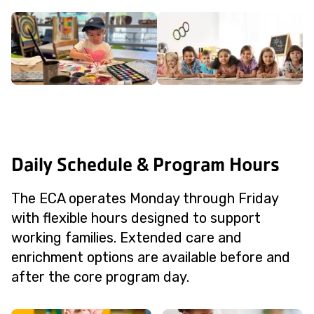
Daily Schedule & Program Hours
The ECA operates Monday through Friday
with flexible hours designed to support
working families. Extended care and
enrichment options are available before and
after the core program day.