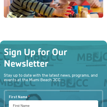
Sign Up for Our
Newsletter
Stay up to date with the latest news, programs, and
events at the Miami Beach JCC.
First Name
*