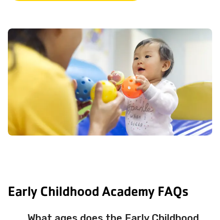
Early Childhood Academy FAQs
What ages does the Early Childhood