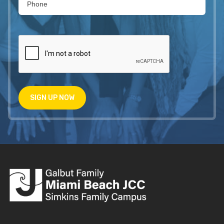
SIGN UP NOW