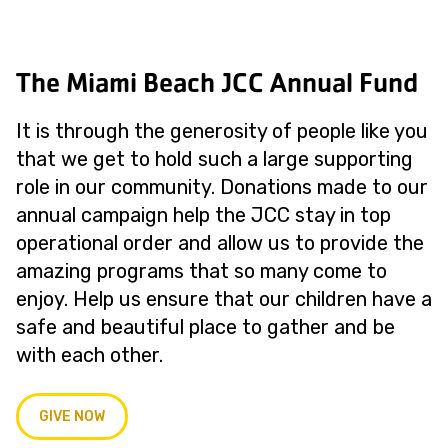
The Miami Beach JCC Annual Fund
It is through the generosity of people like you
that we get to hold such a large supporting
role in our community. Donations made to our
annual campaign help the JCC stay in top
operational order and allow us to provide the
amazing programs that so many come to
enjoy. Help us ensure that our children have a
safe and beautiful place to gather and be
with each other.
GIVE NOW