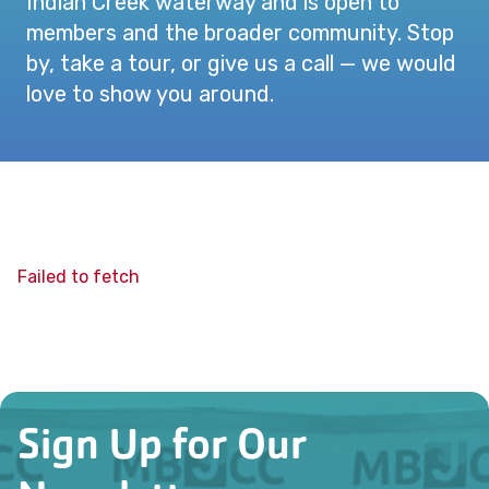
Indian Creek waterway and is open to
members and the broader community. Stop
by, take a tour, or give us a call — we would
love to show you around.
Failed to fetch
Sign Up for Our