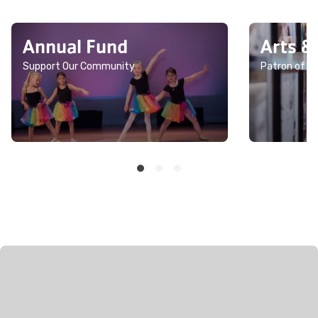
Annual Fund
Arts &
Support Our Community
Patron of th