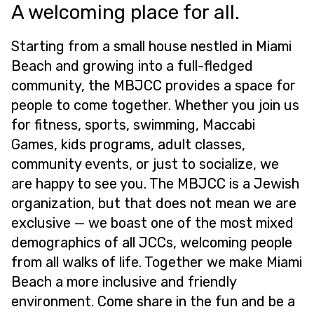
A welcoming place for all.
Starting from a small house nestled in Miami
Beach and growing into a full-fledged
community, the MBJCC provides a space for
people to come together. Whether you join us
for fitness, sports, swimming, Maccabi
Games, kids programs, adult classes,
community events, or just to socialize, we
are happy to see you. The MBJCC is a Jewish
organization, but that does not mean we are
exclusive — we boast one of the most mixed
demographics of all JCCs, welcoming people
from all walks of life. Together we make Miami
Beach a more inclusive and friendly
environment. Come share in the fun and be a