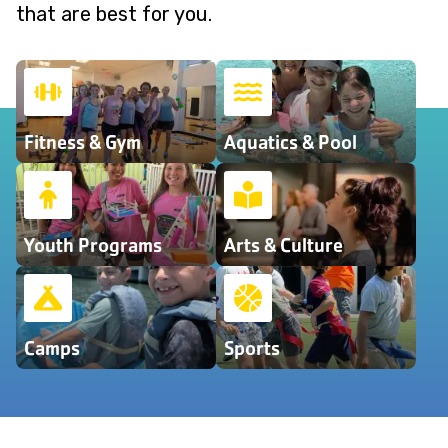
that are best for you.
Fitness & Gym
Aquatics & Pool
Youth Programs
Arts & Culture
Camps
Sports