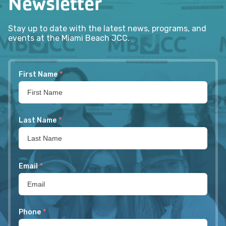
Newsletter
Stay up to date with the latest news, programs, and
events at the Miami Beach JCC.
First Name
*
Last Name
*
Email
*
Phone
*