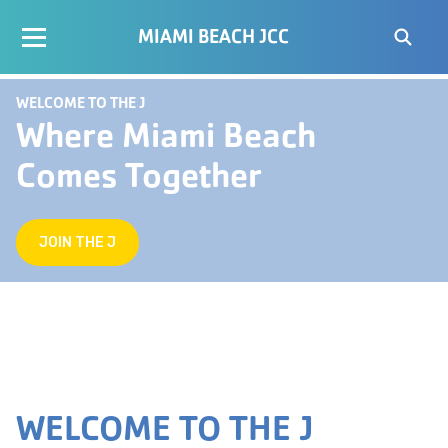
MIAMI BEACH JCC
WELCOME TO THE J
Where Miami Beach
Comes Together
JOIN THE J
WELCOME TO THE J