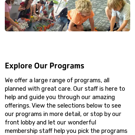
Explore Our Programs
We offer a large range of programs, all
planned with great care. Our staff is here to
help and guide you through our amazing
offerings. View the selections below to see
our programs in more detail, or stop by our
front lobby and let our wonderful
membership staff help you pick the programs