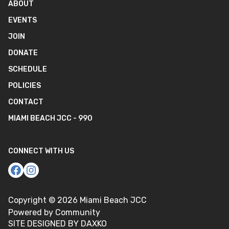
ABOUT
EVENTS
JOIN
DONATE
SCHEDULE
POLICIES
CONTACT
MIAMI BEACH JCC - 990
CONNECT WITH US
Copyright ©
2026
Miami Beach JCC
Powered by Community
SITE DESIGNED BY DAXKO