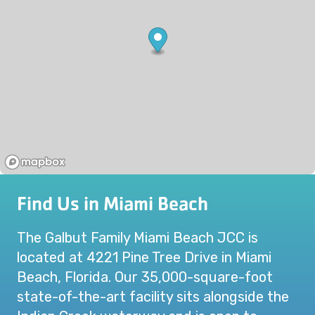
Find Us in Miami Beach
The Galbut Family Miami Beach JCC is
located at 4221 Pine Tree Drive in Miami
Beach, Florida. Our 35,000-square-foot
state-of-the-art facility sits alongside the