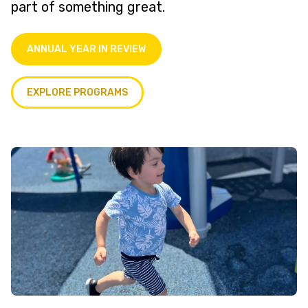
part of something great.
ANNUAL YEAR IN REVIEW
EXPLORE PROGRAMS