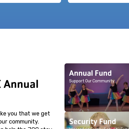
Annual Fund
C Annual
Support Our Community
like you that we get
Security Fund
 our community.