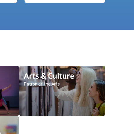
Arts & Culture
Patron of the Arts