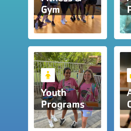
Gym
Youth
Programs