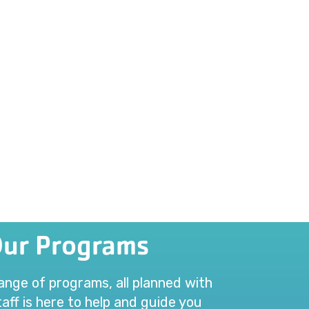
Our Programs
range of programs, all planned with
aff is here to help and guide you