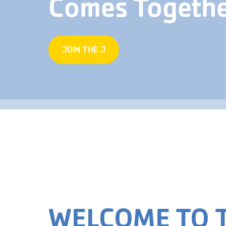
Comes Togeth
JOIN THE J
WELCOME TO T