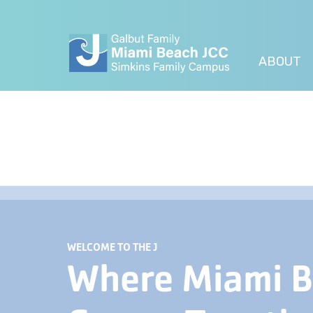
ABOUT
WELCOME TO THE J
Where Miami 