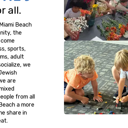
 all.
 Miami Beach
nity, the
o come
ss, sports,
ms, adult
ocialize, we
 Jewish
we are
 mixed
eople from all
 Beach a more
me share in
at.