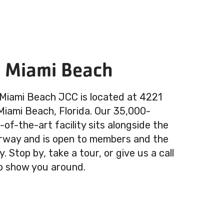
n Miami Beach
 Miami Beach JCC is located at 4221
 Miami Beach, Florida. Our 35,000-
of-the-art facility sits alongside the
rway and is open to members and the
 Stop by, take a tour, or give us a call
o show you around.