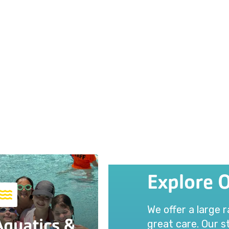
Explore 
We offer a large 
Aquatics &
great care. Our st