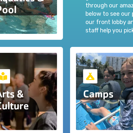
through our amazi
Pool
below to see our 
our front lobby 
staff help you pi
Arts &
Camps
Culture