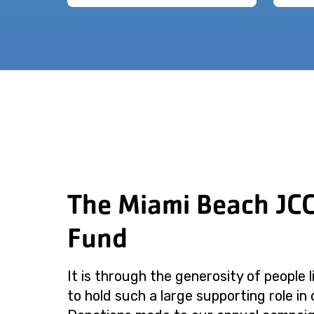
The Miami Beach JC
Fund
It is through the generosity of people 
to hold such a large supporting role in