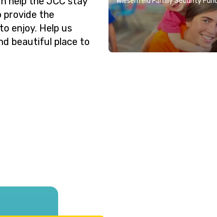
n help the JCC stay
Wiesenfeld Family Security Fun
o provide the
o enjoy. Help us
nd beautiful place to