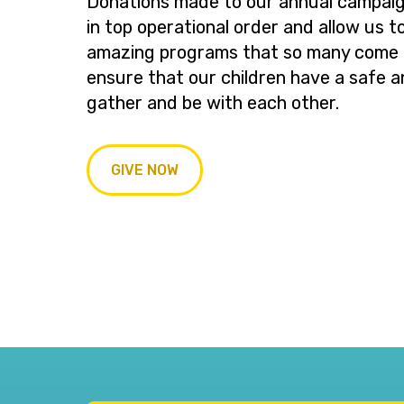
Donations made to our annual campaig
in top operational order and allow us t
amazing programs that so many come t
ensure that our children have a safe a
gather and be with each other.
GIVE NOW