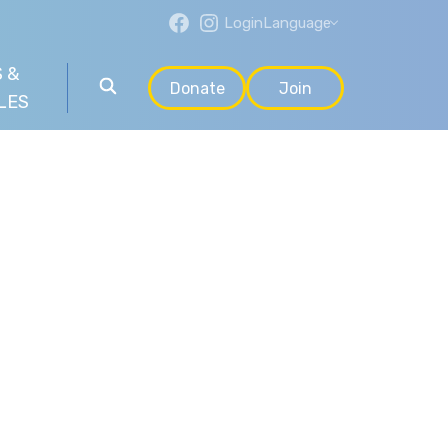
Login
Language
 &
Donate
Join
LES