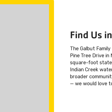
Find Us i
The Galbut Family
Pine Tree Drive in
square-foot state-
Indian Creek wate
broader community.
— we would love t