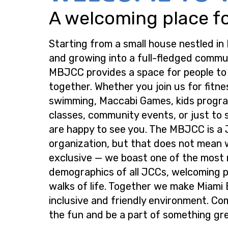
A welcoming place for
Starting from a small house nestled in
and growing into a full-fledged commu
MBJCC provides a space for people t
together. Whether you join us for fitne
swimming, Maccabi Games, kids progra
classes, community events, or just to s
are happy to see you. The MBJCC is a
organization, but that does not mean 
exclusive — we boast one of the most
demographics of all JCCs, welcoming p
walks of life. Together we make Miami
inclusive and friendly environment. Co
the fun and be a part of something gre