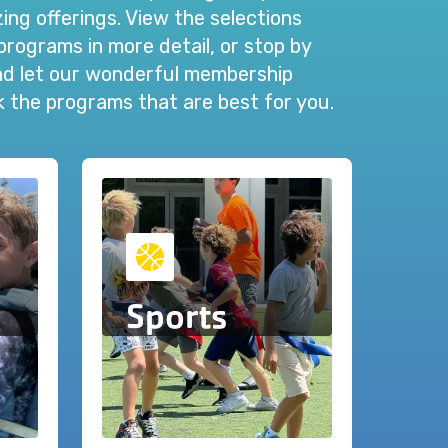
ng offerings. View the selections
programs in more detail, or stop by
and let our wonderful membership
ck the programs that are best for you.
Sports