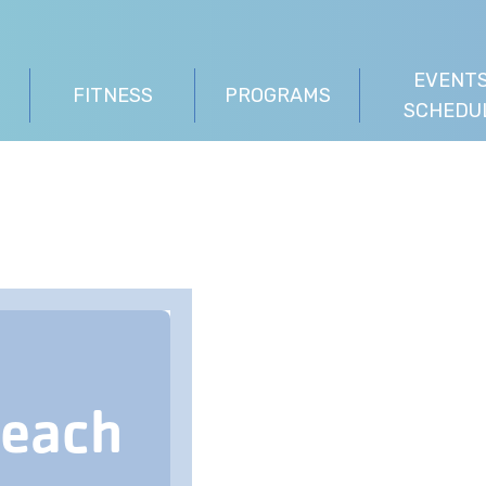
EVENTS
FITNESS
PROGRAMS
SCHEDU
Beach