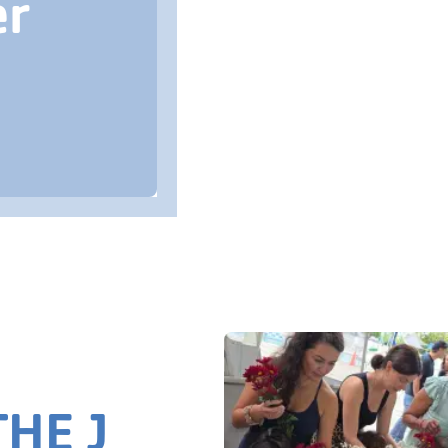
er
HE J