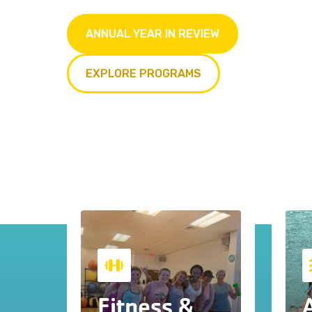
ANNUAL YEAR IN REVIEW
EXPLORE PROGRAMS
Fitness &