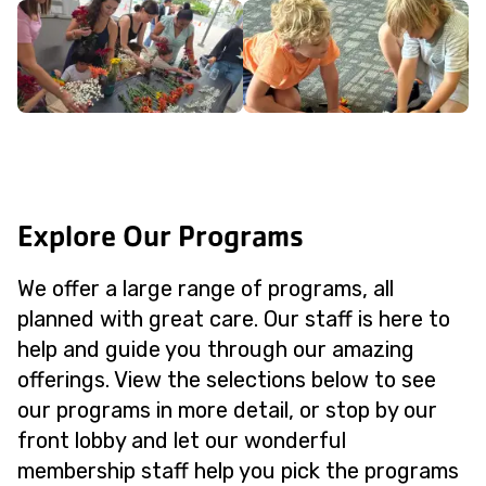
Explore Our Programs
We offer a large range of programs, all
planned with great care. Our staff is here to
help and guide you through our amazing
offerings. View the selections below to see
our programs in more detail, or stop by our
front lobby and let our wonderful
membership staff help you pick the programs