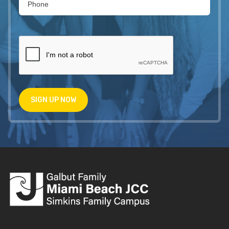
SIGN UP NOW