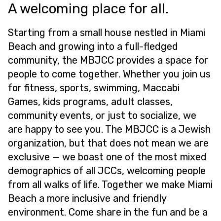
A welcoming place for all.
Starting from a small house nestled in Miami
Beach and growing into a full-fledged
community, the MBJCC provides a space for
people to come together. Whether you join us
for fitness, sports, swimming, Maccabi
Games, kids programs, adult classes,
community events, or just to socialize, we
are happy to see you. The MBJCC is a Jewish
organization, but that does not mean we are
exclusive — we boast one of the most mixed
demographics of all JCCs, welcoming people
from all walks of life. Together we make Miami
Beach a more inclusive and friendly
environment. Come share in the fun and be a