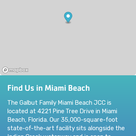
Find Us in Miami Beach
The Galbut Family Miami Beach JCC is
located at 4221 Pine Tree Drive in Miami
Beach, Florida. Our 35,000-square-foot
state-of-the-art facility sits alongside the