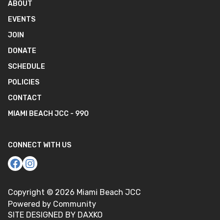
ABOUT
EVENTS
JOIN
DONATE
SCHEDULE
POLICIES
CONTACT
MIAMI BEACH JCC - 990
CONNECT WITH US
Copyright ©
2026
Miami Beach JCC
Powered by Community
SITE DESIGNED BY DAXKO