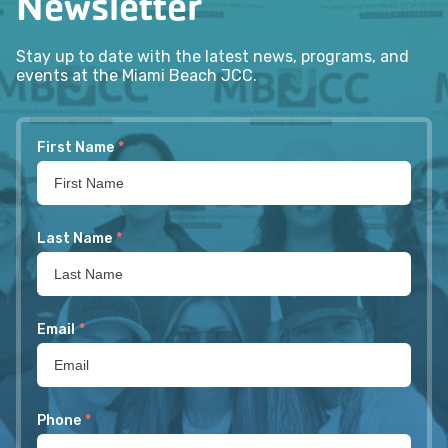
Newsletter
Stay up to date with the latest news, programs, and
events at the Miami Beach JCC.
First Name
*
Last Name
*
Email
*
Phone
*