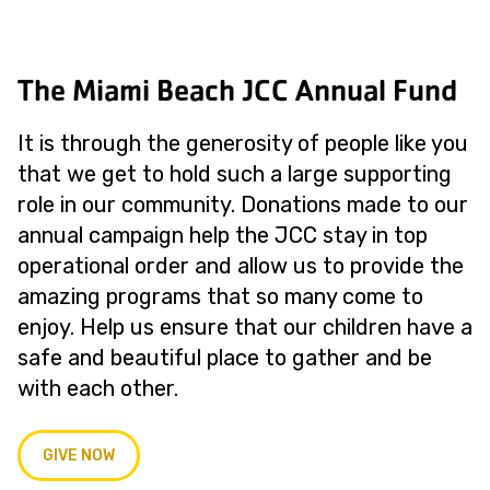
The Miami Beach JCC Annual Fund
It is through the generosity of people like you
that we get to hold such a large supporting
role in our community. Donations made to our
annual campaign help the JCC stay in top
operational order and allow us to provide the
amazing programs that so many come to
enjoy. Help us ensure that our children have a
safe and beautiful place to gather and be
with each other.
GIVE NOW