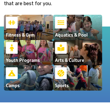
that are best for you.
Fitness & Gym
Aquatics & Pool
Youth Programs
Arts & Culture
Camps
Sports