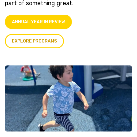
part of something great.
ANNUAL YEAR IN REVIEW
EXPLORE PROGRAMS