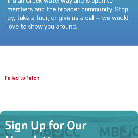
Indian Creek waterway and is open to
members and the broader community. Stop
by, take a tour, or give us a call — we would
love to show you around.
Failed to fetch
Sign Up for Our