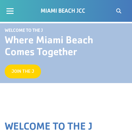
MIAMI BEACH JCC
WELCOME TO THE J
Where Miami Beach
Comes Together
JOIN THE J
WELCOME TO THE J