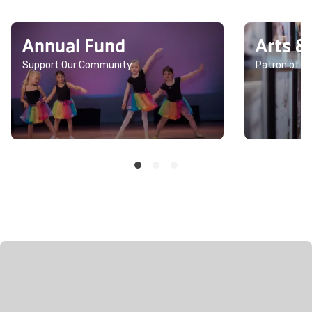
Annual Fund
Arts &
Support Our Community
Patron of th