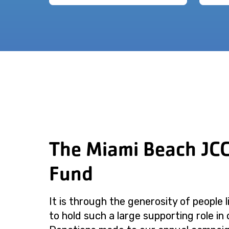
The Miami Beach JC
Fund
It is through the generosity of people 
to hold such a large supporting role in