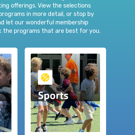
ng offerings. View the selections
programs in more detail, or stop by
and let our wonderful membership
ck the programs that are best for you.
Sports