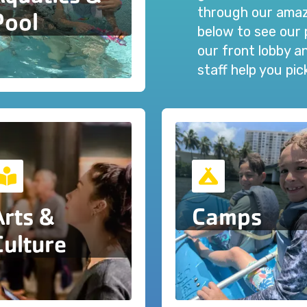
through our amazi
Pool
below to see our 
our front lobby 
staff help you pi
Arts &
Camps
Culture