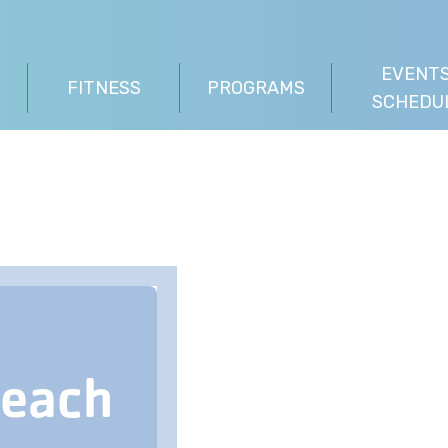
EVENTS
FITNESS
PROGRAMS
SCHEDU
Beach