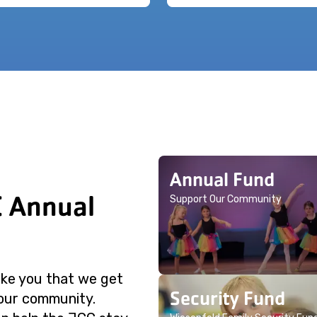
Annual Fund
C Annual
Support Our Community
like you that we get
Security Fund
 our community.