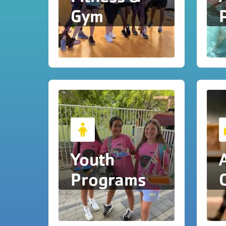
Gym
Youth
Programs