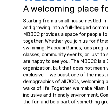
A welcoming place for
Starting from a small house nestled in
and growing into a full-fledged commu
MBJCC provides a space for people t
together. Whether you join us for fitne
swimming, Maccabi Games, kids progra
classes, community events, or just to s
are happy to see you. The MBJCC is a
organization, but that does not mean 
exclusive — we boast one of the most
demographics of all JCCs, welcoming p
walks of life. Together we make Miami
inclusive and friendly environment. Co
the fun and be a part of something gre