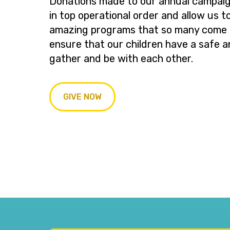
Donations made to our annual campaig
in top operational order and allow us t
amazing programs that so many come t
ensure that our children have a safe a
gather and be with each other.
GIVE NOW