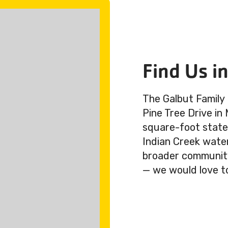
Find Us i
The Galbut Family
Pine Tree Drive in
square-foot state-
Indian Creek wate
broader community.
— we would love t