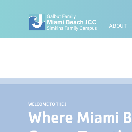
ABOUT
WELCOME TO THE J
Where Miami 