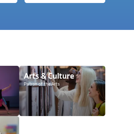
Arts & Culture
Patron of the Arts