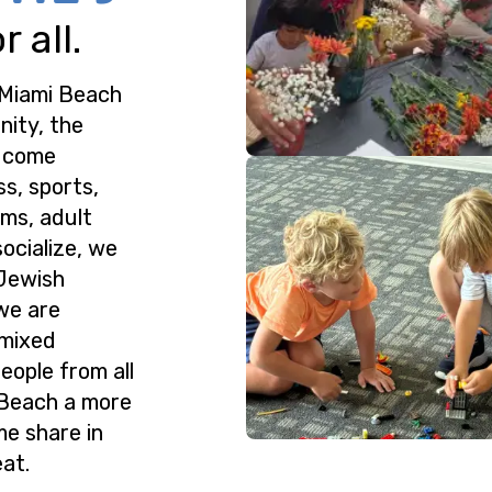
 all.
 Miami Beach
nity, the
o come
ss, sports,
ms, adult
ocialize, we
 Jewish
we are
 mixed
eople from all
 Beach a more
me share in
at.