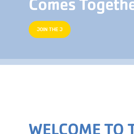
Comes Togeth
JOIN THE J
WELCOME TO T