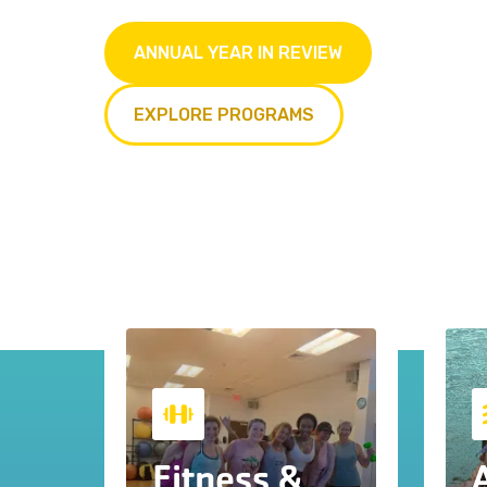
ANNUAL YEAR IN REVIEW
EXPLORE PROGRAMS
Fitness &