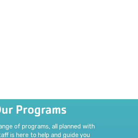
Our Programs
range of programs, all planned with
aff is here to help and guide you