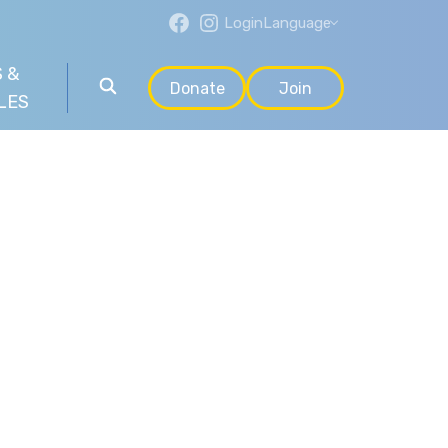
Login
Language
 &
Donate
Join
LES