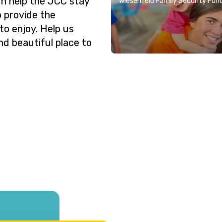
n help the JCC stay
Wiesenfeld Family Security Fun
o provide the
o enjoy. Help us
nd beautiful place to