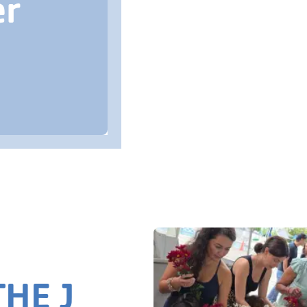
er
HE J