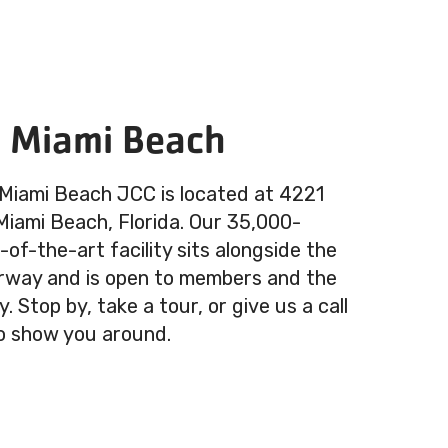
n Miami Beach
 Miami Beach JCC is located at 4221
 Miami Beach, Florida. Our 35,000-
of-the-art facility sits alongside the
rway and is open to members and the
 Stop by, take a tour, or give us a call
o show you around.