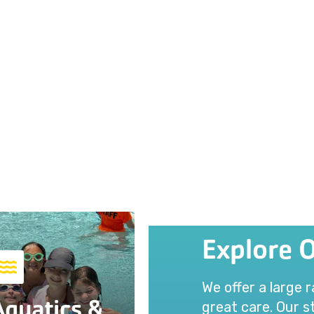
Explore 
We offer a large 
Aquatics &
great care. Our st