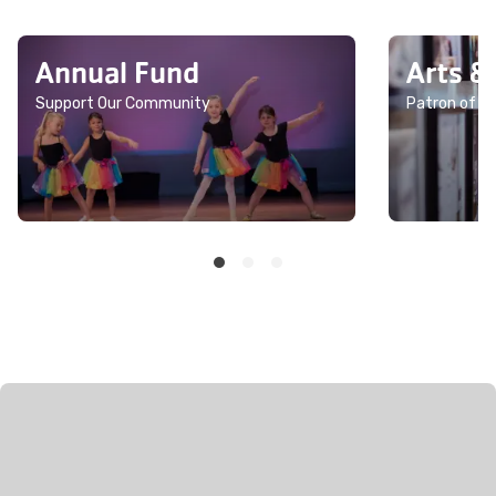
Annual Fund
Arts &
Support Our Community
Patron of th