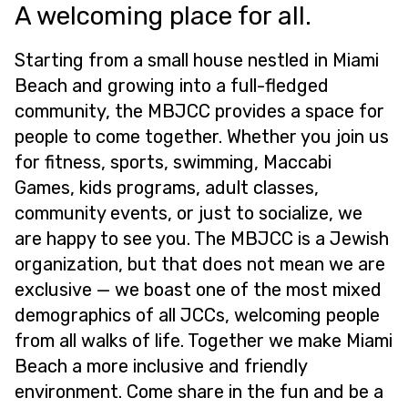
A welcoming place for all.
Starting from a small house nestled in Miami
Beach and growing into a full-fledged
community, the MBJCC provides a space for
people to come together. Whether you join us
for fitness, sports, swimming, Maccabi
Games, kids programs, adult classes,
community events, or just to socialize, we
are happy to see you. The MBJCC is a Jewish
organization, but that does not mean we are
exclusive — we boast one of the most mixed
demographics of all JCCs, welcoming people
from all walks of life. Together we make Miami
Beach a more inclusive and friendly
environment. Come share in the fun and be a