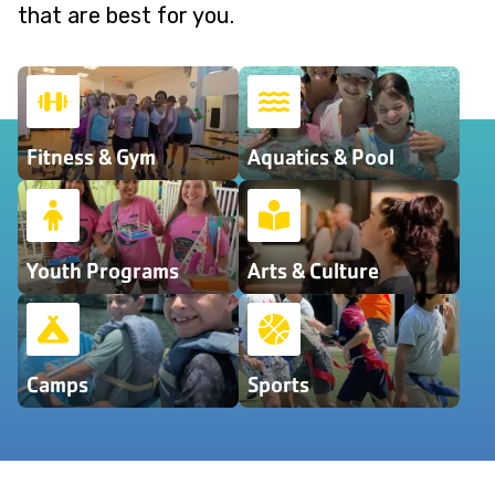
that are best for you.
Fitness & Gym
Aquatics & Pool
Youth Programs
Arts & Culture
Camps
Sports