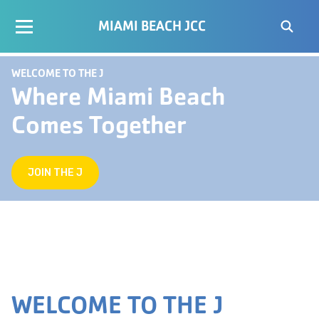
MIAMI BEACH JCC
WELCOME TO THE J
Where Miami Beach
Comes Together
JOIN THE J
WELCOME TO THE J