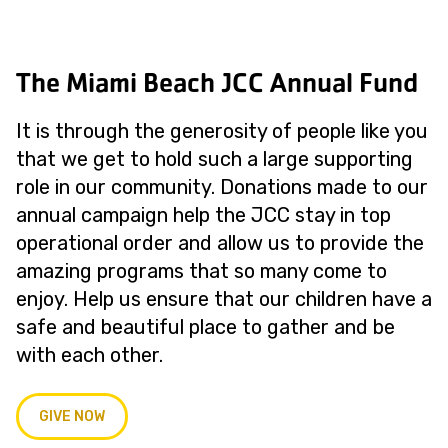
The Miami Beach JCC Annual Fund
It is through the generosity of people like you
that we get to hold such a large supporting
role in our community. Donations made to our
annual campaign help the JCC stay in top
operational order and allow us to provide the
amazing programs that so many come to
enjoy. Help us ensure that our children have a
safe and beautiful place to gather and be
with each other.
GIVE NOW