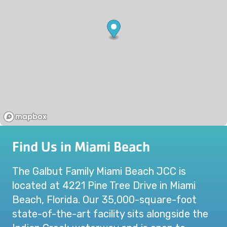
Find Us in Miami Beach
The Galbut Family Miami Beach JCC is
located at 4221 Pine Tree Drive in Miami
Beach, Florida. Our 35,000-square-foot
state-of-the-art facility sits alongside the