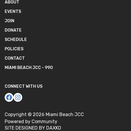
ABOUT
EVENTS
JOIN
DONATE
SCHEDULE
POLICIES
CONTACT
MIAMI BEACH JCC - 990
CONNECT WITH US
Copyright ©
2026
Miami Beach JCC
Powered by Community
SITE DESIGNED BY DAXKO