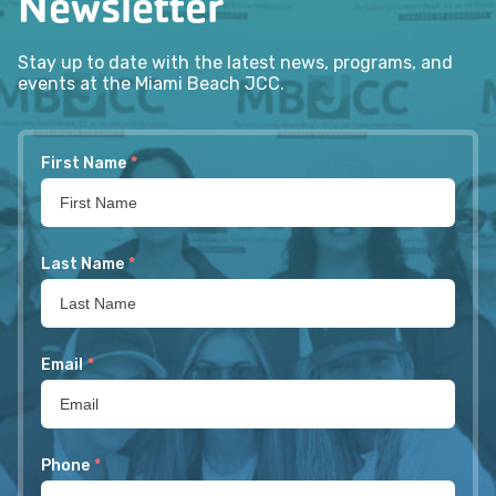
Newsletter
Stay up to date with the latest news, programs, and
events at the Miami Beach JCC.
First Name
*
Last Name
*
Email
*
Phone
*