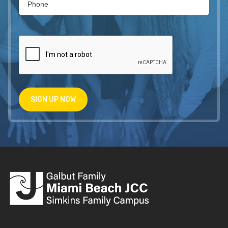
SIGN UP NOW