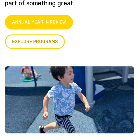
part of something great.
ANNUAL YEAR IN REVIEW
EXPLORE PROGRAMS