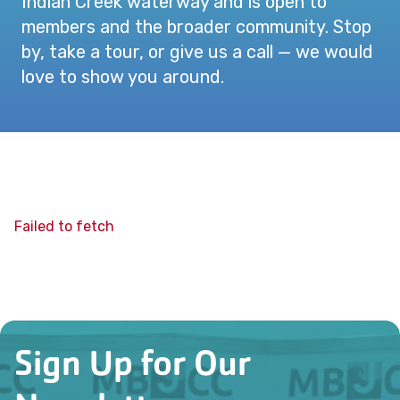
Indian Creek waterway and is open to
members and the broader community. Stop
by, take a tour, or give us a call — we would
love to show you around.
Failed to fetch
Sign Up for Our