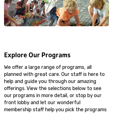
Explore Our Programs
We offer a large range of programs, all
planned with great care. Our staff is here to
help and guide you through our amazing
offerings. View the selections below to see
our programs in more detail, or stop by our
front lobby and let our wonderful
membership staff help you pick the programs