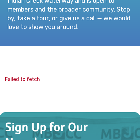
Indian Creek waterway and is open to
members and the broader community. Stop
by, take a tour, or give us a call — we would
love to show you around.
Failed to fetch
Sign Up for Our