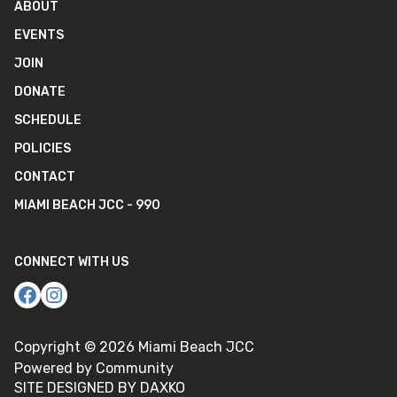
ABOUT
EVENTS
JOIN
DONATE
SCHEDULE
POLICIES
CONTACT
MIAMI BEACH JCC - 990
CONNECT WITH US
Copyright ©
2026
Miami Beach JCC
Powered by Community
SITE DESIGNED BY DAXKO