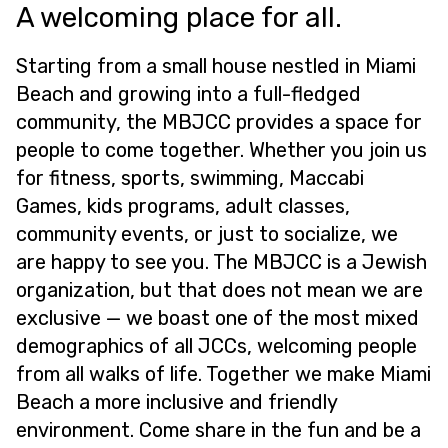
A welcoming place for all.
Starting from a small house nestled in Miami
Beach and growing into a full-fledged
community, the MBJCC provides a space for
people to come together. Whether you join us
for fitness, sports, swimming, Maccabi
Games, kids programs, adult classes,
community events, or just to socialize, we
are happy to see you. The MBJCC is a Jewish
organization, but that does not mean we are
exclusive — we boast one of the most mixed
demographics of all JCCs, welcoming people
from all walks of life. Together we make Miami
Beach a more inclusive and friendly
environment. Come share in the fun and be a