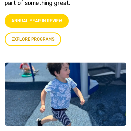
part of something great.
ANNUAL YEAR IN REVIEW
EXPLORE PROGRAMS