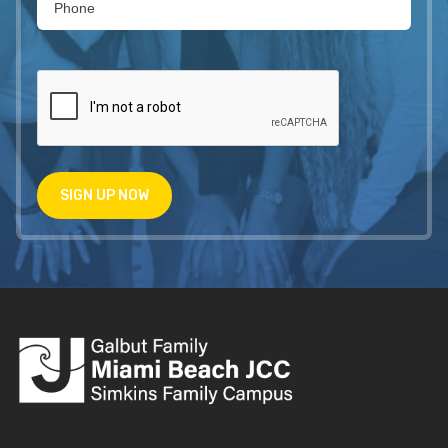
SIGN UP NOW