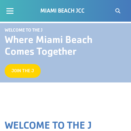
MIAMI BEACH JCC
WELCOME TO THE J
Where Miami Beach
Comes Together
JOIN THE J
WELCOME TO THE J