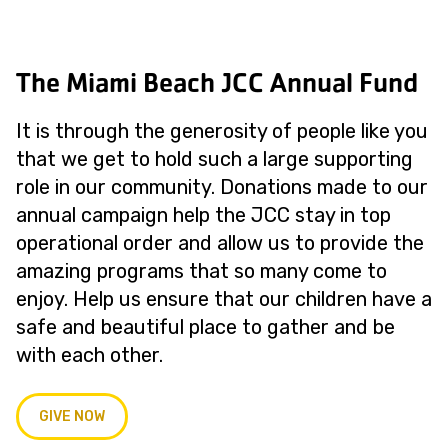
The Miami Beach JCC Annual Fund
It is through the generosity of people like you
that we get to hold such a large supporting
role in our community. Donations made to our
annual campaign help the JCC stay in top
operational order and allow us to provide the
amazing programs that so many come to
enjoy. Help us ensure that our children have a
safe and beautiful place to gather and be
with each other.
GIVE NOW