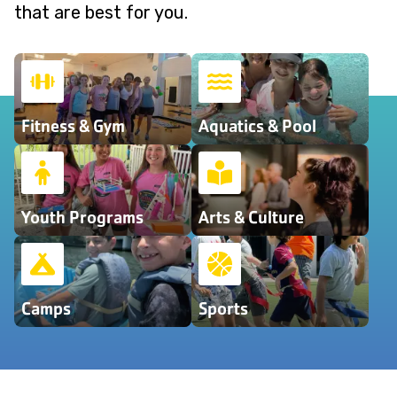
that are best for you.
Fitness & Gym
Aquatics & Pool
Youth Programs
Arts & Culture
Camps
Sports