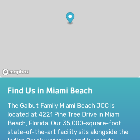
Find Us in Miami Beach
The Galbut Family Miami Beach JCC is
located at 4221 Pine Tree Drive in Miami
Beach, Florida. Our 35,000-square-foot
state-of-the-art facility sits alongside the