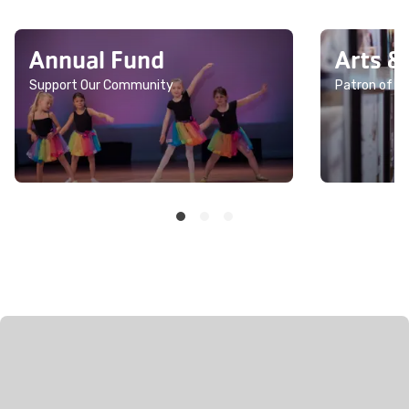
Annual Fund
Arts &
Support Our Community
Patron of th