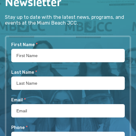
Newsletter
Stay up to date with the latest news, programs, and
events at the Miami Beach JCC.
First Name
*
Last Name
*
Email
*
Phone
*