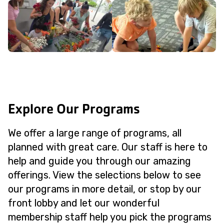
Explore Our Programs
We offer a large range of programs, all
planned with great care. Our staff is here to
help and guide you through our amazing
offerings. View the selections below to see
our programs in more detail, or stop by our
front lobby and let our wonderful
membership staff help you pick the programs