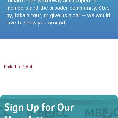
Indian Creek waterway and is open to
members and the broader community. Stop
by, take a tour, or give us a call — we would
love to show you around.
Failed to fetch
Sign Up for Our