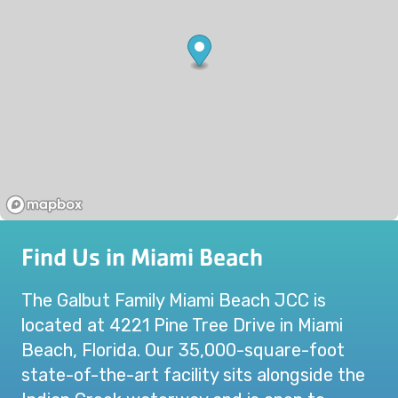
Find Us in Miami Beach
The Galbut Family Miami Beach JCC is
located at 4221 Pine Tree Drive in Miami
Beach, Florida. Our 35,000-square-foot
state-of-the-art facility sits alongside the