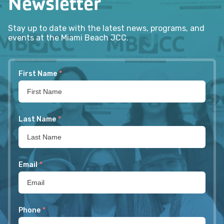
Newsletter
Stay up to date with the latest news, programs, and
events at the Miami Beach JCC.
First Name
*
Last Name
*
Email
*
Phone
*