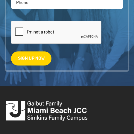
SIGN UP NOW