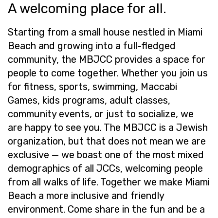
A welcoming place for all.
Starting from a small house nestled in Miami
Beach and growing into a full-fledged
community, the MBJCC provides a space for
people to come together. Whether you join us
for fitness, sports, swimming, Maccabi
Games, kids programs, adult classes,
community events, or just to socialize, we
are happy to see you. The MBJCC is a Jewish
organization, but that does not mean we are
exclusive — we boast one of the most mixed
demographics of all JCCs, welcoming people
from all walks of life. Together we make Miami
Beach a more inclusive and friendly
environment. Come share in the fun and be a