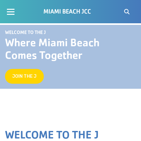
MIAMI BEACH JCC
WELCOME TO THE J
Where Miami Beach
Comes Together
JOIN THE J
WELCOME TO THE J