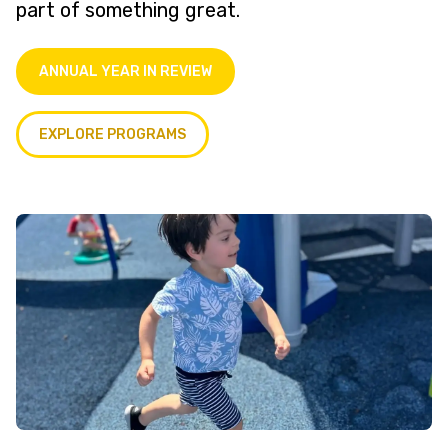
part of something great.
ANNUAL YEAR IN REVIEW
EXPLORE PROGRAMS