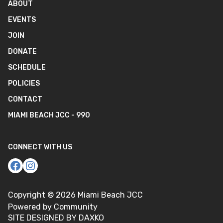
ABOUT
EVENTS
JOIN
DONATE
SCHEDULE
POLICIES
CONTACT
MIAMI BEACH JCC - 990
CONNECT WITH US
Copyright ©
2026
Miami Beach JCC
Powered by Community
SITE DESIGNED BY DAXKO