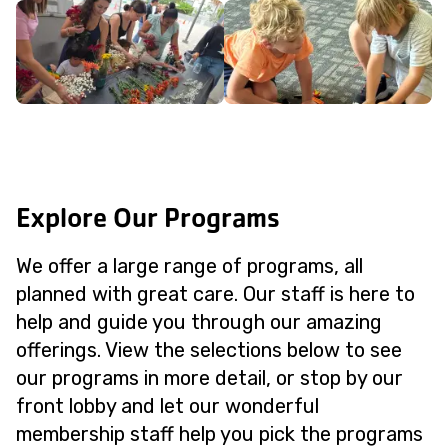
Explore Our Programs
We offer a large range of programs, all
planned with great care. Our staff is here to
help and guide you through our amazing
offerings. View the selections below to see
our programs in more detail, or stop by our
front lobby and let our wonderful
membership staff help you pick the programs