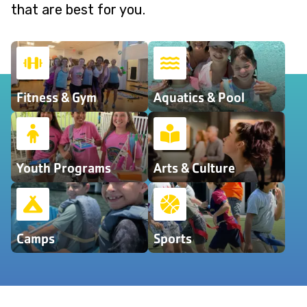
that are best for you.
Fitness & Gym
Aquatics & Pool
Youth Programs
Arts & Culture
Camps
Sports