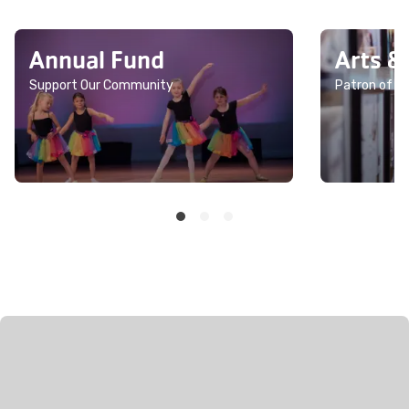
Annual Fund
Arts &
Support Our Community
Patron of th