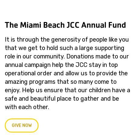
The Miami Beach JCC Annual Fund
It is through the generosity of people like you
that we get to hold such a large supporting
role in our community. Donations made to our
annual campaign help the JCC stay in top
operational order and allow us to provide the
amazing programs that so many come to
enjoy. Help us ensure that our children have a
safe and beautiful place to gather and be
with each other.
GIVE NOW