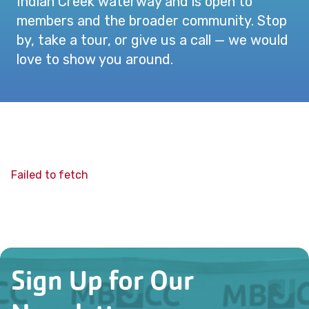
Indian Creek waterway and is open to
members and the broader community. Stop
by, take a tour, or give us a call — we would
love to show you around.
Failed to fetch
Sign Up for Our