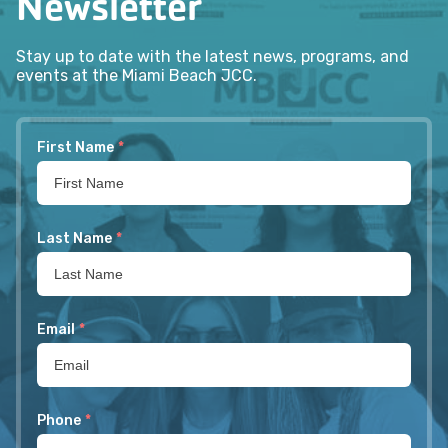
Newsletter
Stay up to date with the latest news, programs, and
events at the Miami Beach JCC.
First Name
*
Last Name
*
Email
*
Phone
*