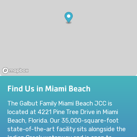
Find Us in Miami Beach
The Galbut Family Miami Beach JCC is
located at 4221 Pine Tree Drive in Miami
Beach, Florida. Our 35,000-square-foot
state-of-the-art facility sits alongside the