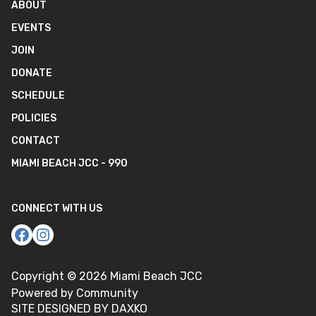
ABOUT
EVENTS
JOIN
DONATE
SCHEDULE
POLICIES
CONTACT
MIAMI BEACH JCC - 990
CONNECT WITH US
Copyright ©
2026
Miami Beach JCC
Powered by Community
SITE DESIGNED BY DAXKO