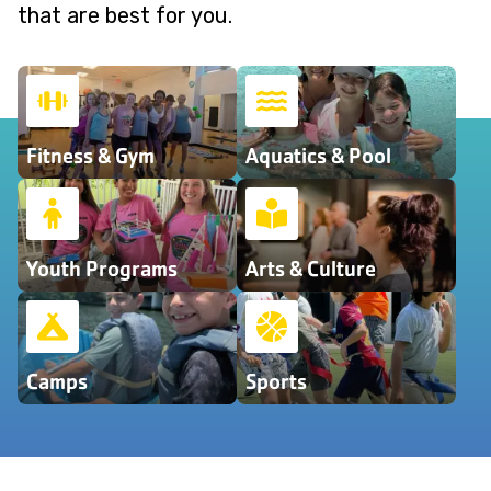
that are best for you.
Fitness & Gym
Aquatics & Pool
Youth Programs
Arts & Culture
Camps
Sports