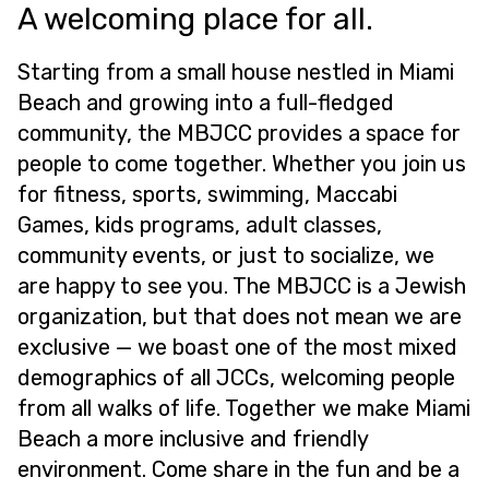
A welcoming place for all.
Starting from a small house nestled in Miami
Beach and growing into a full-fledged
community, the MBJCC provides a space for
people to come together. Whether you join us
for fitness, sports, swimming, Maccabi
Games, kids programs, adult classes,
community events, or just to socialize, we
are happy to see you. The MBJCC is a Jewish
organization, but that does not mean we are
exclusive — we boast one of the most mixed
demographics of all JCCs, welcoming people
from all walks of life. Together we make Miami
Beach a more inclusive and friendly
environment. Come share in the fun and be a