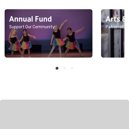
Annual Fund
Arts &
Support Our Community
Patron of th