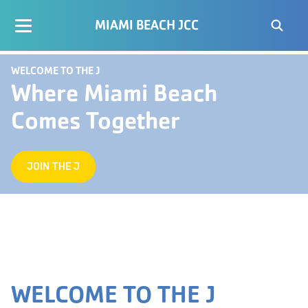
MIAMI BEACH JCC
WELCOME TO THE J
Where Miami Beach
Comes Together
JOIN THE J
WELCOME TO THE J