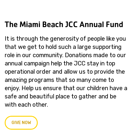
The Miami Beach JCC Annual Fund
It is through the generosity of people like you
that we get to hold such a large supporting
role in our community. Donations made to our
annual campaign help the JCC stay in top
operational order and allow us to provide the
amazing programs that so many come to
enjoy. Help us ensure that our children have a
safe and beautiful place to gather and be
with each other.
GIVE NOW