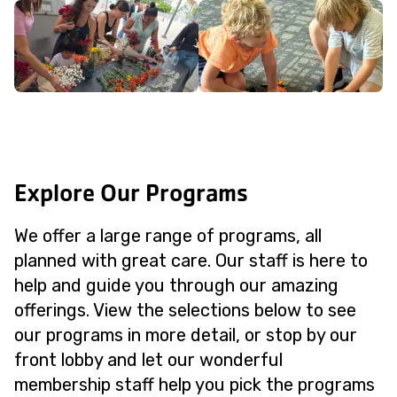
Explore Our Programs
We offer a large range of programs, all
planned with great care. Our staff is here to
help and guide you through our amazing
offerings. View the selections below to see
our programs in more detail, or stop by our
front lobby and let our wonderful
membership staff help you pick the programs