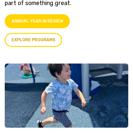
part of something great.
ANNUAL YEAR IN REVIEW
EXPLORE PROGRAMS