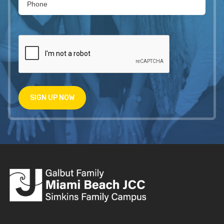
SIGN UP NOW