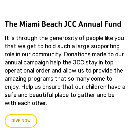
The Miami Beach JCC Annual Fund
It is through the generosity of people like you
that we get to hold such a large supporting
role in our community. Donations made to our
annual campaign help the JCC stay in top
operational order and allow us to provide the
amazing programs that so many come to
enjoy. Help us ensure that our children have a
safe and beautiful place to gather and be
with each other.
GIVE NOW