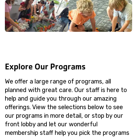
Explore Our Programs
We offer a large range of programs, all
planned with great care. Our staff is here to
help and guide you through our amazing
offerings. View the selections below to see
our programs in more detail, or stop by our
front lobby and let our wonderful
membership staff help you pick the programs