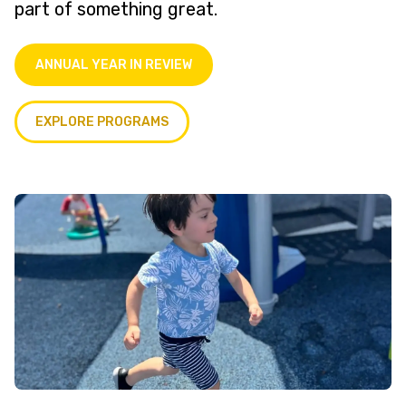
part of something great.
ANNUAL YEAR IN REVIEW
EXPLORE PROGRAMS