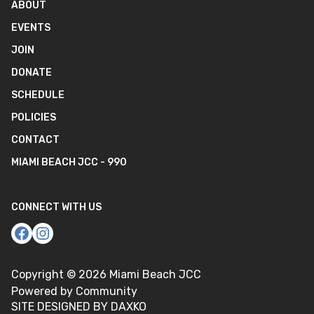
ABOUT
EVENTS
JOIN
DONATE
SCHEDULE
POLICIES
CONTACT
MIAMI BEACH JCC - 990
CONNECT WITH US
Copyright ©
2026
Miami Beach JCC
Powered by Community
SITE DESIGNED BY DAXKO