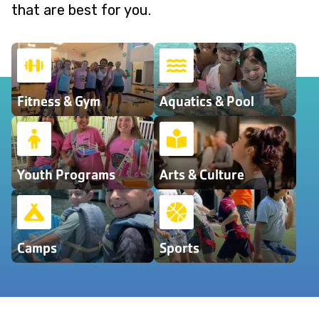
that are best for you.
Fitness & Gym
Aquatics & Pool
Youth Programs
Arts & Culture
Camps
Sports