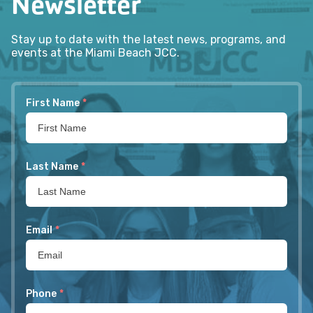
Newsletter
Stay up to date with the latest news, programs, and
events at the Miami Beach JCC.
First Name
*
Last Name
*
Email
*
Phone
*