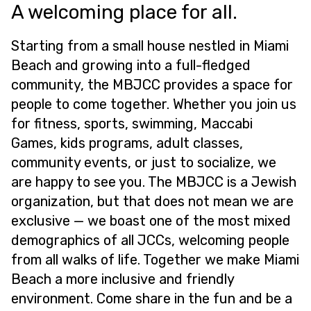
A welcoming place for all.
Starting from a small house nestled in Miami
Beach and growing into a full-fledged
community, the MBJCC provides a space for
people to come together. Whether you join us
for fitness, sports, swimming, Maccabi
Games, kids programs, adult classes,
community events, or just to socialize, we
are happy to see you. The MBJCC is a Jewish
organization, but that does not mean we are
exclusive — we boast one of the most mixed
demographics of all JCCs, welcoming people
from all walks of life. Together we make Miami
Beach a more inclusive and friendly
environment. Come share in the fun and be a