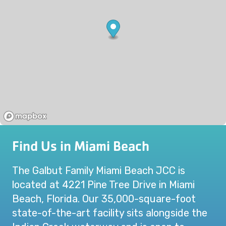
Find Us in Miami Beach
The Galbut Family Miami Beach JCC is
located at 4221 Pine Tree Drive in Miami
Beach, Florida. Our 35,000-square-foot
state-of-the-art facility sits alongside the