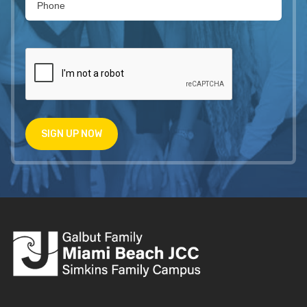
SIGN UP NOW