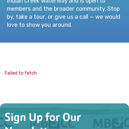
Indian Creek waterway and is open to
members and the broader community. Stop
by, take a tour, or give us a call — we would
love to show you around.
Failed to fetch
Sign Up for Our