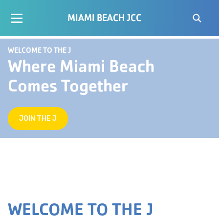
MIAMI BEACH JCC
WELCOME TO THE J
Where Miami Beach
Comes Together
JOIN THE J
WELCOME TO THE J