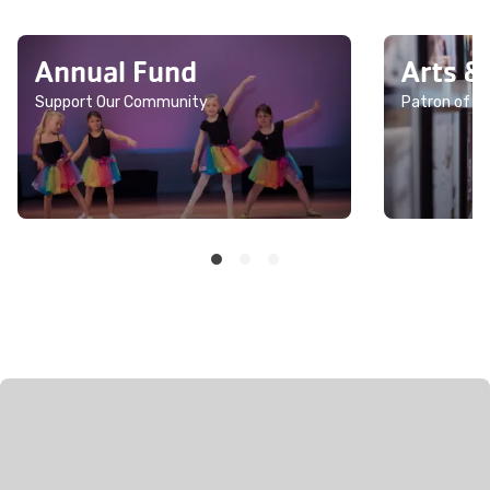
Annual Fund
Arts &
Support Our Community
Patron of th