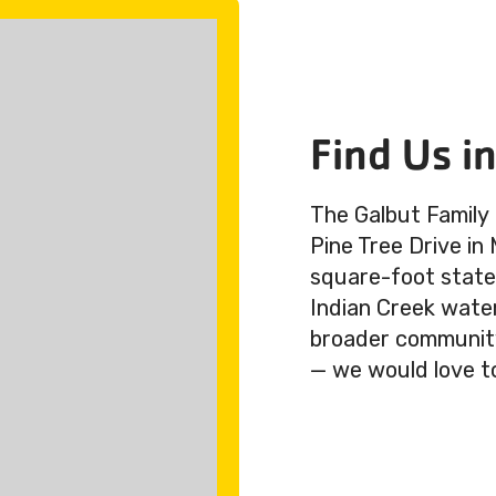
Find Us i
The Galbut Family
Pine Tree Drive in
square-foot state-
Indian Creek wate
broader community.
— we would love t