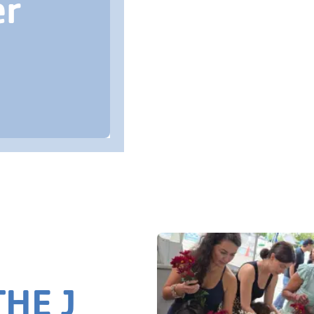
er
HE J