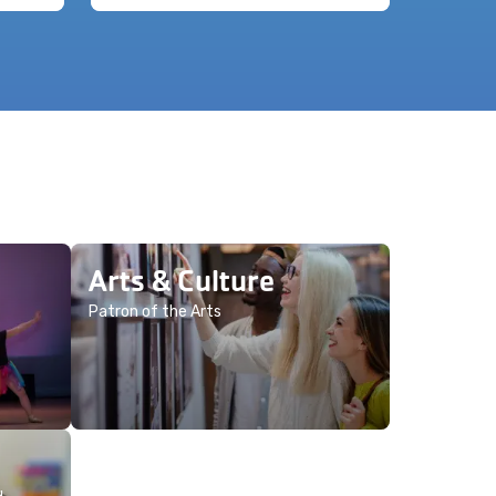
Arts & Culture
Patron of the Arts