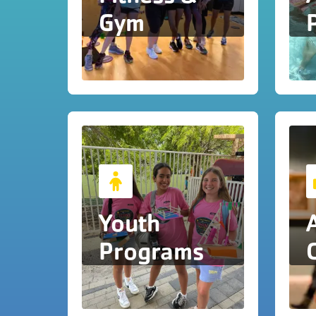
Gym
Youth
Programs