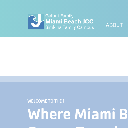
ABOUT
WELCOME TO THE J
Where Miami 