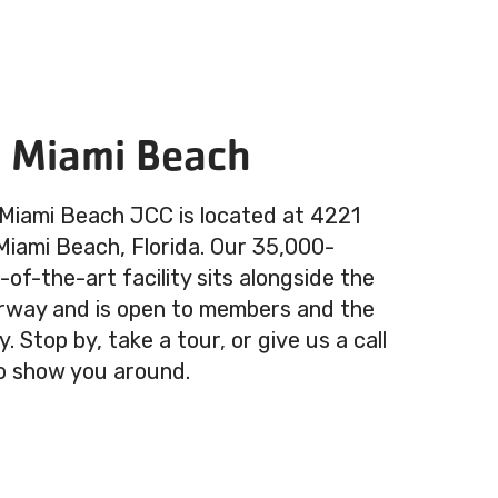
n Miami Beach
 Miami Beach JCC is located at 4221
 Miami Beach, Florida. Our 35,000-
of-the-art facility sits alongside the
rway and is open to members and the
 Stop by, take a tour, or give us a call
o show you around.