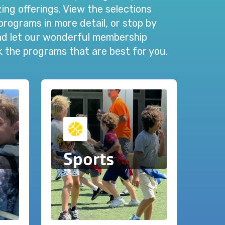
ng offerings. View the selections
programs in more detail, or stop by
and let our wonderful membership
ck the programs that are best for you.
Sports