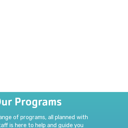
Our Programs
range of programs, all planned with
aff is here to help and guide you