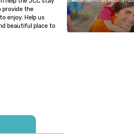
n help the JCC stay
Wiesenfeld Family Security Fun
o provide the
o enjoy. Help us
nd beautiful place to