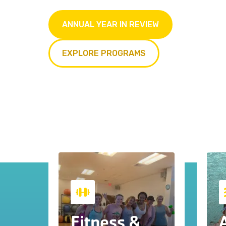
ANNUAL YEAR IN REVIEW
EXPLORE PROGRAMS
Fitness &