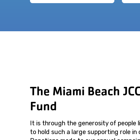
The Miami Beach JC
Fund
It is through the generosity of people 
to hold such a large supporting role in