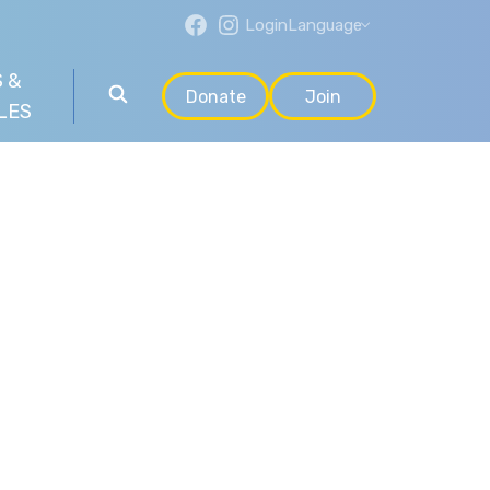
Login
Language
 &
Donate
Join
LES