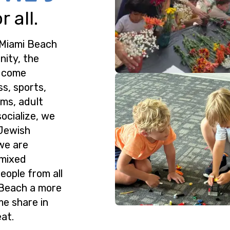
 all.
 Miami Beach
nity, the
o come
ss, sports,
ms, adult
ocialize, we
 Jewish
we are
 mixed
eople from all
 Beach a more
me share in
at.