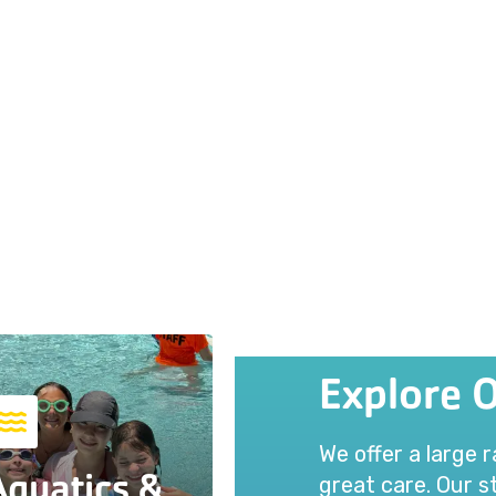
Explore 
We offer a large 
Aquatics &
great care. Our st