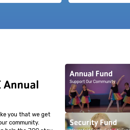
Annual Fund
C Annual
Support Our Community
like you that we get
Security Fund
 our community.