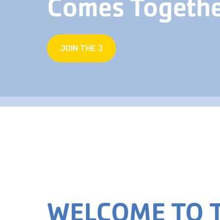
Comes Togeth
JOIN THE J
WELCOME TO T