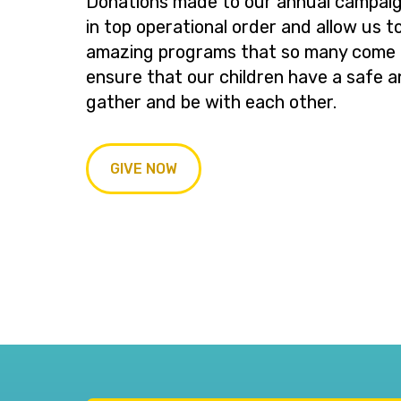
Donations made to our annual campaig
in top operational order and allow us t
amazing programs that so many come t
ensure that our children have a safe a
gather and be with each other.
GIVE NOW