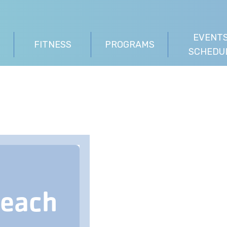
EVENTS
FITNESS
PROGRAMS
SCHEDU
Beach