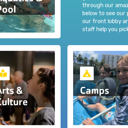
through our amazi
Pool
below to see our 
our front lobby 
staff help you pi
Arts &
Camps
Culture