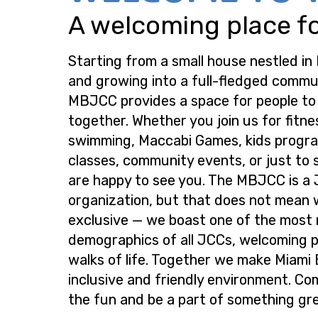
A welcoming place for
Starting from a small house nestled in
and growing into a full-fledged commu
MBJCC provides a space for people t
together. Whether you join us for fitne
swimming, Maccabi Games, kids progra
classes, community events, or just to s
are happy to see you. The MBJCC is a
organization, but that does not mean 
exclusive — we boast one of the most
demographics of all JCCs, welcoming p
walks of life. Together we make Miami
inclusive and friendly environment. Co
the fun and be a part of something gre