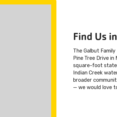
Find Us i
The Galbut Family
Pine Tree Drive in
square-foot state-
Indian Creek wate
broader community.
— we would love t