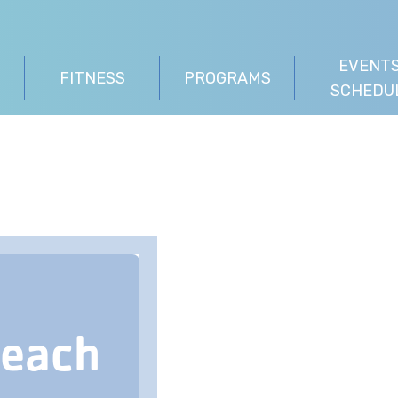
EVENTS
FITNESS
PROGRAMS
SCHEDU
Beach