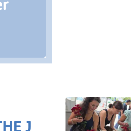
er
HE J