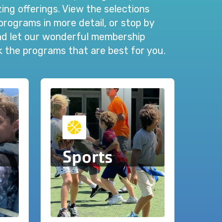
ng offerings. View the selections
programs in more detail, or stop by
and let our wonderful membership
ck the programs that are best for you.
Sports