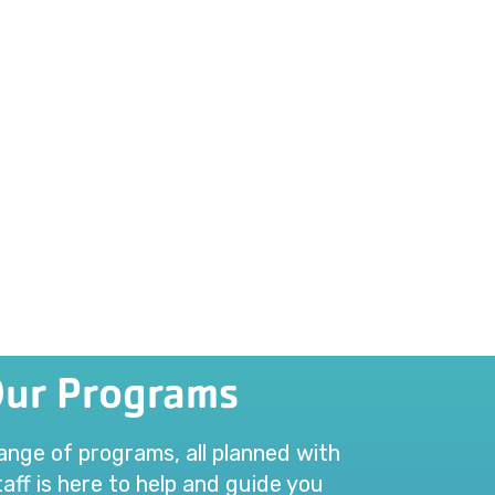
Our Programs
range of programs, all planned with
aff is here to help and guide you