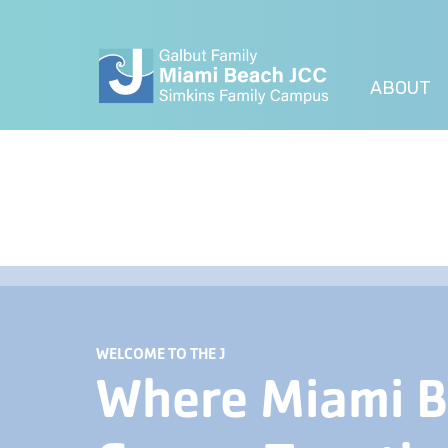
ABOUT
WELCOME TO THE J
Where Miami 