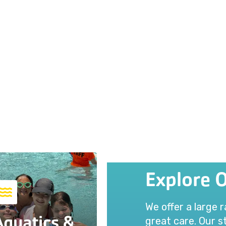
Explore 
We offer a large 
Aquatics &
great care. Our st