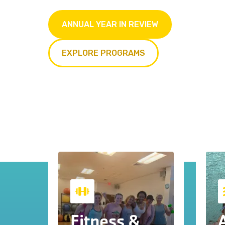
ANNUAL YEAR IN REVIEW
EXPLORE PROGRAMS
Fitness &