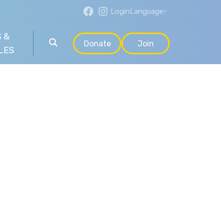
Login
Language
 &
Donate
Join
LES