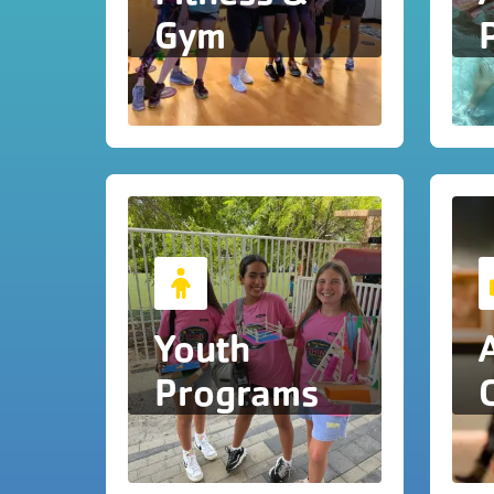
Gym
Youth
Programs