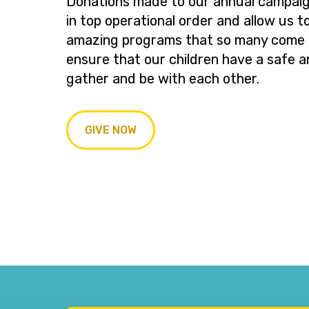
Donations made to our annual campaig
in top operational order and allow us t
amazing programs that so many come t
ensure that our children have a safe a
gather and be with each other.
GIVE NOW