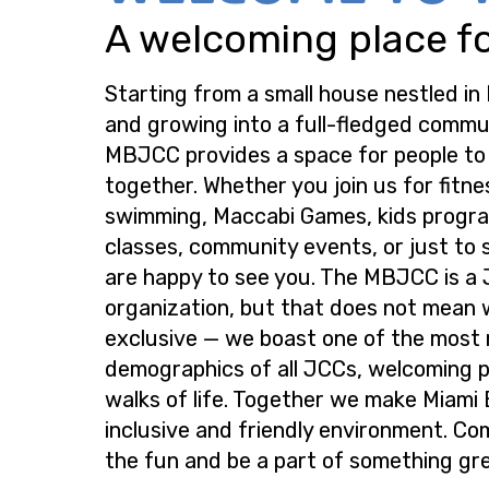
A welcoming place for
Starting from a small house nestled in
and growing into a full-fledged commu
MBJCC provides a space for people t
together. Whether you join us for fitne
swimming, Maccabi Games, kids progra
classes, community events, or just to s
are happy to see you. The MBJCC is a
organization, but that does not mean 
exclusive — we boast one of the most
demographics of all JCCs, welcoming p
walks of life. Together we make Miami
inclusive and friendly environment. Co
the fun and be a part of something gre