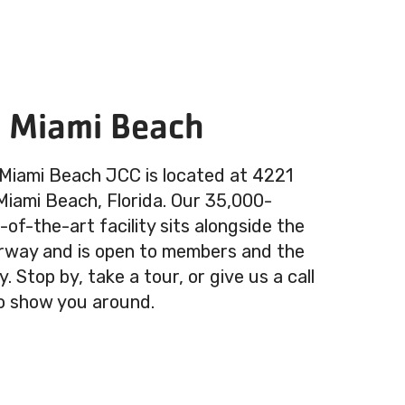
n Miami Beach
 Miami Beach JCC is located at 4221
 Miami Beach, Florida. Our 35,000-
of-the-art facility sits alongside the
rway and is open to members and the
 Stop by, take a tour, or give us a call
o show you around.