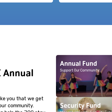
Annual Fund
C Annual
Support Our Community
like you that we get
Security Fund
 our community.