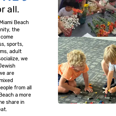
 all.
 Miami Beach
nity, the
o come
ss, sports,
ms, adult
ocialize, we
 Jewish
we are
 mixed
eople from all
 Beach a more
me share in
at.