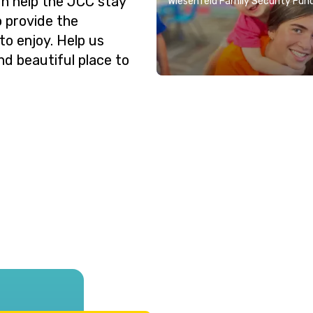
n help the JCC stay
Wiesenfeld Family Security Fun
o provide the
o enjoy. Help us
nd beautiful place to