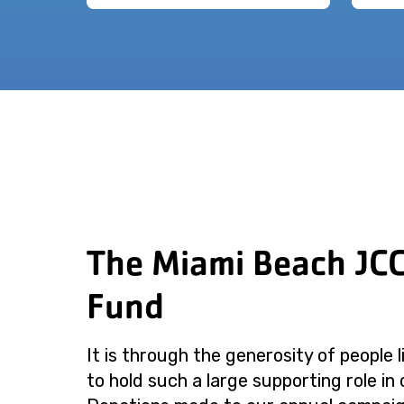
The Miami Beach JC
Fund
It is through the generosity of people 
to hold such a large supporting role in