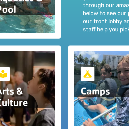
through our amazi
Pool
below to see our 
our front lobby 
staff help you pi
Arts &
Camps
Culture