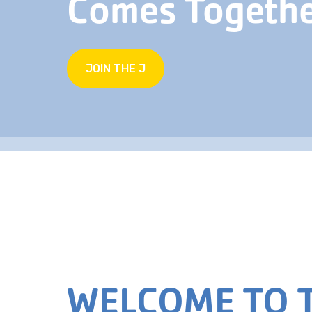
Comes Togeth
JOIN THE J
WELCOME TO T