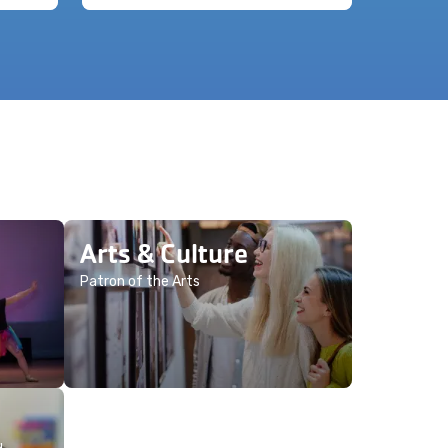
Arts & Culture
Patron of the Arts