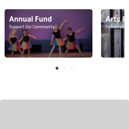
Annual Fund
Arts &
Support Our Community
Patron of th