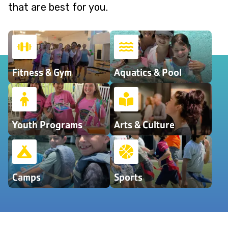
that are best for you.
Fitness & Gym
Aquatics & Pool
Youth Programs
Arts & Culture
Camps
Sports