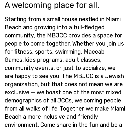
A welcoming place for all.
Starting from a small house nestled in Miami
Beach and growing into a full-fledged
community, the MBJCC provides a space for
people to come together. Whether you join us
for fitness, sports, swimming, Maccabi
Games, kids programs, adult classes,
community events, or just to socialize, we
are happy to see you. The MBJCC is a Jewish
organization, but that does not mean we are
exclusive — we boast one of the most mixed
demographics of all JCCs, welcoming people
from all walks of life. Together we make Miami
Beach a more inclusive and friendly
environment. Come share in the fun and be a