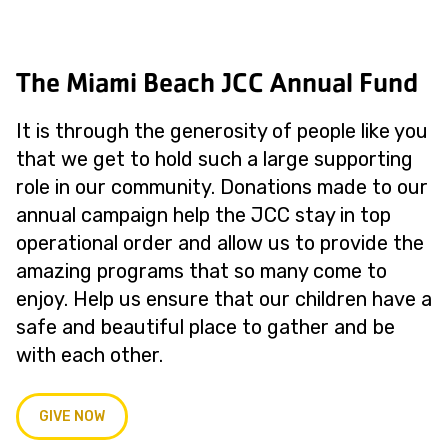
The Miami Beach JCC Annual Fund
It is through the generosity of people like you
that we get to hold such a large supporting
role in our community. Donations made to our
annual campaign help the JCC stay in top
operational order and allow us to provide the
amazing programs that so many come to
enjoy. Help us ensure that our children have a
safe and beautiful place to gather and be
with each other.
GIVE NOW