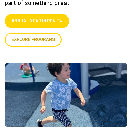
part of something great.
ANNUAL YEAR IN REVIEW
EXPLORE PROGRAMS