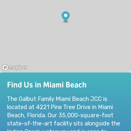
Find Us in Miami Beach
The Galbut Family Miami Beach JCC is
located at 4221 Pine Tree Drive in Miami
Beach, Florida. Our 35,000-square-foot
state-of-the-art facility sits alongside the