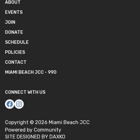
ABOUT
EVENTS
JOIN
DONATE
SCHEDULE
POLICIES
CONTACT
MIAMI BEACH JCC - 990
CONNECT WITH US
Copyright ©
2026
Miami Beach JCC
Powered by Community
SITE DESIGNED BY DAXKO