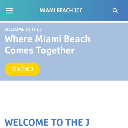
MIAMI BEACH JCC
WELCOME TO THE J
Where Miami Beach
Comes Together
JOIN THE J
WELCOME TO THE J