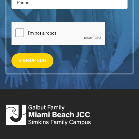
SIGN UP NOW