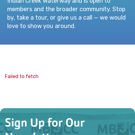
Indian Creek waterway and is open to
members and the broader community. Stop
by, take a tour, or give us a call — we would
love to show you around.
Failed to fetch
Sign Up for Our