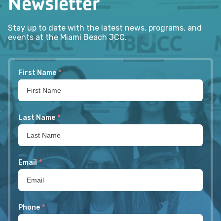
Newsletter
Stay up to date with the latest news, programs, and
events at the Miami Beach JCC.
First Name
*
Last Name
*
Email
*
Phone
*