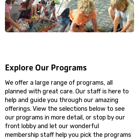
Explore Our Programs
We offer a large range of programs, all
planned with great care. Our staff is here to
help and guide you through our amazing
offerings. View the selections below to see
our programs in more detail, or stop by our
front lobby and let our wonderful
membership staff help you pick the programs