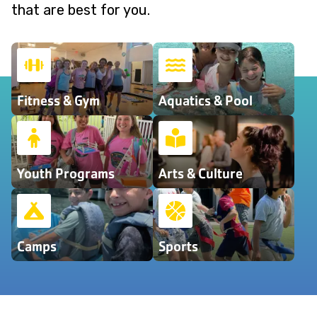
that are best for you.
Fitness & Gym
Aquatics & Pool
Youth Programs
Arts & Culture
Camps
Sports