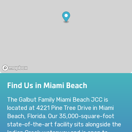
Find Us in Miami Beach
The Galbut Family Miami Beach JCC is
located at 4221 Pine Tree Drive in Miami
Beach, Florida. Our 35,000-square-foot
state-of-the-art facility sits alongside the