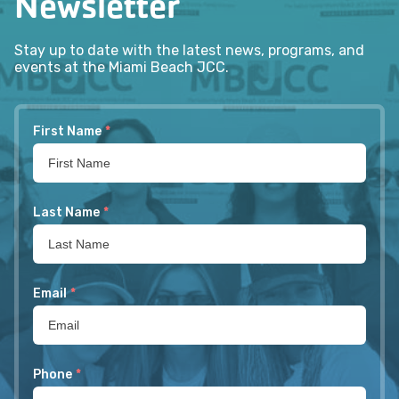
Newsletter
Stay up to date with the latest news, programs, and
events at the Miami Beach JCC.
First Name
*
Last Name
*
Email
*
Phone
*