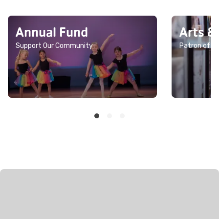
Annual Fund
Arts &
Support Our Community
Patron of th