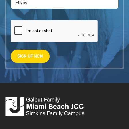
SIGN UP NOW