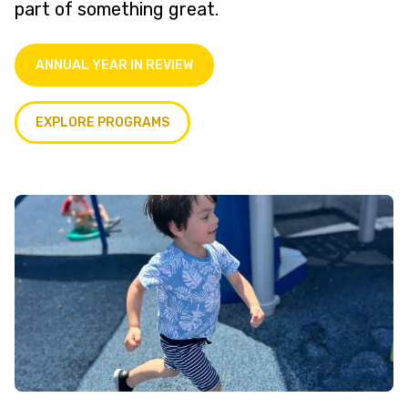
part of something great.
ANNUAL YEAR IN REVIEW
EXPLORE PROGRAMS