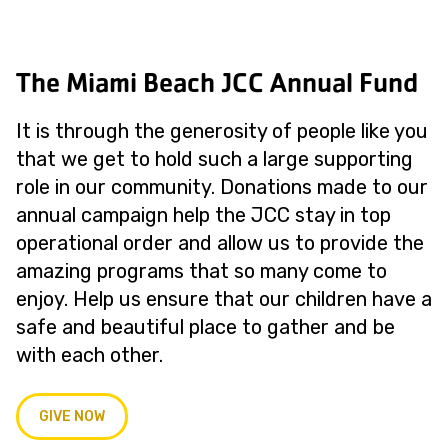
The Miami Beach JCC Annual Fund
It is through the generosity of people like you
that we get to hold such a large supporting
role in our community. Donations made to our
annual campaign help the JCC stay in top
operational order and allow us to provide the
amazing programs that so many come to
enjoy. Help us ensure that our children have a
safe and beautiful place to gather and be
with each other.
GIVE NOW