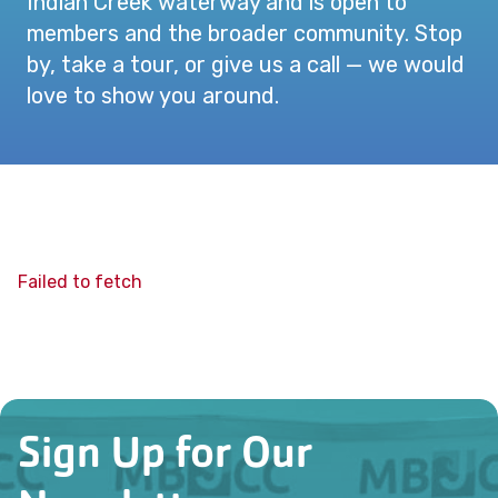
Indian Creek waterway and is open to
members and the broader community. Stop
by, take a tour, or give us a call — we would
love to show you around.
Failed to fetch
Sign Up for Our