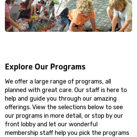
Explore Our Programs
We offer a large range of programs, all
planned with great care. Our staff is here to
help and guide you through our amazing
offerings. View the selections below to see
our programs in more detail, or stop by our
front lobby and let our wonderful
membership staff help you pick the programs