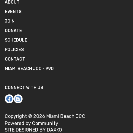
ABOUT
EVENTS
JOIN
DONATE
SCHEDULE
POLICIES
CONTACT
MIAMI BEACH JCC - 990
CONNECT WITH US
Copyright ©
2026
Miami Beach JCC
Powered by Community
SITE DESIGNED BY DAXKO