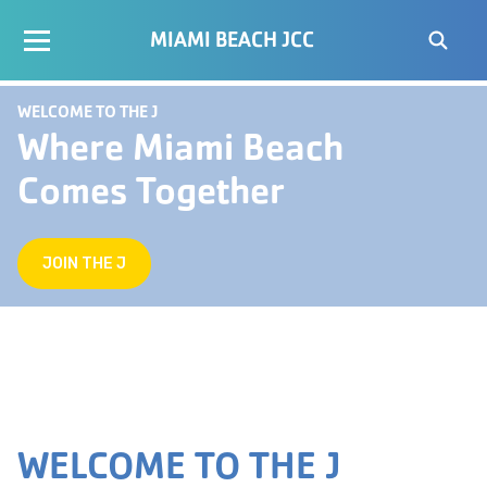
MIAMI BEACH JCC
WELCOME TO THE J
Where Miami Beach
Comes Together
JOIN THE J
WELCOME TO THE J