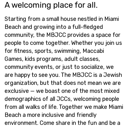
A welcoming place for all.
Starting from a small house nestled in Miami
Beach and growing into a full-fledged
community, the MBJCC provides a space for
people to come together. Whether you join us
for fitness, sports, swimming, Maccabi
Games, kids programs, adult classes,
community events, or just to socialize, we
are happy to see you. The MBJCC is a Jewish
organization, but that does not mean we are
exclusive — we boast one of the most mixed
demographics of all JCCs, welcoming people
from all walks of life. Together we make Miami
Beach a more inclusive and friendly
environment. Come share in the fun and be a