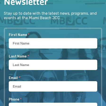
Newsletter
Stay up to date with the latest news, programs, and
events at the Miami Beach JCC.
First Name
*
Last Name
*
Email
*
Phone
*