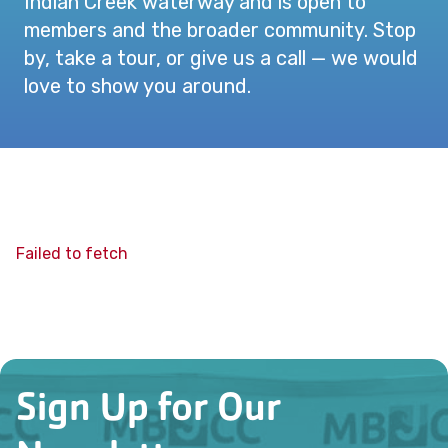
Indian Creek waterway and is open to
members and the broader community. Stop
by, take a tour, or give us a call — we would
love to show you around.
Failed to fetch
Sign Up for Our