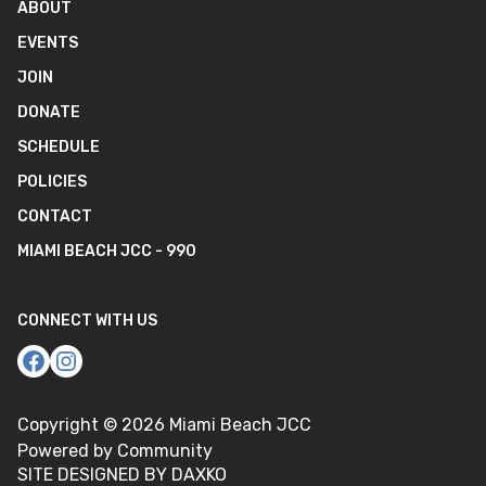
ABOUT
EVENTS
JOIN
DONATE
SCHEDULE
POLICIES
CONTACT
MIAMI BEACH JCC - 990
CONNECT WITH US
Copyright ©
2026
Miami Beach JCC
Powered by Community
SITE DESIGNED BY DAXKO