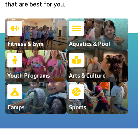
that are best for you.
Fitness & Gym
Aquatics & Pool
Youth Programs
Arts & Culture
Camps
Sports