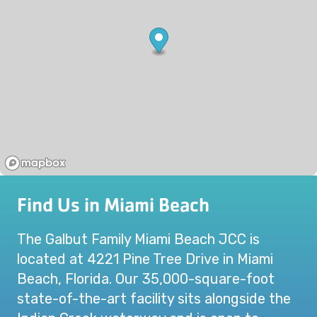
Find Us in Miami Beach
The Galbut Family Miami Beach JCC is
located at 4221 Pine Tree Drive in Miami
Beach, Florida. Our 35,000-square-foot
state-of-the-art facility sits alongside the