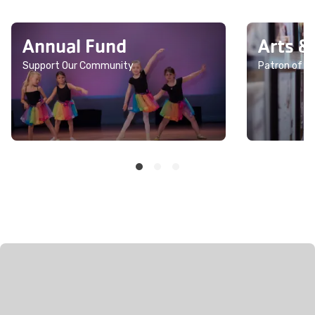
Annual Fund
Arts &
Support Our Community
Patron of th