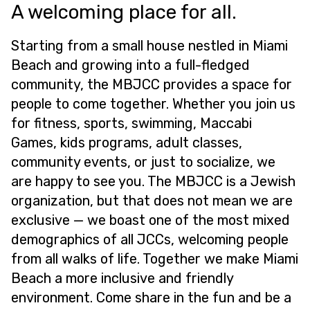
A welcoming place for all.
Starting from a small house nestled in Miami
Beach and growing into a full-fledged
community, the MBJCC provides a space for
people to come together. Whether you join us
for fitness, sports, swimming, Maccabi
Games, kids programs, adult classes,
community events, or just to socialize, we
are happy to see you. The MBJCC is a Jewish
organization, but that does not mean we are
exclusive — we boast one of the most mixed
demographics of all JCCs, welcoming people
from all walks of life. Together we make Miami
Beach a more inclusive and friendly
environment. Come share in the fun and be a