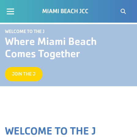
MIAMI BEACH JCC
WELCOME TO THE J
Where Miami Beach
Comes Together
JOIN THE J
WELCOME TO THE J