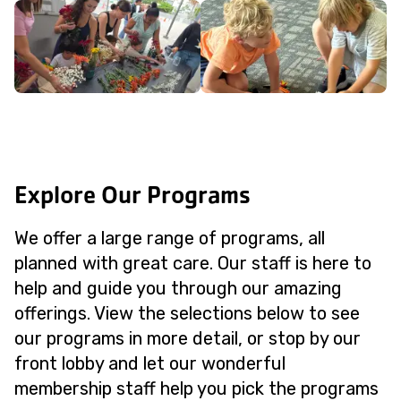
Explore Our Programs
We offer a large range of programs, all
planned with great care. Our staff is here to
help and guide you through our amazing
offerings. View the selections below to see
our programs in more detail, or stop by our
front lobby and let our wonderful
membership staff help you pick the programs