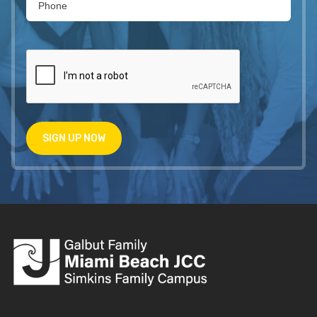
SIGN UP NOW