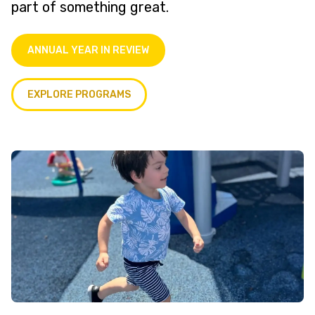
part of something great.
ANNUAL YEAR IN REVIEW
EXPLORE PROGRAMS