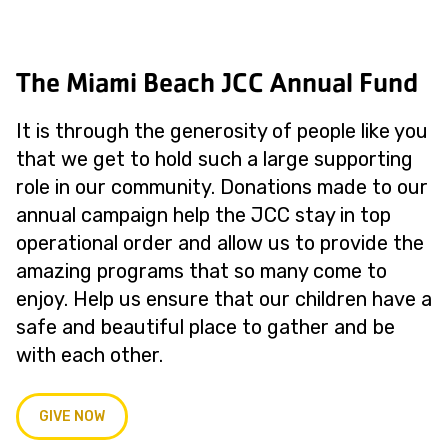
The Miami Beach JCC Annual Fund
It is through the generosity of people like you
that we get to hold such a large supporting
role in our community. Donations made to our
annual campaign help the JCC stay in top
operational order and allow us to provide the
amazing programs that so many come to
enjoy. Help us ensure that our children have a
safe and beautiful place to gather and be
with each other.
GIVE NOW