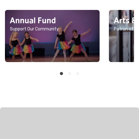
Annual Fund
Arts &
Support Our Community
Patron of th