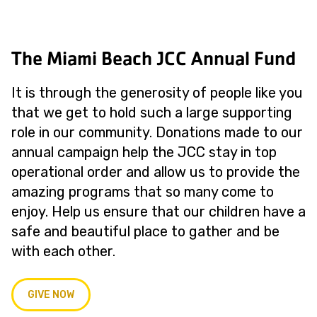
The Miami Beach JCC Annual Fund
It is through the generosity of people like you
that we get to hold such a large supporting
role in our community. Donations made to our
annual campaign help the JCC stay in top
operational order and allow us to provide the
amazing programs that so many come to
enjoy. Help us ensure that our children have a
safe and beautiful place to gather and be
with each other.
GIVE NOW