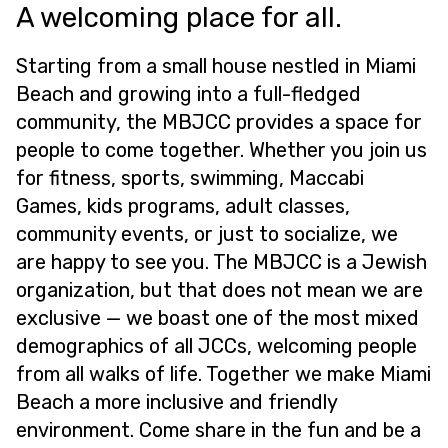
A welcoming place for all.
Starting from a small house nestled in Miami
Beach and growing into a full-fledged
community, the MBJCC provides a space for
people to come together. Whether you join us
for fitness, sports, swimming, Maccabi
Games, kids programs, adult classes,
community events, or just to socialize, we
are happy to see you. The MBJCC is a Jewish
organization, but that does not mean we are
exclusive — we boast one of the most mixed
demographics of all JCCs, welcoming people
from all walks of life. Together we make Miami
Beach a more inclusive and friendly
environment. Come share in the fun and be a