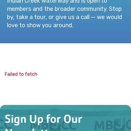
Indian Creek waterway and is open to
members and the broader community. Stop
by, take a tour, or give us a call — we would
love to show you around.
Failed to fetch
Sign Up for Our