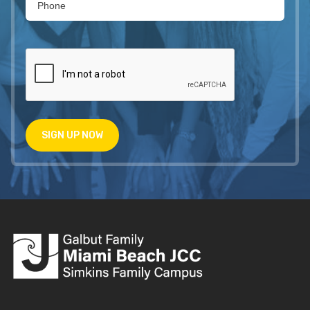
SIGN UP NOW