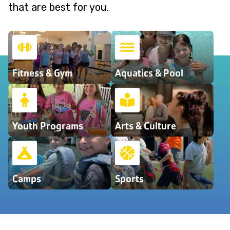
that are best for you.
Fitness & Gym
Aquatics & Pool
Youth Programs
Arts & Culture
Camps
Sports