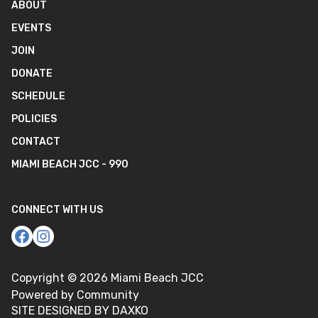
ABOUT
EVENTS
JOIN
DONATE
SCHEDULE
POLICIES
CONTACT
MIAMI BEACH JCC - 990
CONNECT WITH US
Copyright ©
2026
Miami Beach JCC
Powered by Community
SITE DESIGNED BY DAXKO