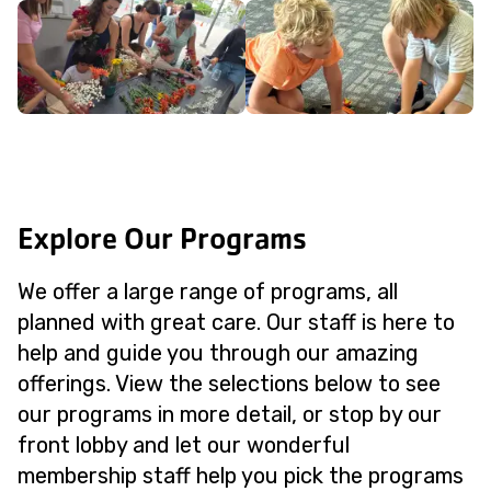
Explore Our Programs
We offer a large range of programs, all
planned with great care. Our staff is here to
help and guide you through our amazing
offerings. View the selections below to see
our programs in more detail, or stop by our
front lobby and let our wonderful
membership staff help you pick the programs