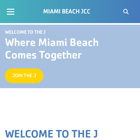
MIAMI BEACH JCC
WELCOME TO THE J
Where Miami Beach
Comes Together
JOIN THE J
WELCOME TO THE J