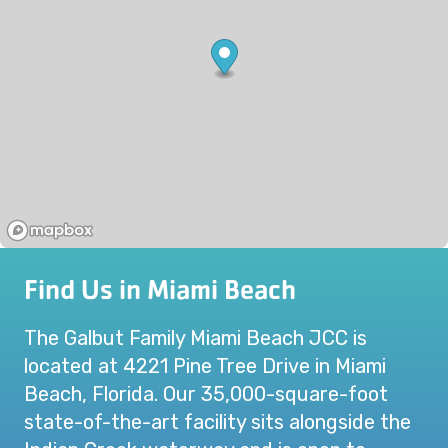
Find Us in Miami Beach
The Galbut Family Miami Beach JCC is
located at 4221 Pine Tree Drive in Miami
Beach, Florida. Our 35,000-square-foot
state-of-the-art facility sits alongside the