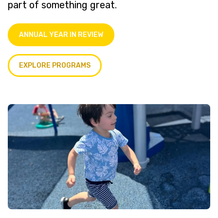
part of something great.
ANNUAL YEAR IN REVIEW
EXPLORE PROGRAMS