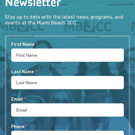
Newsletter
Stay up to date with the latest news, programs, and
events at the Miami Beach JCC.
First Name
*
Last Name
*
Email
*
Phone
*