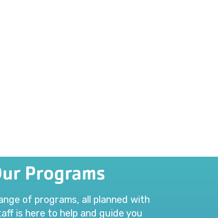
Our Programs
range of programs, all planned with
aff is here to help and guide you