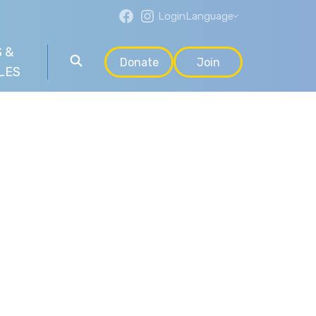
Login
Language
 &
Donate
Join
LES