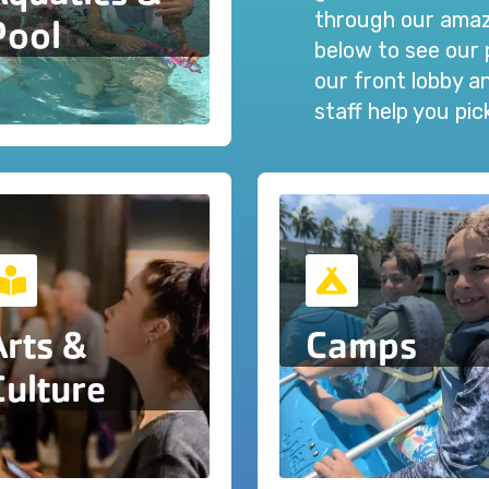
through our amazi
Pool
below to see our 
our front lobby 
staff help you pi
Arts &
Camps
Culture