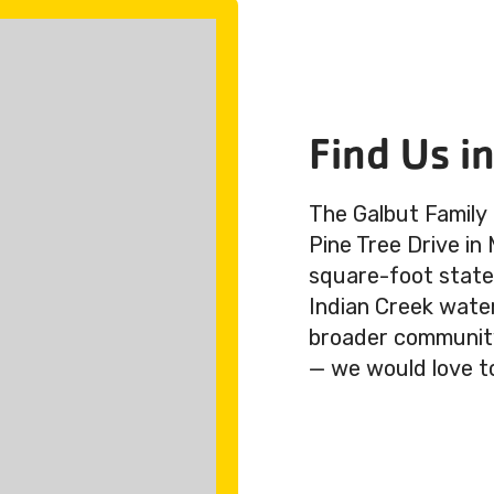
Find Us i
The Galbut Family
Pine Tree Drive in
square-foot state-
Indian Creek wate
broader community.
— we would love t