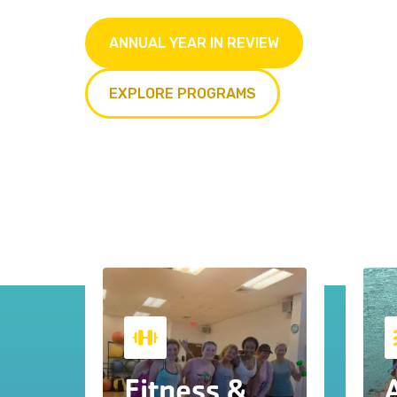
ANNUAL YEAR IN REVIEW
EXPLORE PROGRAMS
Fitness &