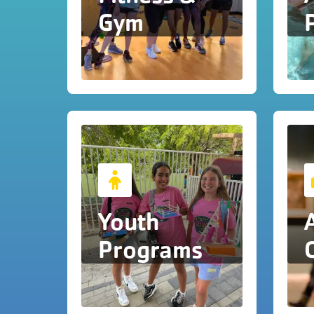
Gym
Youth
Programs