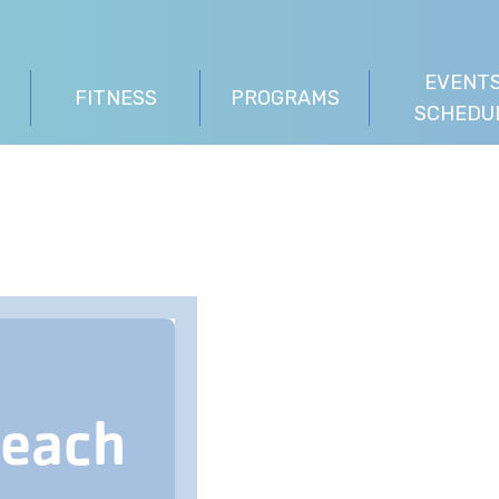
EVENTS
FITNESS
PROGRAMS
SCHEDU
Beach