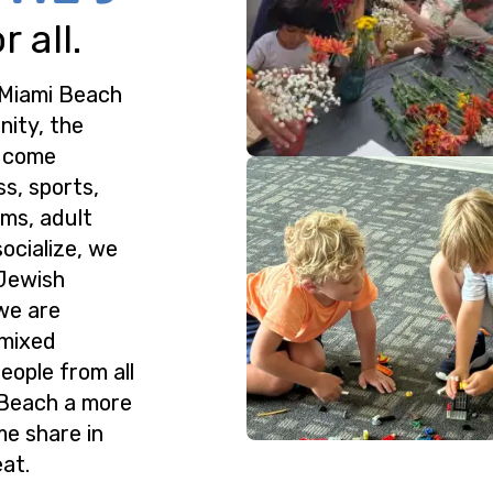
 all.
 Miami Beach
nity, the
o come
ss, sports,
ms, adult
ocialize, we
 Jewish
we are
 mixed
eople from all
 Beach a more
me share in
at.