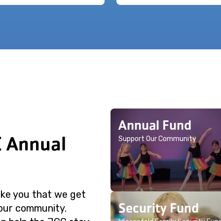
Annual Fund
C Annual
Support Our Community
like you that we get
Security Fund
 our community.