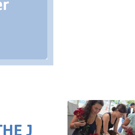
er
HE J