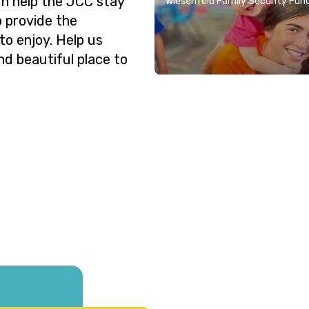
n help the JCC stay
Wiesenfeld Family Security Fun
o provide the
o enjoy. Help us
nd beautiful place to