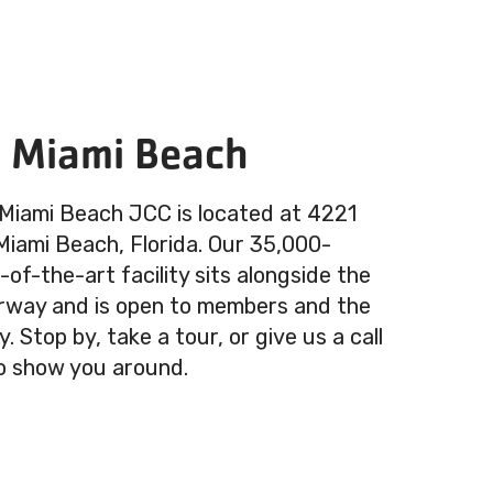
n Miami Beach
 Miami Beach JCC is located at 4221
 Miami Beach, Florida. Our 35,000-
of-the-art facility sits alongside the
rway and is open to members and the
 Stop by, take a tour, or give us a call
o show you around.