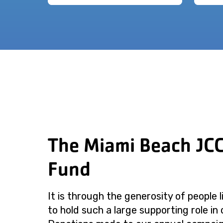
The Miami Beach JC
Fund
It is through the generosity of people 
to hold such a large supporting role in