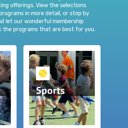
ng offerings. View the selections
programs in more detail, or stop by
and let our wonderful membership
ck the programs that are best for you.
Sports