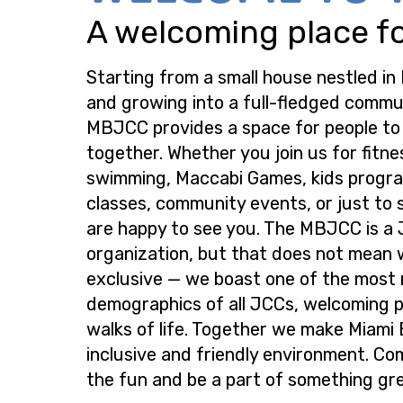
A welcoming place for
Starting from a small house nestled in
and growing into a full-fledged commu
MBJCC provides a space for people t
together. Whether you join us for fitne
swimming, Maccabi Games, kids progra
classes, community events, or just to s
are happy to see you. The MBJCC is a
organization, but that does not mean 
exclusive — we boast one of the most
demographics of all JCCs, welcoming p
walks of life. Together we make Miami
inclusive and friendly environment. Co
the fun and be a part of something gre