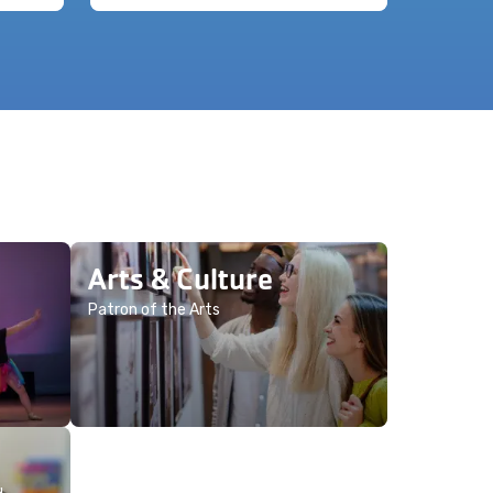
Arts & Culture
Patron of the Arts