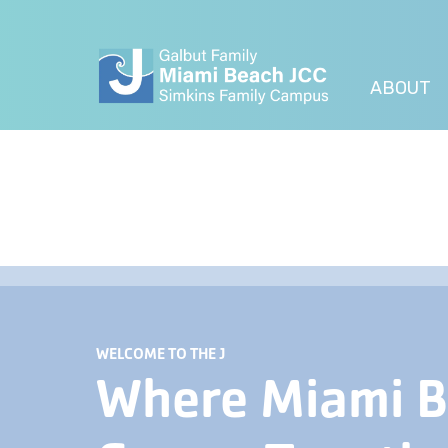
ABOUT
WELCOME TO THE J
Where Miami 