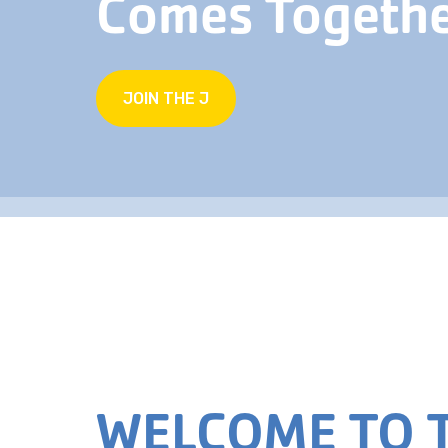
Comes Togeth
JOIN THE J
WELCOME TO T