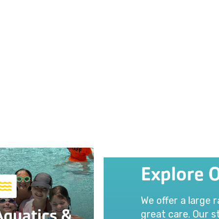
Explore 
We offer a large 
Aquatics &
great care. Our st