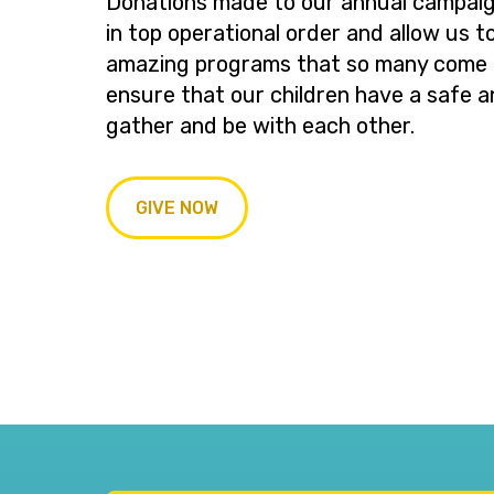
Donations made to our annual campaig
in top operational order and allow us t
amazing programs that so many come t
ensure that our children have a safe a
gather and be with each other.
GIVE NOW