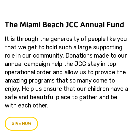
The Miami Beach JCC Annual Fund
It is through the generosity of people like you
that we get to hold such a large supporting
role in our community. Donations made to our
annual campaign help the JCC stay in top
operational order and allow us to provide the
amazing programs that so many come to
enjoy. Help us ensure that our children have a
safe and beautiful place to gather and be
with each other.
GIVE NOW