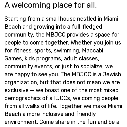
A welcoming place for all.
Starting from a small house nestled in Miami
Beach and growing into a full-fledged
community, the MBJCC provides a space for
people to come together. Whether you join us
for fitness, sports, swimming, Maccabi
Games, kids programs, adult classes,
community events, or just to socialize, we
are happy to see you. The MBJCC is a Jewish
organization, but that does not mean we are
exclusive — we boast one of the most mixed
demographics of all JCCs, welcoming people
from all walks of life. Together we make Miami
Beach a more inclusive and friendly
environment. Come share in the fun and be a