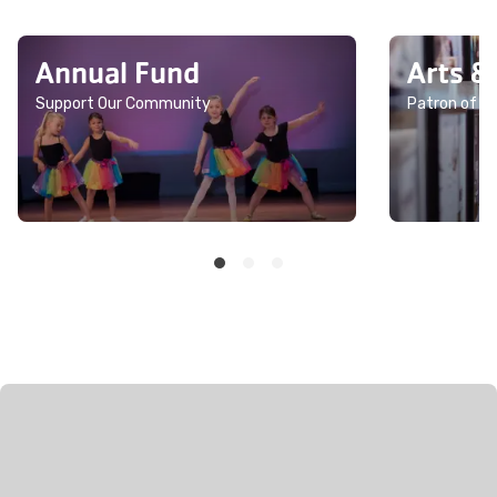
Annual Fund
Arts &
Support Our Community
Patron of th