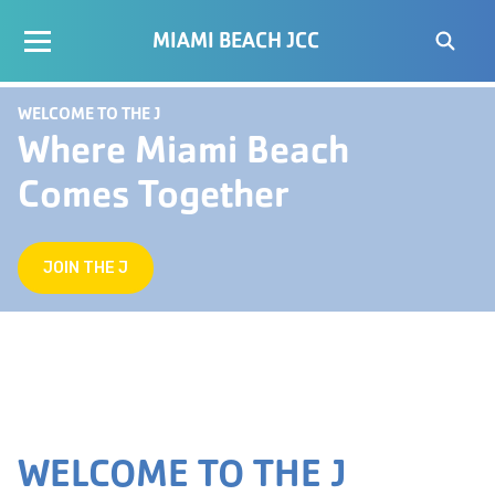
MIAMI BEACH JCC
WELCOME TO THE J
Where Miami Beach
Comes Together
JOIN THE J
WELCOME TO THE J