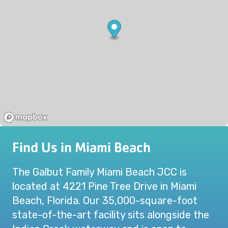
Find Us in Miami Beach
The Galbut Family Miami Beach JCC is
located at 4221 Pine Tree Drive in Miami
Beach, Florida. Our 35,000-square-foot
state-of-the-art facility sits alongside the