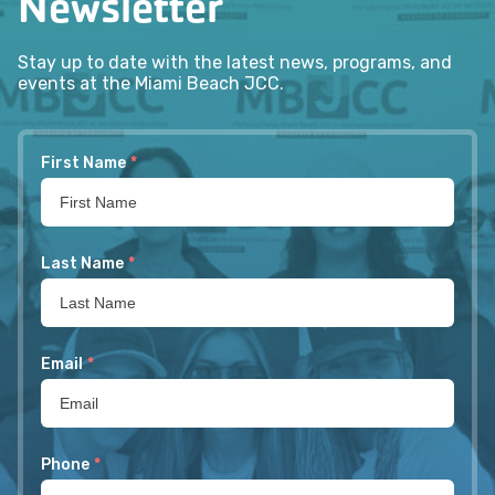
Newsletter
Stay up to date with the latest news, programs, and
events at the Miami Beach JCC.
First Name
*
Last Name
*
Email
*
Phone
*