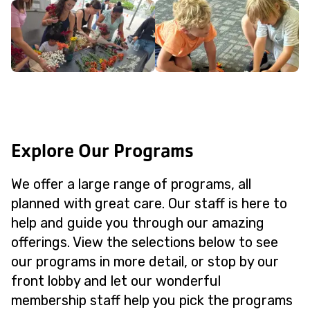
Explore Our Programs
We offer a large range of programs, all
planned with great care. Our staff is here to
help and guide you through our amazing
offerings. View the selections below to see
our programs in more detail, or stop by our
front lobby and let our wonderful
membership staff help you pick the programs