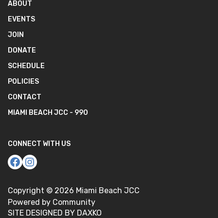
ABOUT
EVENTS
JOIN
DONATE
SCHEDULE
POLICIES
CONTACT
MIAMI BEACH JCC - 990
CONNECT WITH US
Copyright ©
2026
Miami Beach JCC
Powered by Community
SITE DESIGNED BY DAXKO