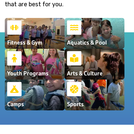
that are best for you.
Fitness & Gym
Aquatics & Pool
Youth Programs
Arts & Culture
Camps
Sports