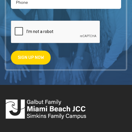
SIGN UP NOW