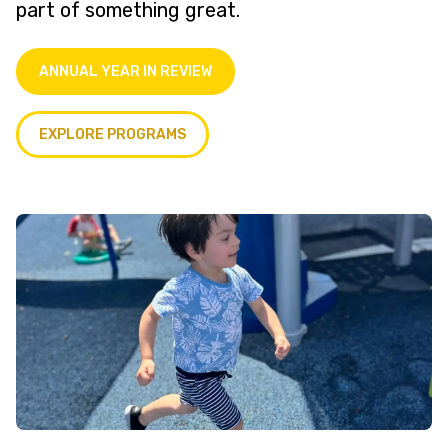
part of something great.
ANNUAL YEAR IN REVIEW
EXPLORE PROGRAMS