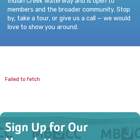
Indian Creek waterway and is open to
members and the broader community. Stop
by, take a tour, or give us a call — we would
love to show you around.
Failed to fetch
Sign Up for Our