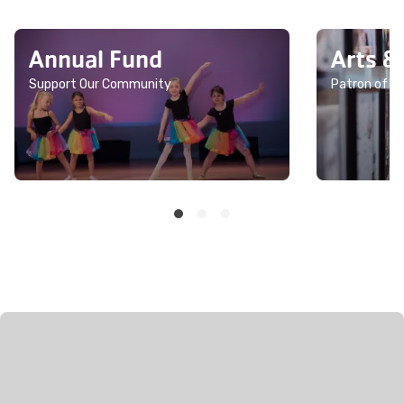
Annual Fund
Arts &
Support Our Community
Patron of th