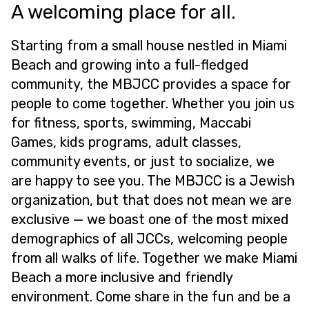
A welcoming place for all.
Starting from a small house nestled in Miami
Beach and growing into a full-fledged
community, the MBJCC provides a space for
people to come together. Whether you join us
for fitness, sports, swimming, Maccabi
Games, kids programs, adult classes,
community events, or just to socialize, we
are happy to see you. The MBJCC is a Jewish
organization, but that does not mean we are
exclusive — we boast one of the most mixed
demographics of all JCCs, welcoming people
from all walks of life. Together we make Miami
Beach a more inclusive and friendly
environment. Come share in the fun and be a