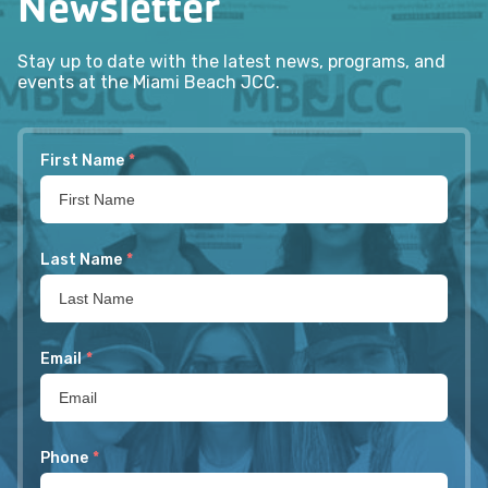
Newsletter
Stay up to date with the latest news, programs, and
events at the Miami Beach JCC.
First Name
*
Last Name
*
Email
*
Phone
*