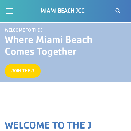
MIAMI BEACH JCC
WELCOME TO THE J
Where Miami Beach
Comes Together
JOIN THE J
WELCOME TO THE J