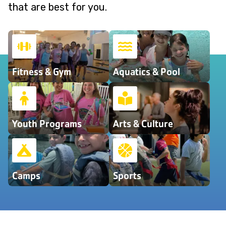
that are best for you.
Fitness & Gym
Aquatics & Pool
Youth Programs
Arts & Culture
Camps
Sports