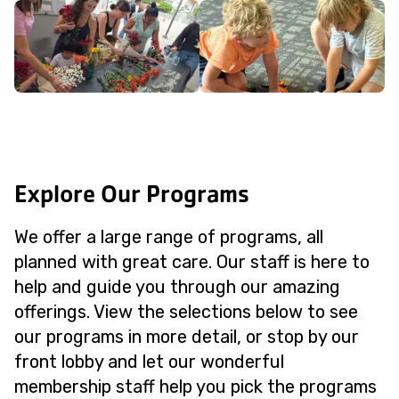
Explore Our Programs
We offer a large range of programs, all
planned with great care. Our staff is here to
help and guide you through our amazing
offerings. View the selections below to see
our programs in more detail, or stop by our
front lobby and let our wonderful
membership staff help you pick the programs