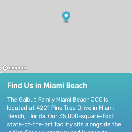
Find Us in Miami Beach
The Galbut Family Miami Beach JCC is
located at 4221 Pine Tree Drive in Miami
Beach, Florida. Our 35,000-square-foot
state-of-the-art facility sits alongside the