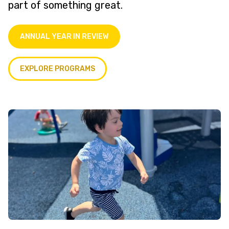
part of something great.
ANNUAL YEAR IN REVIEW
EXPLORE PROGRAMS