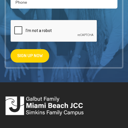
SIGN UP NOW