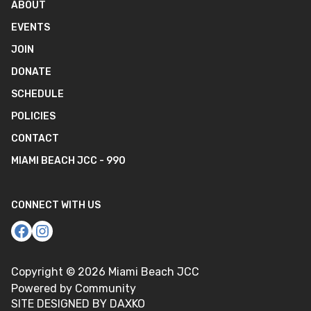
ABOUT
EVENTS
JOIN
DONATE
SCHEDULE
POLICIES
CONTACT
MIAMI BEACH JCC - 990
CONNECT WITH US
Copyright ©
2026
Miami Beach JCC
Powered by Community
SITE DESIGNED BY DAXKO