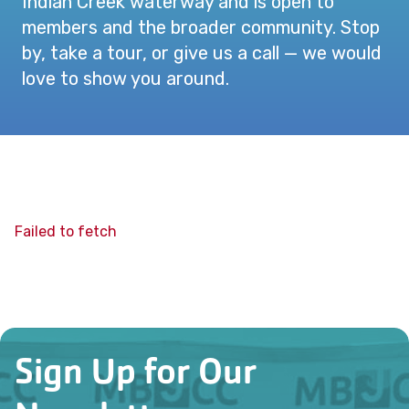
Indian Creek waterway and is open to
members and the broader community. Stop
by, take a tour, or give us a call — we would
love to show you around.
Failed to fetch
Sign Up for Our