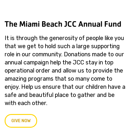
The Miami Beach JCC Annual Fund
It is through the generosity of people like you
that we get to hold such a large supporting
role in our community. Donations made to our
annual campaign help the JCC stay in top
operational order and allow us to provide the
amazing programs that so many come to
enjoy. Help us ensure that our children have a
safe and beautiful place to gather and be
with each other.
GIVE NOW