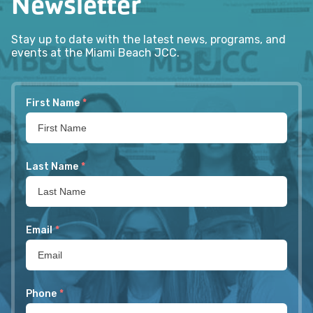
Newsletter
Stay up to date with the latest news, programs, and
events at the Miami Beach JCC.
First Name
*
Last Name
*
Email
*
Phone
*