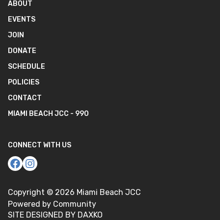
ABOUT
EVENTS
JOIN
DONATE
SCHEDULE
POLICIES
CONTACT
MIAMI BEACH JCC - 990
CONNECT WITH US
Copyright ©
2026
Miami Beach JCC
Powered by Community
SITE DESIGNED BY DAXKO