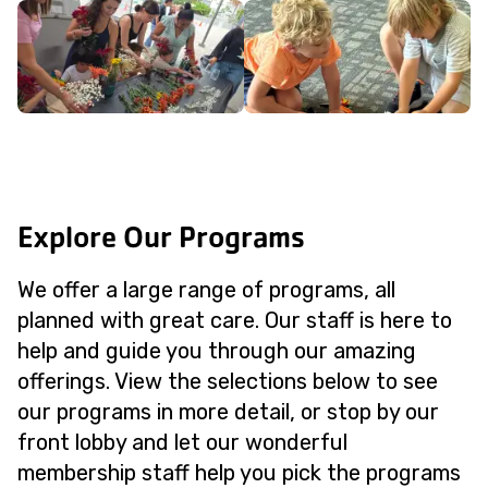
Explore Our Programs
We offer a large range of programs, all
planned with great care. Our staff is here to
help and guide you through our amazing
offerings. View the selections below to see
our programs in more detail, or stop by our
front lobby and let our wonderful
membership staff help you pick the programs