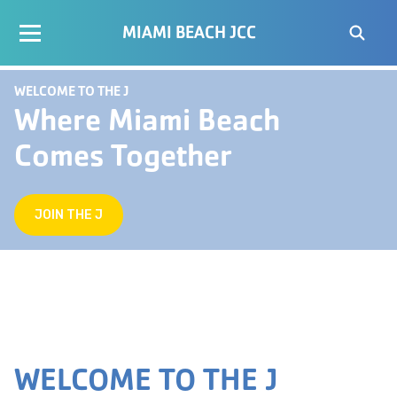
MIAMI BEACH JCC
WELCOME TO THE J
Where Miami Beach
Comes Together
JOIN THE J
WELCOME TO THE J