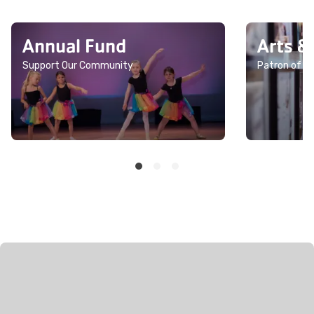
Annual Fund
Arts &
Support Our Community
Patron of th