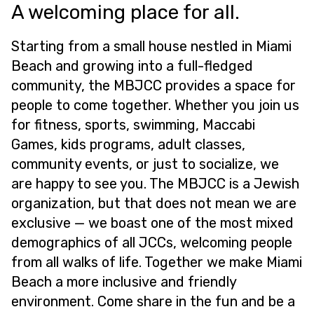
A welcoming place for all.
Starting from a small house nestled in Miami
Beach and growing into a full-fledged
community, the MBJCC provides a space for
people to come together. Whether you join us
for fitness, sports, swimming, Maccabi
Games, kids programs, adult classes,
community events, or just to socialize, we
are happy to see you. The MBJCC is a Jewish
organization, but that does not mean we are
exclusive — we boast one of the most mixed
demographics of all JCCs, welcoming people
from all walks of life. Together we make Miami
Beach a more inclusive and friendly
environment. Come share in the fun and be a