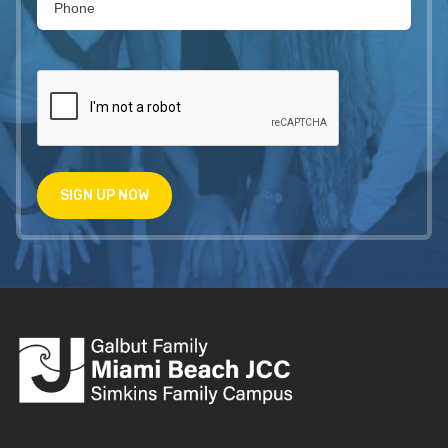
SIGN UP NOW