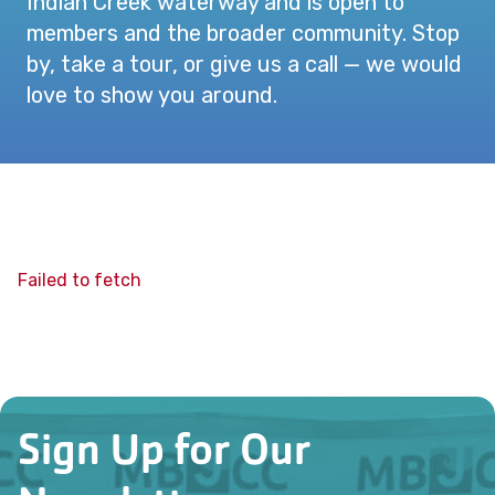
Indian Creek waterway and is open to
members and the broader community. Stop
by, take a tour, or give us a call — we would
love to show you around.
Failed to fetch
Sign Up for Our