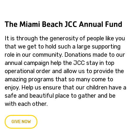
The Miami Beach JCC Annual Fund
It is through the generosity of people like you
that we get to hold such a large supporting
role in our community. Donations made to our
annual campaign help the JCC stay in top
operational order and allow us to provide the
amazing programs that so many come to
enjoy. Help us ensure that our children have a
safe and beautiful place to gather and be
with each other.
GIVE NOW