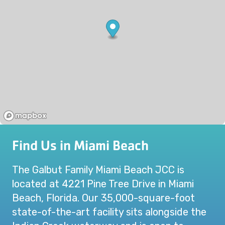
Find Us in Miami Beach
The Galbut Family Miami Beach JCC is
located at 4221 Pine Tree Drive in Miami
Beach, Florida. Our 35,000-square-foot
state-of-the-art facility sits alongside the