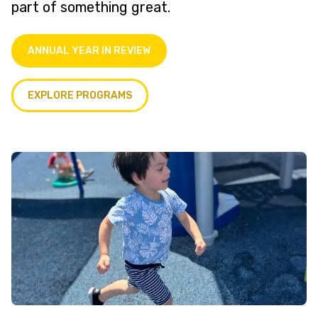
part of something great.
ANNUAL YEAR IN REVIEW
EXPLORE PROGRAMS