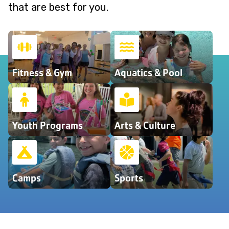
that are best for you.
Fitness & Gym
Aquatics & Pool
Youth Programs
Arts & Culture
Camps
Sports