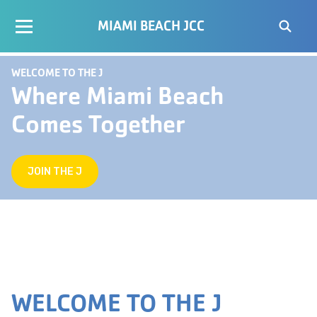
MIAMI BEACH JCC
WELCOME TO THE J
Where Miami Beach
Comes Together
JOIN THE J
WELCOME TO THE J