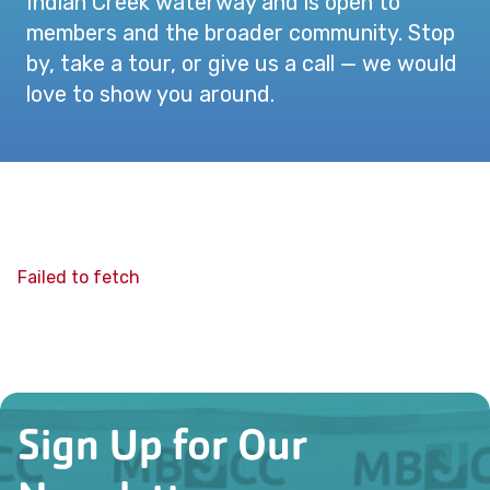
Indian Creek waterway and is open to
members and the broader community. Stop
by, take a tour, or give us a call — we would
love to show you around.
Failed to fetch
Sign Up for Our