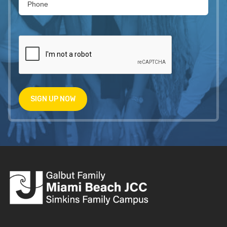
SIGN UP NOW