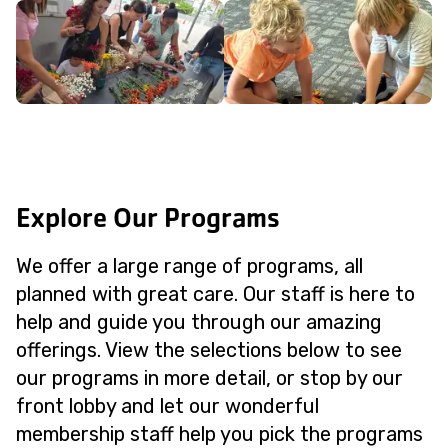
Explore Our Programs
We offer a large range of programs, all
planned with great care. Our staff is here to
help and guide you through our amazing
offerings. View the selections below to see
our programs in more detail, or stop by our
front lobby and let our wonderful
membership staff help you pick the programs