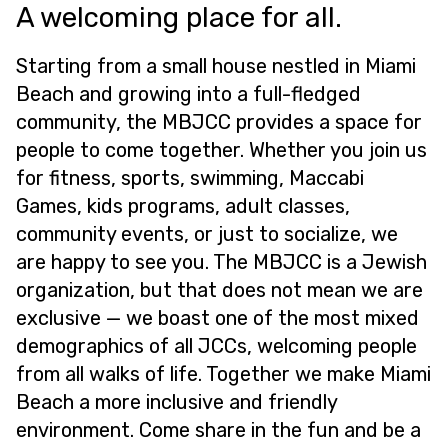
A welcoming place for all.
Starting from a small house nestled in Miami
Beach and growing into a full-fledged
community, the MBJCC provides a space for
people to come together. Whether you join us
for fitness, sports, swimming, Maccabi
Games, kids programs, adult classes,
community events, or just to socialize, we
are happy to see you. The MBJCC is a Jewish
organization, but that does not mean we are
exclusive — we boast one of the most mixed
demographics of all JCCs, welcoming people
from all walks of life. Together we make Miami
Beach a more inclusive and friendly
environment. Come share in the fun and be a