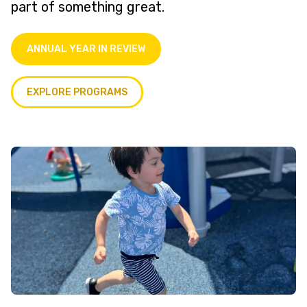
part of something great.
ANNUAL YEAR IN REVIEW
EXPLORE PROGRAMS