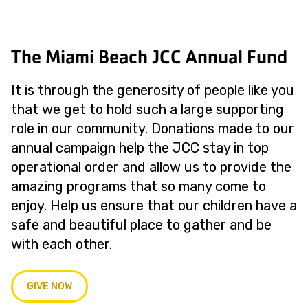
The Miami Beach JCC Annual Fund
It is through the generosity of people like you
that we get to hold such a large supporting
role in our community. Donations made to our
annual campaign help the JCC stay in top
operational order and allow us to provide the
amazing programs that so many come to
enjoy. Help us ensure that our children have a
safe and beautiful place to gather and be
with each other.
GIVE NOW