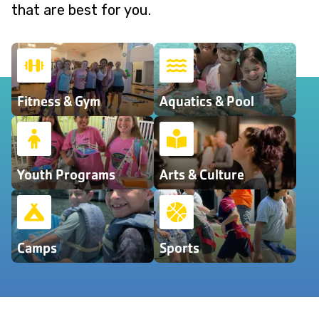
that are best for you.
Fitness & Gym
Aquatics & Pool
Youth Programs
Arts & Culture
Camps
Sports