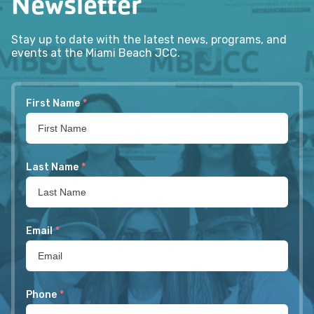
Newsletter
Stay up to date with the latest news, programs, and
events at the Miami Beach JCC.
First Name
*
Last Name
*
Email
*
Phone
*