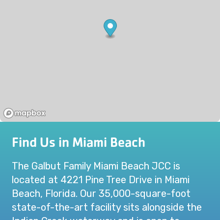
Find Us in Miami Beach
The Galbut Family Miami Beach JCC is
located at 4221 Pine Tree Drive in Miami
Beach, Florida. Our 35,000-square-foot
state-of-the-art facility sits alongside the