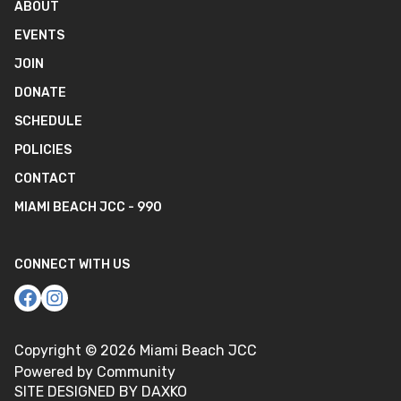
ABOUT
EVENTS
JOIN
DONATE
SCHEDULE
POLICIES
CONTACT
MIAMI BEACH JCC - 990
CONNECT WITH US
Copyright ©
2026
Miami Beach JCC
Powered by Community
SITE DESIGNED BY DAXKO