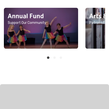
Annual Fund
Arts &
Support Our Community
Patron of th