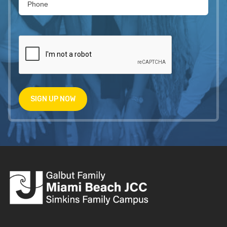
SIGN UP NOW