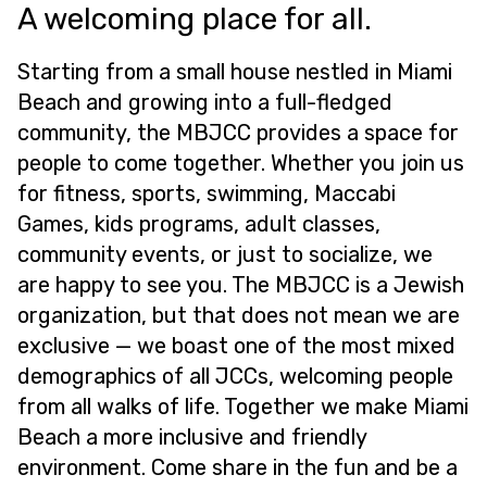
A welcoming place for all.
Starting from a small house nestled in Miami
Beach and growing into a full-fledged
community, the MBJCC provides a space for
people to come together. Whether you join us
for fitness, sports, swimming, Maccabi
Games, kids programs, adult classes,
community events, or just to socialize, we
are happy to see you. The MBJCC is a Jewish
organization, but that does not mean we are
exclusive — we boast one of the most mixed
demographics of all JCCs, welcoming people
from all walks of life. Together we make Miami
Beach a more inclusive and friendly
environment. Come share in the fun and be a