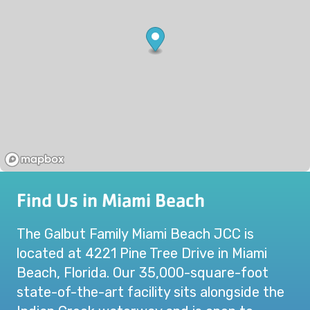
Find Us in Miami Beach
The Galbut Family Miami Beach JCC is
located at 4221 Pine Tree Drive in Miami
Beach, Florida. Our 35,000-square-foot
state-of-the-art facility sits alongside the