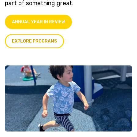
part of something great.
ANNUAL YEAR IN REVIEW
EXPLORE PROGRAMS