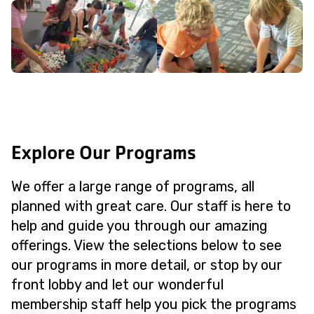
Explore Our Programs
We offer a large range of programs, all
planned with great care. Our staff is here to
help and guide you through our amazing
offerings. View the selections below to see
our programs in more detail, or stop by our
front lobby and let our wonderful
membership staff help you pick the programs