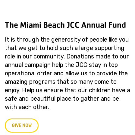
The Miami Beach JCC Annual Fund
It is through the generosity of people like you
that we get to hold such a large supporting
role in our community. Donations made to our
annual campaign help the JCC stay in top
operational order and allow us to provide the
amazing programs that so many come to
enjoy. Help us ensure that our children have a
safe and beautiful place to gather and be
with each other.
GIVE NOW