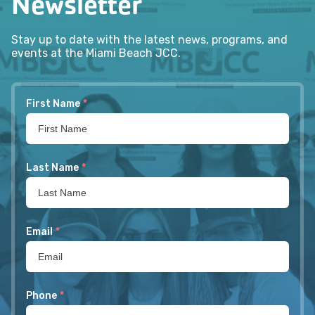
Newsletter
Stay up to date with the latest news, programs, and
events at the Miami Beach JCC.
First Name
*
Last Name
*
Email
*
Phone
*