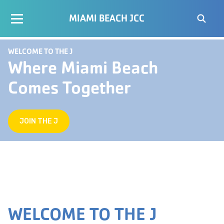
MIAMI BEACH JCC
WELCOME TO THE J
Where Miami Beach
Comes Together
JOIN THE J
WELCOME TO THE J