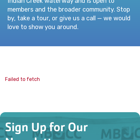
Indian Creek waterway and is open to
members and the broader community. Stop
by, take a tour, or give us a call — we would
love to show you around.
Failed to fetch
Sign Up for Our