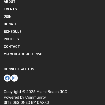
ABOUT
EVENTS
JOIN
DONATE
SCHEDULE
POLICIES
CONTACT
MIAMI BEACH JCC - 990
CONNECT WITH US
Copyright ©
2026
Miami Beach JCC
Powered by Community
SITE DESIGNED BY DAXKO