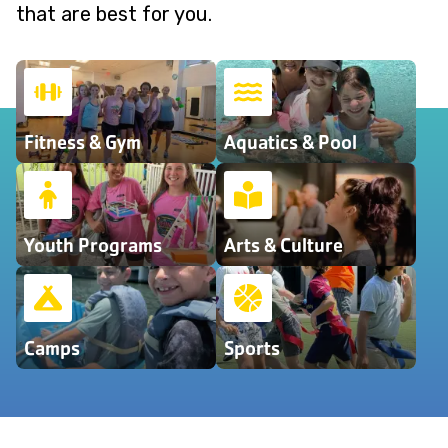
that are best for you.
Fitness & Gym
Aquatics & Pool
Youth Programs
Arts & Culture
Camps
Sports