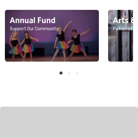
Annual Fund
Arts &
Support Our Community
Patron of th