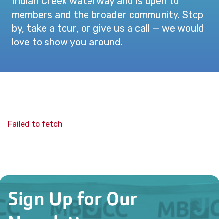
Indian Creek waterway and is open to
members and the broader community. Stop
by, take a tour, or give us a call — we would
love to show you around.
Failed to fetch
Sign Up for Our