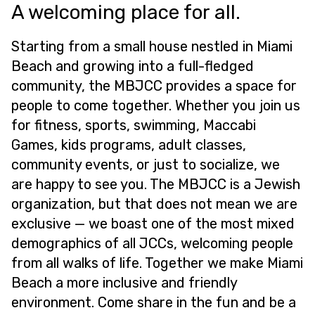
A welcoming place for all.
Starting from a small house nestled in Miami
Beach and growing into a full-fledged
community, the MBJCC provides a space for
people to come together. Whether you join us
for fitness, sports, swimming, Maccabi
Games, kids programs, adult classes,
community events, or just to socialize, we
are happy to see you. The MBJCC is a Jewish
organization, but that does not mean we are
exclusive — we boast one of the most mixed
demographics of all JCCs, welcoming people
from all walks of life. Together we make Miami
Beach a more inclusive and friendly
environment. Come share in the fun and be a