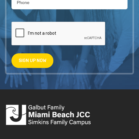
SIGN UP NOW