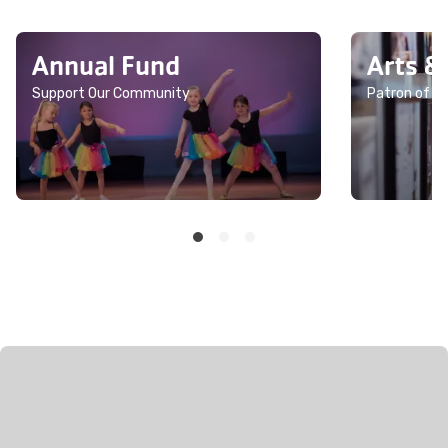
Annual Fund
Arts &
Support Our Community
Patron of th