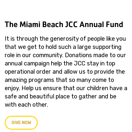
The Miami Beach JCC Annual Fund
It is through the generosity of people like you
that we get to hold such a large supporting
role in our community. Donations made to our
annual campaign help the JCC stay in top
operational order and allow us to provide the
amazing programs that so many come to
enjoy. Help us ensure that our children have a
safe and beautiful place to gather and be
with each other.
GIVE NOW