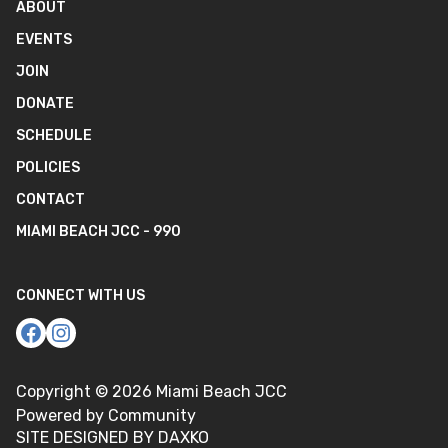
ABOUT
EVENTS
JOIN
DONATE
SCHEDULE
POLICIES
CONTACT
MIAMI BEACH JCC - 990
CONNECT WITH US
Copyright ©
2026
Miami Beach JCC
Powered by Community
SITE DESIGNED BY DAXKO