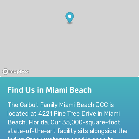
Find Us in Miami Beach
The Galbut Family Miami Beach JCC is
located at 4221 Pine Tree Drive in Miami
Beach, Florida. Our 35,000-square-foot
state-of-the-art facility sits alongside the