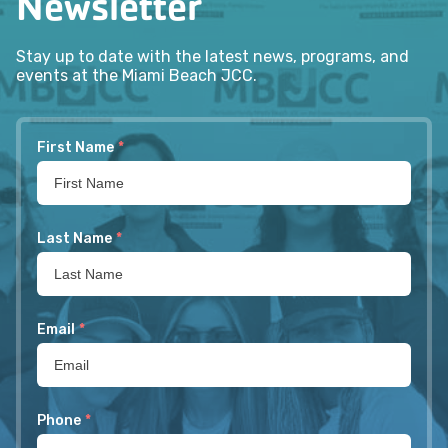
Newsletter
Stay up to date with the latest news, programs, and
events at the Miami Beach JCC.
First Name
*
Last Name
*
Email
*
Phone
*