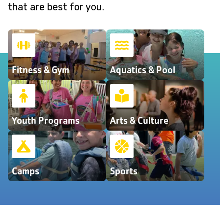
that are best for you.
Fitness & Gym
Aquatics & Pool
Youth Programs
Arts & Culture
Camps
Sports