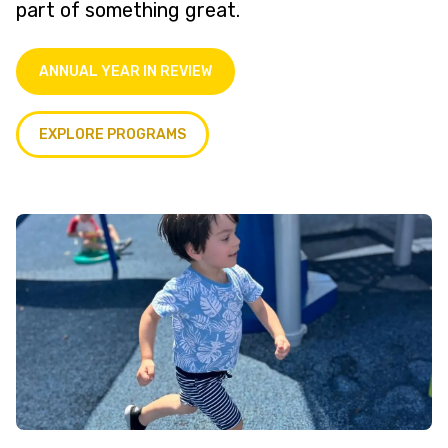
part of something great.
ANNUAL YEAR IN REVIEW
EXPLORE PROGRAMS