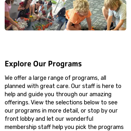
Explore Our Programs
We offer a large range of programs, all
planned with great care. Our staff is here to
help and guide you through our amazing
offerings. View the selections below to see
our programs in more detail, or stop by our
front lobby and let our wonderful
membership staff help you pick the programs