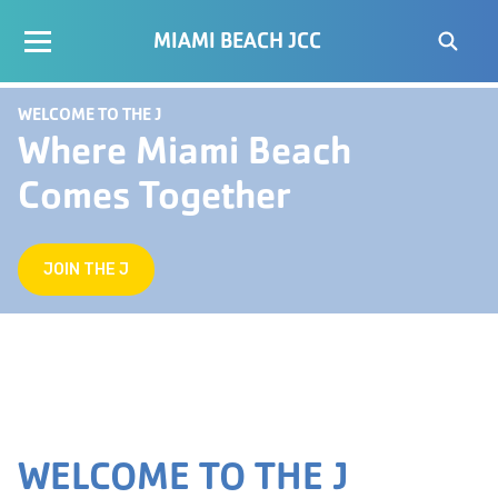
MIAMI BEACH JCC
WELCOME TO THE J
Where Miami Beach
Comes Together
JOIN THE J
WELCOME TO THE J