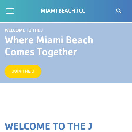
MIAMI BEACH JCC
WELCOME TO THE J
Where Miami Beach
Comes Together
JOIN THE J
WELCOME TO THE J