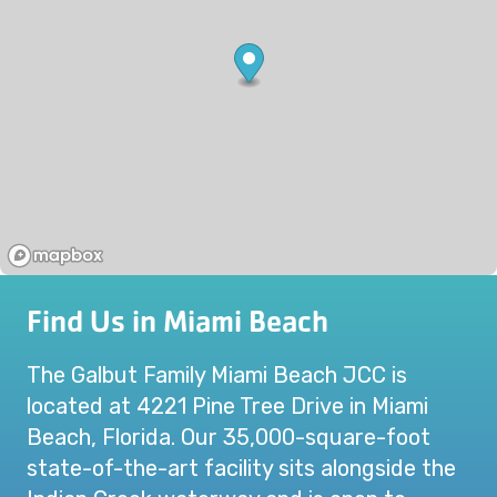
Find Us in Miami Beach
The Galbut Family Miami Beach JCC is
located at 4221 Pine Tree Drive in Miami
Beach, Florida. Our 35,000-square-foot
state-of-the-art facility sits alongside the