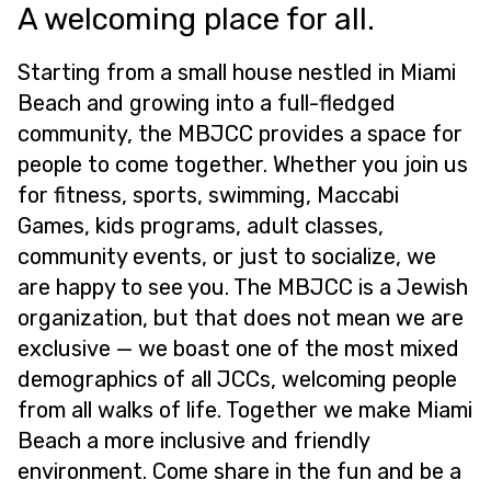
A welcoming place for all.
Starting from a small house nestled in Miami
Beach and growing into a full-fledged
community, the MBJCC provides a space for
people to come together. Whether you join us
for fitness, sports, swimming, Maccabi
Games, kids programs, adult classes,
community events, or just to socialize, we
are happy to see you. The MBJCC is a Jewish
organization, but that does not mean we are
exclusive — we boast one of the most mixed
demographics of all JCCs, welcoming people
from all walks of life. Together we make Miami
Beach a more inclusive and friendly
environment. Come share in the fun and be a