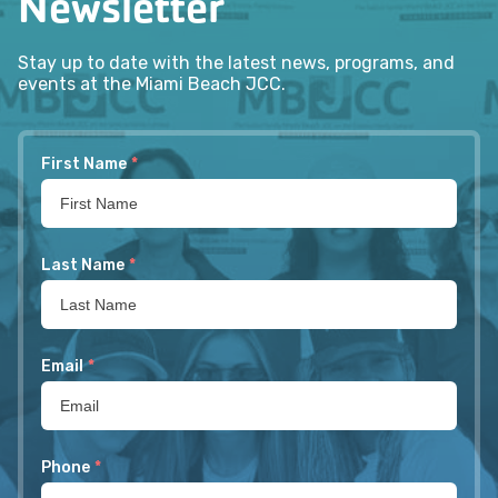
Newsletter
Stay up to date with the latest news, programs, and
events at the Miami Beach JCC.
First Name
*
Last Name
*
Email
*
Phone
*