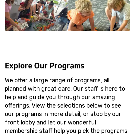
Explore Our Programs
We offer a large range of programs, all
planned with great care. Our staff is here to
help and guide you through our amazing
offerings. View the selections below to see
our programs in more detail, or stop by our
front lobby and let our wonderful
membership staff help you pick the programs