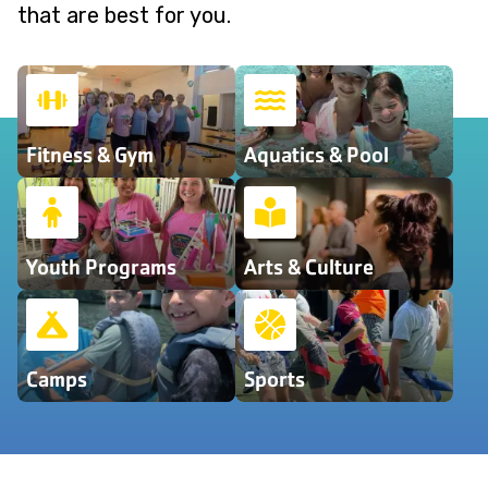
that are best for you.
Fitness & Gym
Aquatics & Pool
Youth Programs
Arts & Culture
Camps
Sports