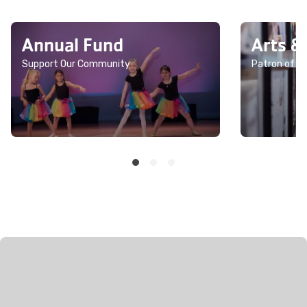
Annual Fund
Arts &
Support Our Community
Patron of th