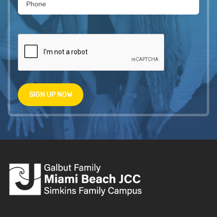
SIGN UP NOW