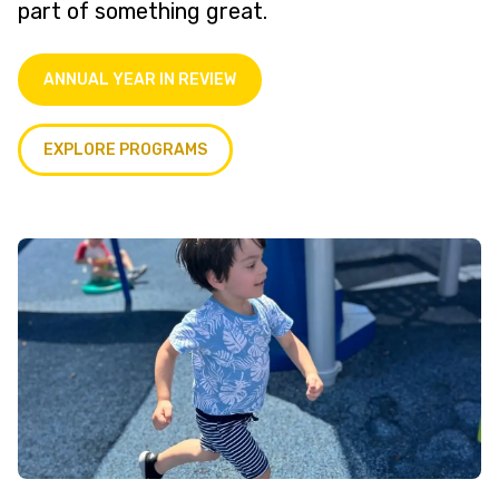
part of something great.
ANNUAL YEAR IN REVIEW
EXPLORE PROGRAMS