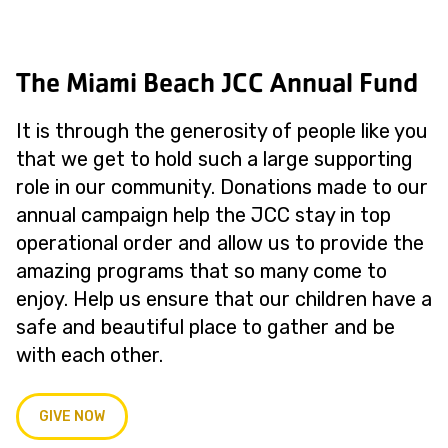
The Miami Beach JCC Annual Fund
It is through the generosity of people like you
that we get to hold such a large supporting
role in our community. Donations made to our
annual campaign help the JCC stay in top
operational order and allow us to provide the
amazing programs that so many come to
enjoy. Help us ensure that our children have a
safe and beautiful place to gather and be
with each other.
GIVE NOW