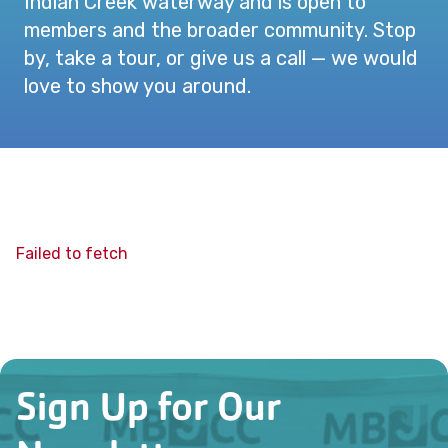
Indian Creek waterway and is open to
members and the broader community. Stop
by, take a tour, or give us a call — we would
love to show you around.
Failed to fetch
Sign Up for Our