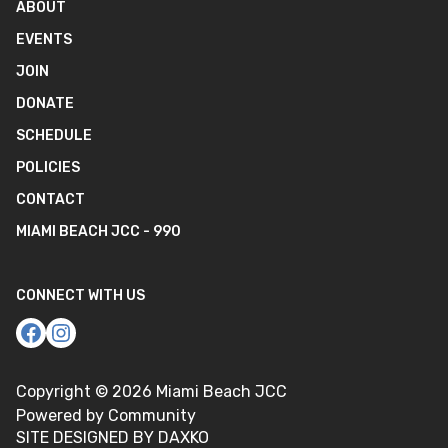
ABOUT
EVENTS
JOIN
DONATE
SCHEDULE
POLICIES
CONTACT
MIAMI BEACH JCC - 990
CONNECT WITH US
Copyright ©
2026
Miami Beach JCC
Powered by Community
SITE DESIGNED BY DAXKO