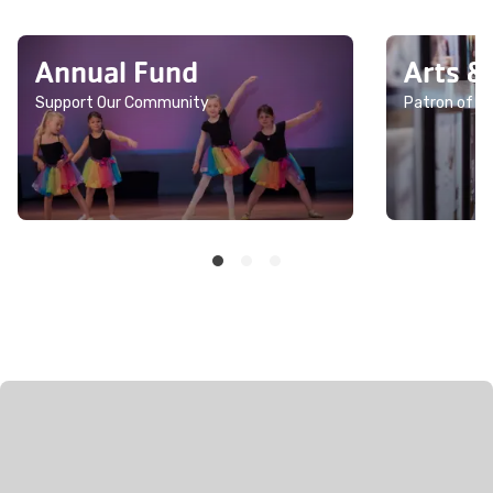
Annual Fund
Arts &
Support Our Community
Patron of th