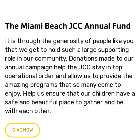
The Miami Beach JCC Annual Fund
It is through the generosity of people like you
that we get to hold such a large supporting
role in our community. Donations made to our
annual campaign help the JCC stay in top
operational order and allow us to provide the
amazing programs that so many come to
enjoy. Help us ensure that our children have a
safe and beautiful place to gather and be
with each other.
GIVE NOW