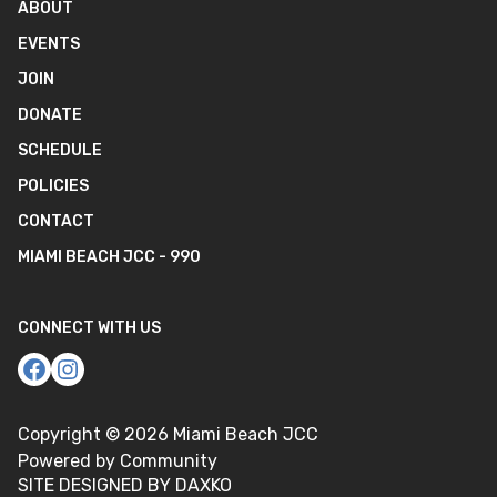
ABOUT
EVENTS
JOIN
DONATE
SCHEDULE
POLICIES
CONTACT
MIAMI BEACH JCC - 990
CONNECT WITH US
Copyright ©
2026
Miami Beach JCC
Powered by Community
SITE DESIGNED BY DAXKO