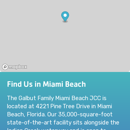
Find Us in Miami Beach
The Galbut Family Miami Beach JCC is
located at 4221 Pine Tree Drive in Miami
Beach, Florida. Our 35,000-square-foot
state-of-the-art facility sits alongside the