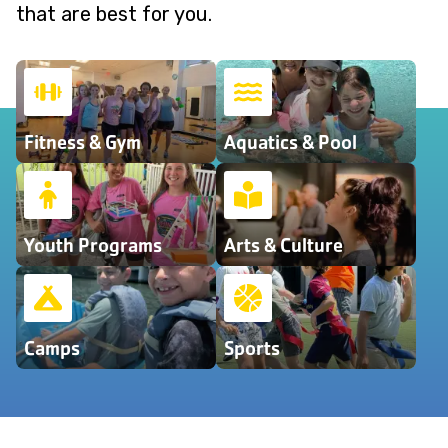
that are best for you.
Fitness & Gym
Aquatics & Pool
Youth Programs
Arts & Culture
Camps
Sports