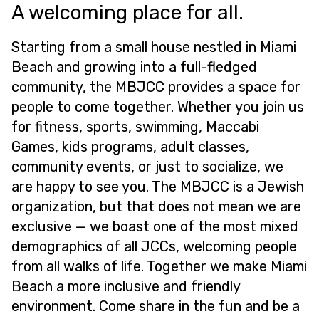
A welcoming place for all.
Starting from a small house nestled in Miami
Beach and growing into a full-fledged
community, the MBJCC provides a space for
people to come together. Whether you join us
for fitness, sports, swimming, Maccabi
Games, kids programs, adult classes,
community events, or just to socialize, we
are happy to see you. The MBJCC is a Jewish
organization, but that does not mean we are
exclusive — we boast one of the most mixed
demographics of all JCCs, welcoming people
from all walks of life. Together we make Miami
Beach a more inclusive and friendly
environment. Come share in the fun and be a