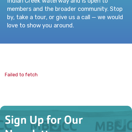
Indian Creek waterway and is open to
members and the broader community. Stop
by, take a tour, or give us a call — we would
love to show you around.
Failed to fetch
Sign Up for Our