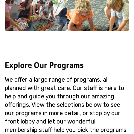
Explore Our Programs
We offer a large range of programs, all
planned with great care. Our staff is here to
help and guide you through our amazing
offerings. View the selections below to see
our programs in more detail, or stop by our
front lobby and let our wonderful
membership staff help you pick the programs