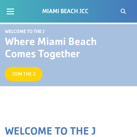
MIAMI BEACH JCC
WELCOME TO THE J
Where Miami Beach
Comes Together
JOIN THE J
WELCOME TO THE J