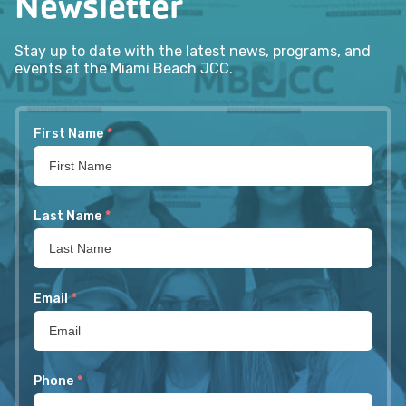
Newsletter
Stay up to date with the latest news, programs, and
events at the Miami Beach JCC.
First Name
*
Last Name
*
Email
*
Phone
*