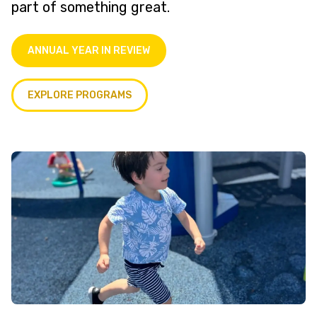
part of something great.
ANNUAL YEAR IN REVIEW
EXPLORE PROGRAMS