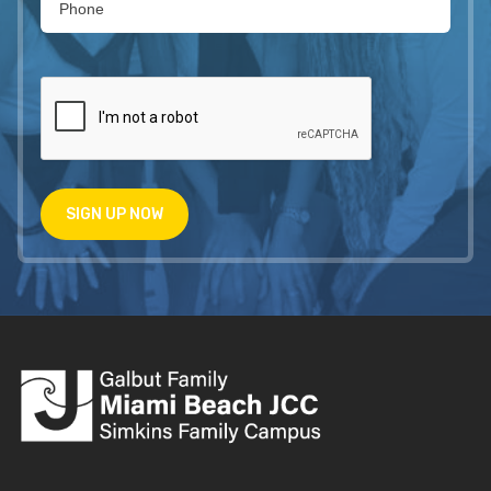
SIGN UP NOW