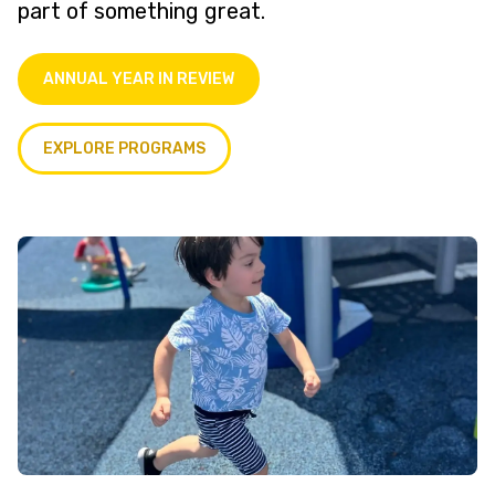
part of something great.
ANNUAL YEAR IN REVIEW
EXPLORE PROGRAMS