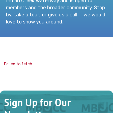
Indian Creek waterway and is open to
members and the broader community. Stop
by, take a tour, or give us a call — we would
love to show you around.
Failed to fetch
Sign Up for Our