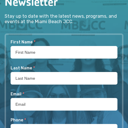
Newsletter
Stay up to date with the latest news, programs, and
events at the Miami Beach JCC.
First Name
*
Last Name
*
Email
*
Phone
*