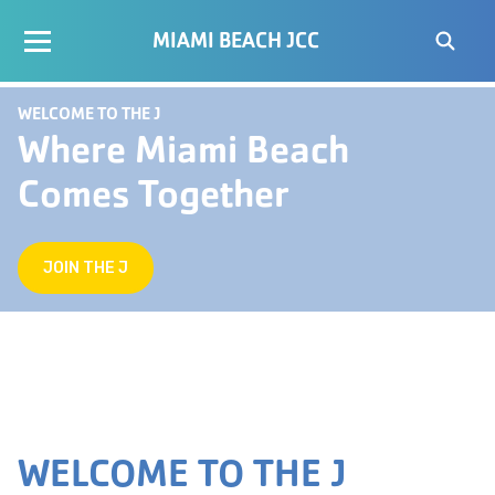
MIAMI BEACH JCC
WELCOME TO THE J
Where Miami Beach
Comes Together
JOIN THE J
WELCOME TO THE J