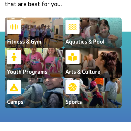
that are best for you.
Fitness & Gym
Aquatics & Pool
Youth Programs
Arts & Culture
Camps
Sports