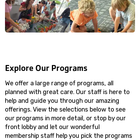
Explore Our Programs
We offer a large range of programs, all
planned with great care. Our staff is here to
help and guide you through our amazing
offerings. View the selections below to see
our programs in more detail, or stop by our
front lobby and let our wonderful
membership staff help you pick the programs