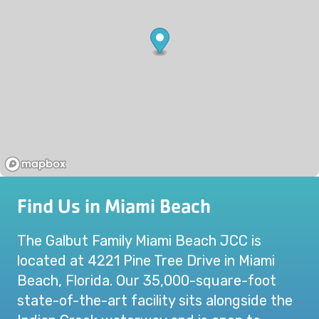
Find Us in Miami Beach
The Galbut Family Miami Beach JCC is
located at 4221 Pine Tree Drive in Miami
Beach, Florida. Our 35,000-square-foot
state-of-the-art facility sits alongside the