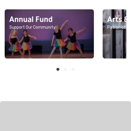
Annual Fund
Arts &
Support Our Community
Patron of th