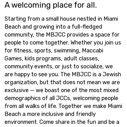
A welcoming place for all.
Starting from a small house nestled in Miami
Beach and growing into a full-fledged
community, the MBJCC provides a space for
people to come together. Whether you join us
for fitness, sports, swimming, Maccabi
Games, kids programs, adult classes,
community events, or just to socialize, we
are happy to see you. The MBJCC is a Jewish
organization, but that does not mean we are
exclusive — we boast one of the most mixed
demographics of all JCCs, welcoming people
from all walks of life. Together we make Miami
Beach a more inclusive and friendly
environment. Come share in the fun and be a