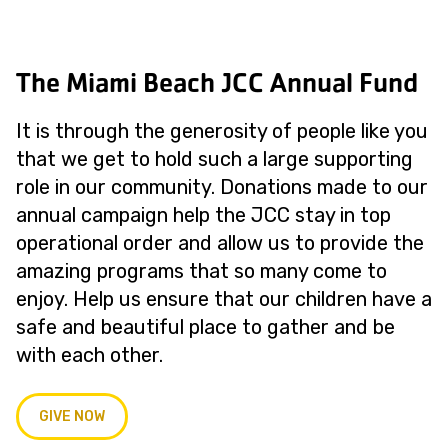
The Miami Beach JCC Annual Fund
It is through the generosity of people like you
that we get to hold such a large supporting
role in our community. Donations made to our
annual campaign help the JCC stay in top
operational order and allow us to provide the
amazing programs that so many come to
enjoy. Help us ensure that our children have a
safe and beautiful place to gather and be
with each other.
GIVE NOW