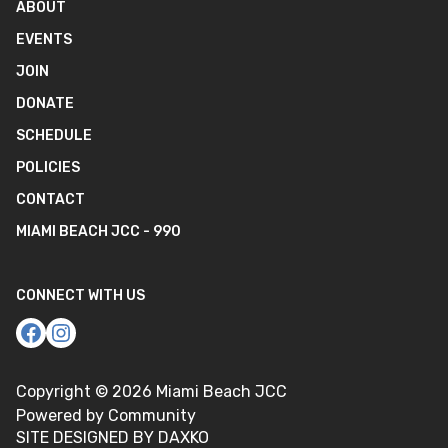
ABOUT
EVENTS
JOIN
DONATE
SCHEDULE
POLICIES
CONTACT
MIAMI BEACH JCC - 990
CONNECT WITH US
Copyright ©
2026
Miami Beach JCC
Powered by Community
SITE DESIGNED BY DAXKO