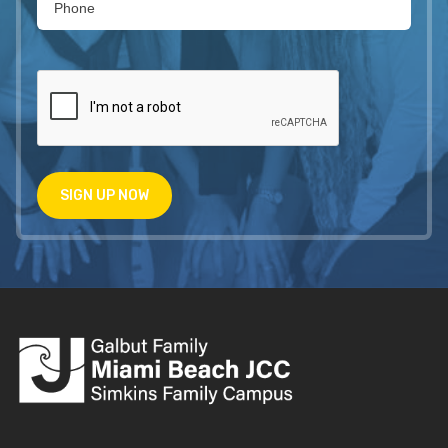
SIGN UP NOW