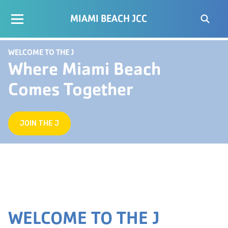
MIAMI BEACH JCC
WELCOME TO THE J
Where Miami Beach
Comes Together
JOIN THE J
WELCOME TO THE J