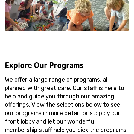
Explore Our Programs
We offer a large range of programs, all
planned with great care. Our staff is here to
help and guide you through our amazing
offerings. View the selections below to see
our programs in more detail, or stop by our
front lobby and let our wonderful
membership staff help you pick the programs