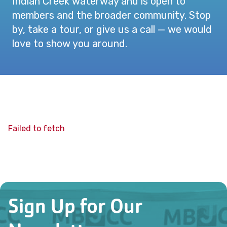
Indian Creek waterway and is open to
members and the broader community. Stop
by, take a tour, or give us a call — we would
love to show you around.
Failed to fetch
Sign Up for Our