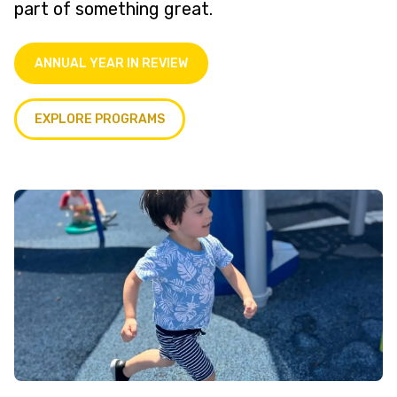
part of something great.
ANNUAL YEAR IN REVIEW
EXPLORE PROGRAMS