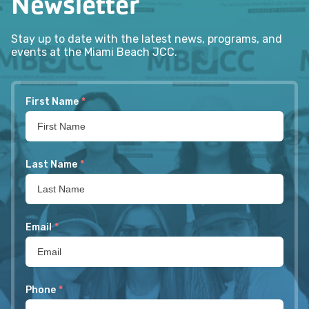
Newsletter
Stay up to date with the latest news, programs, and
events at the Miami Beach JCC.
First Name
*
Last Name
*
Email
*
Phone
*