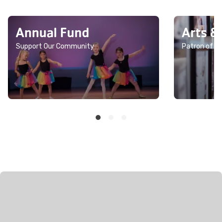
Annual Fund
Arts &
Support Our Community
Patron of th