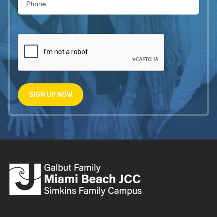
SIGN UP NOW