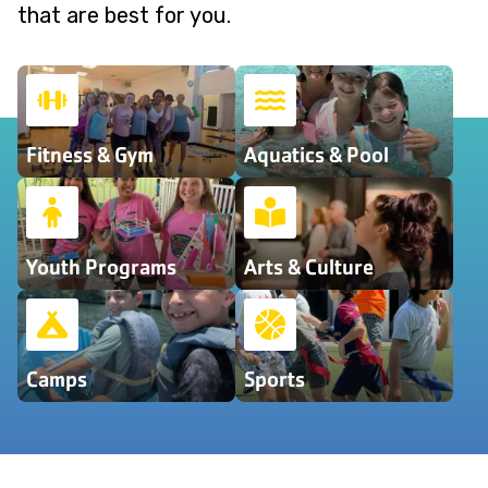
that are best for you.
Fitness & Gym
Aquatics & Pool
Youth Programs
Arts & Culture
Camps
Sports