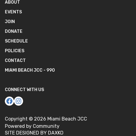
ABOUT
EVENTS
JOIN
DONATE
SCHEDULE
POLICIES
CONTACT
MIAMI BEACH JCC - 990
CONNECT WITH US
Copyright ©
2026
Miami Beach JCC
Powered by Community
SITE DESIGNED BY DAXKO