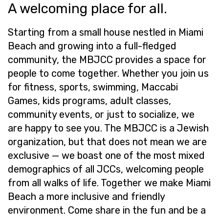
A welcoming place for all.
Starting from a small house nestled in Miami
Beach and growing into a full-fledged
community, the MBJCC provides a space for
people to come together. Whether you join us
for fitness, sports, swimming, Maccabi
Games, kids programs, adult classes,
community events, or just to socialize, we
are happy to see you. The MBJCC is a Jewish
organization, but that does not mean we are
exclusive — we boast one of the most mixed
demographics of all JCCs, welcoming people
from all walks of life. Together we make Miami
Beach a more inclusive and friendly
environment. Come share in the fun and be a