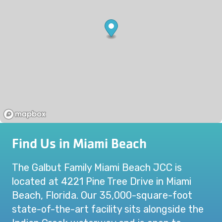
Find Us in Miami Beach
The Galbut Family Miami Beach JCC is
located at 4221 Pine Tree Drive in Miami
Beach, Florida. Our 35,000-square-foot
state-of-the-art facility sits alongside the