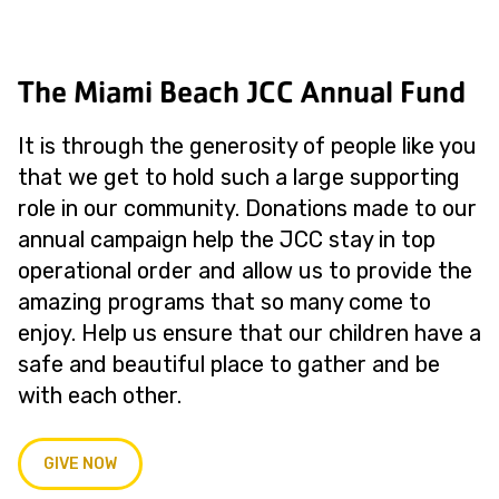
The Miami Beach JCC Annual Fund
It is through the generosity of people like you
that we get to hold such a large supporting
role in our community. Donations made to our
annual campaign help the JCC stay in top
operational order and allow us to provide the
amazing programs that so many come to
enjoy. Help us ensure that our children have a
safe and beautiful place to gather and be
with each other.
GIVE NOW