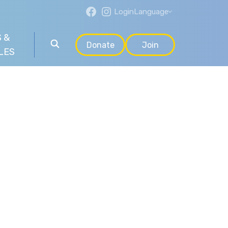
Login
Language
 &
Donate
Join
LES