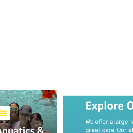
Explore 
We offer a large 
Aquatics &
great care. Our st