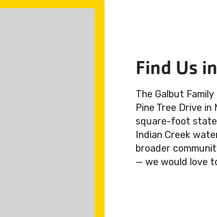
Find Us i
The Galbut Family
Pine Tree Drive in
square-foot state-
Indian Creek wate
broader community.
— we would love t