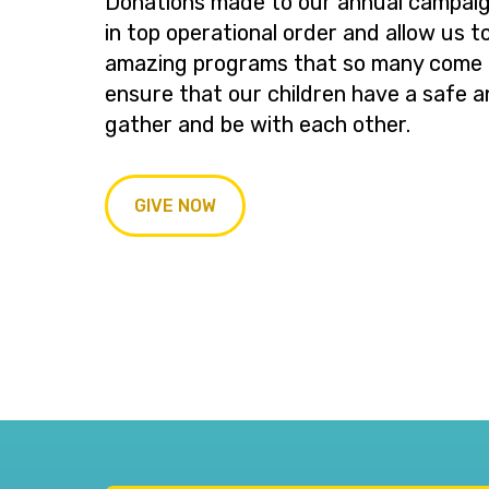
Donations made to our annual campaig
in top operational order and allow us t
amazing programs that so many come t
ensure that our children have a safe a
gather and be with each other.
GIVE NOW