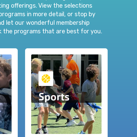
ng offerings. View the selections
programs in more detail, or stop by
and let our wonderful membership
ck the programs that are best for you.
Sports