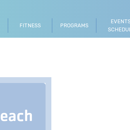
EVENTS
FITNESS
PROGRAMS
SCHEDU
Beach