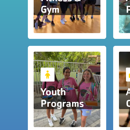
Gym
Youth
Programs