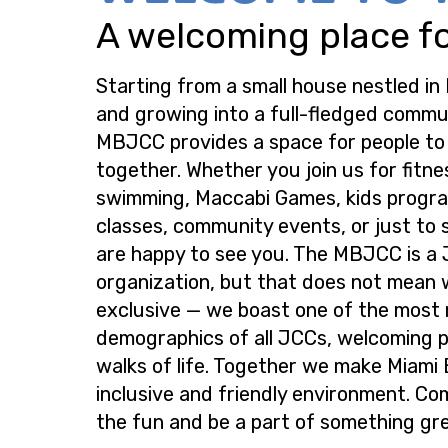
A welcoming place for
Starting from a small house nestled in
and growing into a full-fledged commu
MBJCC provides a space for people t
together. Whether you join us for fitne
swimming, Maccabi Games, kids progra
classes, community events, or just to s
are happy to see you. The MBJCC is a
organization, but that does not mean 
exclusive — we boast one of the most
demographics of all JCCs, welcoming p
walks of life. Together we make Miami
inclusive and friendly environment. Co
the fun and be a part of something gre