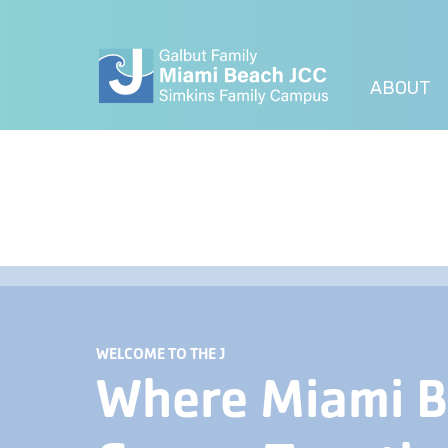
ABOUT
WELCOME TO THE J
Where Miami 