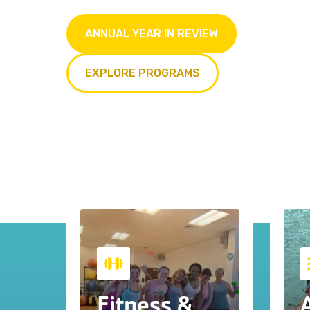
ANNUAL YEAR IN REVIEW
EXPLORE PROGRAMS
Fitness &