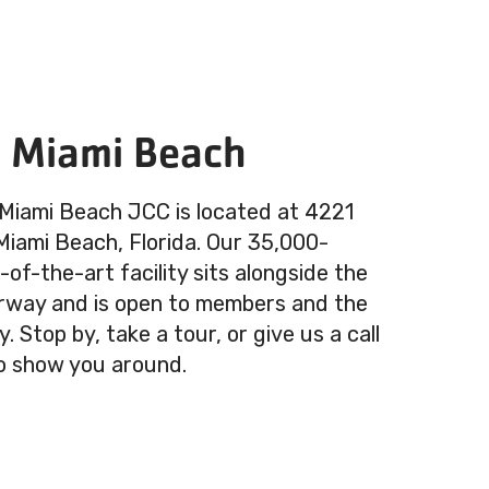
n Miami Beach
 Miami Beach JCC is located at 4221
 Miami Beach, Florida. Our 35,000-
of-the-art facility sits alongside the
rway and is open to members and the
 Stop by, take a tour, or give us a call
o show you around.