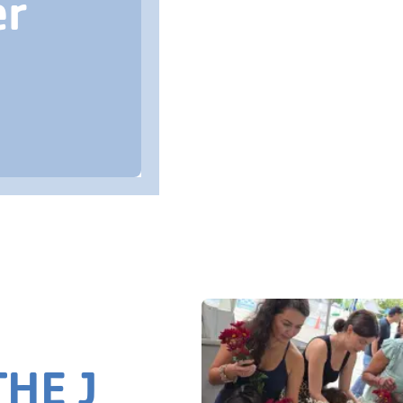
er
HE J