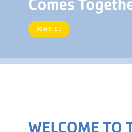
Comes Togeth
JOIN THE J
WELCOME TO T