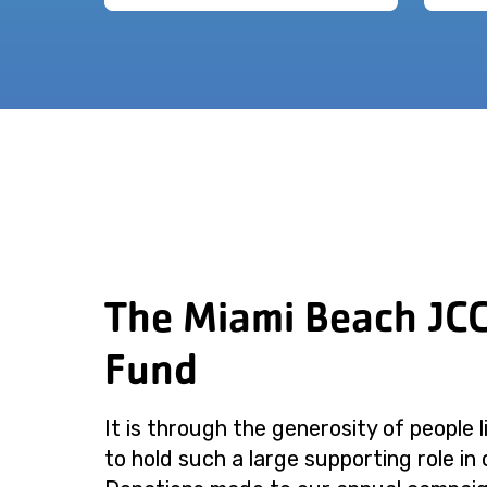
The Miami Beach JC
Fund
It is through the generosity of people 
to hold such a large supporting role in