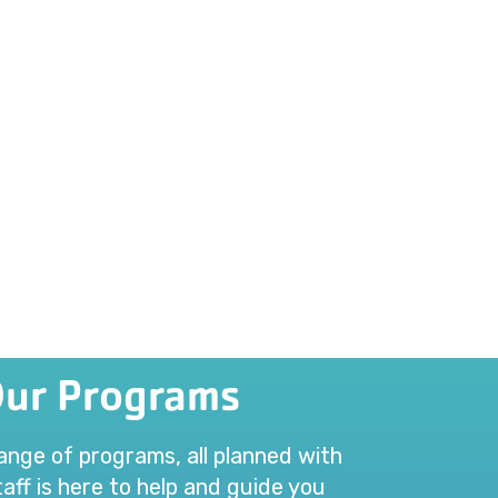
Our Programs
range of programs, all planned with
aff is here to help and guide you