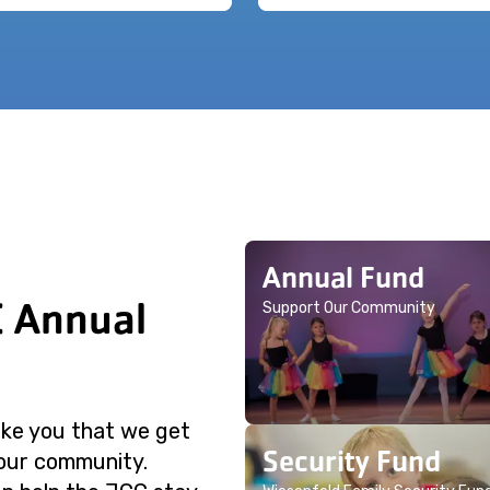
Annual Fund
C Annual
Support Our Community
like you that we get
Security Fund
 our community.