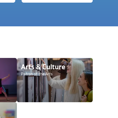
Arts & Culture
Patron of the Arts