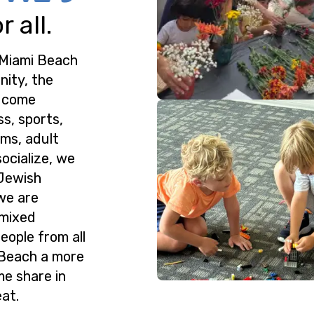
 all.
 Miami Beach
nity, the
o come
ss, sports,
ms, adult
ocialize, we
 Jewish
we are
 mixed
eople from all
 Beach a more
me share in
at.