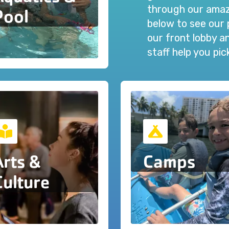
through our amazi
Pool
below to see our 
our front lobby 
staff help you pi
Arts &
Camps
Culture