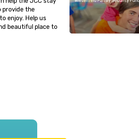
n help the JCC stay
Wiesenfeld Family Security Fun
o provide the
o enjoy. Help us
nd beautiful place to