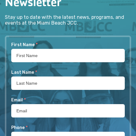
Newsletter
Stay up to date with the latest news, programs, and
events at the Miami Beach JCC.
First Name
*
Last Name
*
Email
*
Phone
*