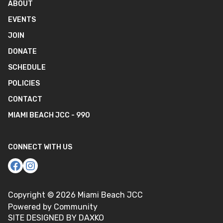
ABOUT
EVENTS
JOIN
DONATE
SCHEDULE
POLICIES
CONTACT
MIAMI BEACH JCC - 990
CONNECT WITH US
Copyright ©
2026
Miami Beach JCC
Powered by Community
SITE DESIGNED BY DAXKO