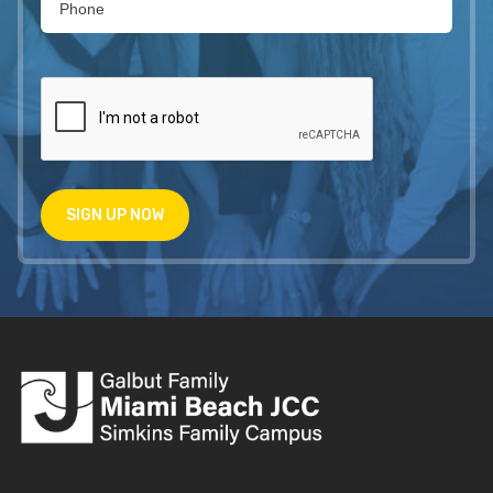
SIGN UP NOW