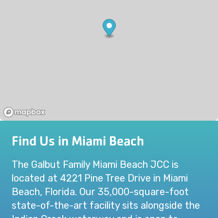
Find Us in Miami Beach
The Galbut Family Miami Beach JCC is
located at 4221 Pine Tree Drive in Miami
Beach, Florida. Our 35,000-square-foot
state-of-the-art facility sits alongside the