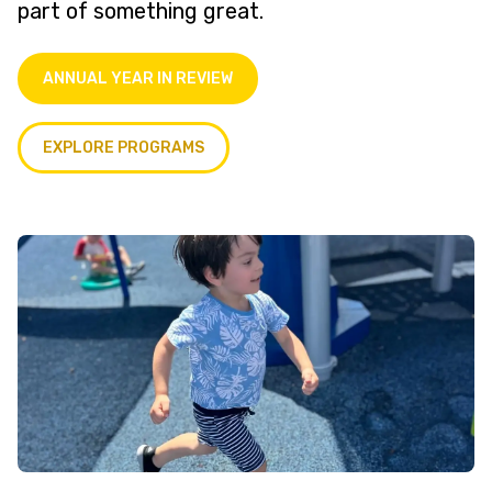
part of something great.
ANNUAL YEAR IN REVIEW
EXPLORE PROGRAMS