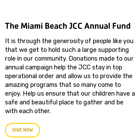
The Miami Beach JCC Annual Fund
It is through the generosity of people like you
that we get to hold such a large supporting
role in our community. Donations made to our
annual campaign help the JCC stay in top
operational order and allow us to provide the
amazing programs that so many come to
enjoy. Help us ensure that our children have a
safe and beautiful place to gather and be
with each other.
GIVE NOW