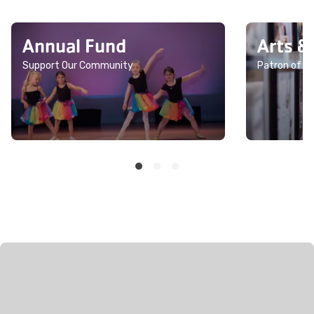
Annual Fund
Arts &
Support Our Community
Patron of th