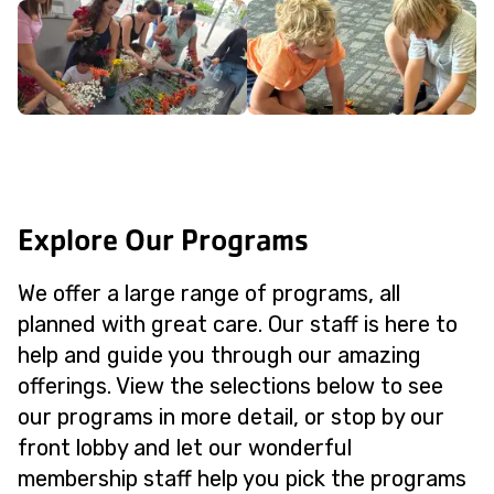
Explore Our Programs
We offer a large range of programs, all
planned with great care. Our staff is here to
help and guide you through our amazing
offerings. View the selections below to see
our programs in more detail, or stop by our
front lobby and let our wonderful
membership staff help you pick the programs