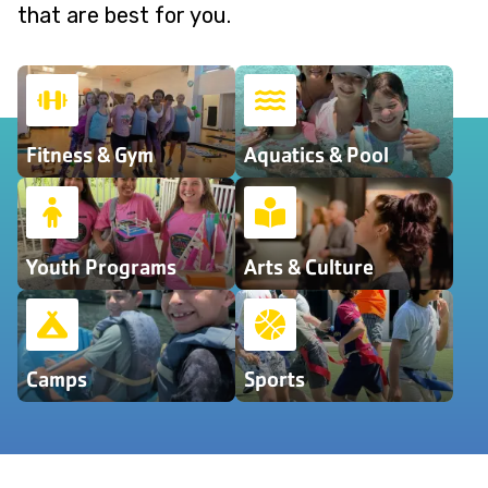
that are best for you.
Fitness & Gym
Aquatics & Pool
Youth Programs
Arts & Culture
Camps
Sports