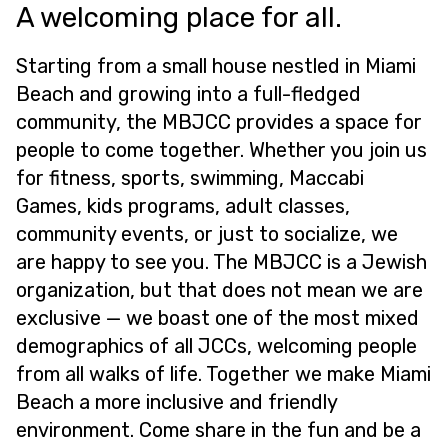
A welcoming place for all.
Starting from a small house nestled in Miami
Beach and growing into a full-fledged
community, the MBJCC provides a space for
people to come together. Whether you join us
for fitness, sports, swimming, Maccabi
Games, kids programs, adult classes,
community events, or just to socialize, we
are happy to see you. The MBJCC is a Jewish
organization, but that does not mean we are
exclusive — we boast one of the most mixed
demographics of all JCCs, welcoming people
from all walks of life. Together we make Miami
Beach a more inclusive and friendly
environment. Come share in the fun and be a