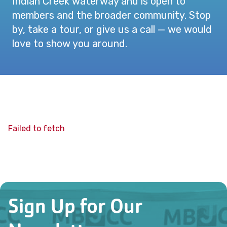
Indian Creek waterway and is open to
members and the broader community. Stop
by, take a tour, or give us a call — we would
love to show you around.
Failed to fetch
Sign Up for Our