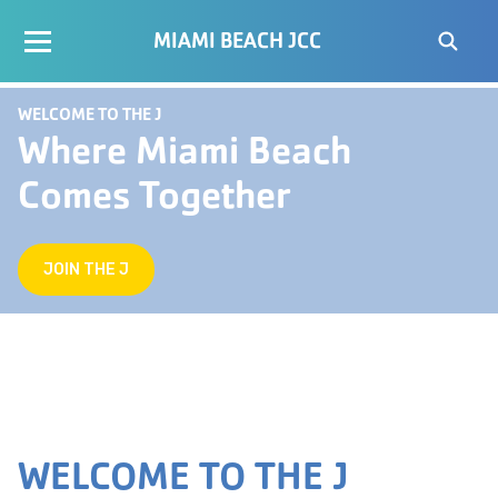
MIAMI BEACH JCC
WELCOME TO THE J
Where Miami Beach
Comes Together
JOIN THE J
WELCOME TO THE J