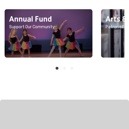
Annual Fund
Arts &
Support Our Community
Patron of th