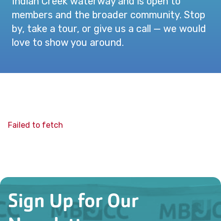
Indian Creek waterway and is open to
members and the broader community. Stop
by, take a tour, or give us a call — we would
love to show you around.
Failed to fetch
Sign Up for Our