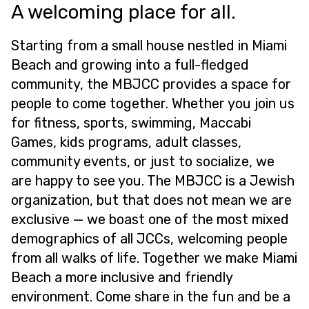
A welcoming place for all.
Starting from a small house nestled in Miami
Beach and growing into a full-fledged
community, the MBJCC provides a space for
people to come together. Whether you join us
for fitness, sports, swimming, Maccabi
Games, kids programs, adult classes,
community events, or just to socialize, we
are happy to see you. The MBJCC is a Jewish
organization, but that does not mean we are
exclusive — we boast one of the most mixed
demographics of all JCCs, welcoming people
from all walks of life. Together we make Miami
Beach a more inclusive and friendly
environment. Come share in the fun and be a