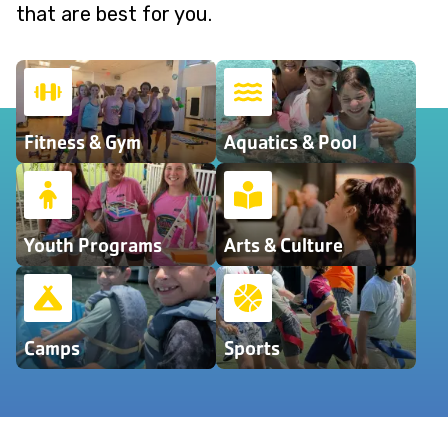
that are best for you.
Fitness & Gym
Aquatics & Pool
Youth Programs
Arts & Culture
Camps
Sports