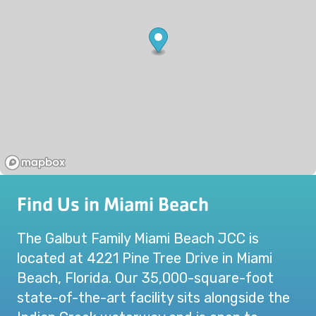
Find Us in Miami Beach
The Galbut Family Miami Beach JCC is
located at 4221 Pine Tree Drive in Miami
Beach, Florida. Our 35,000-square-foot
state-of-the-art facility sits alongside the