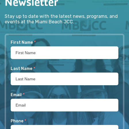
Newsletter
Stay up to date with the latest news, programs, and
events at the Miami Beach JCC.
First Name
*
Last Name
*
Email
*
Phone
*