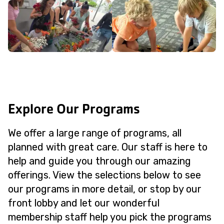
Explore Our Programs
We offer a large range of programs, all
planned with great care. Our staff is here to
help and guide you through our amazing
offerings. View the selections below to see
our programs in more detail, or stop by our
front lobby and let our wonderful
membership staff help you pick the programs