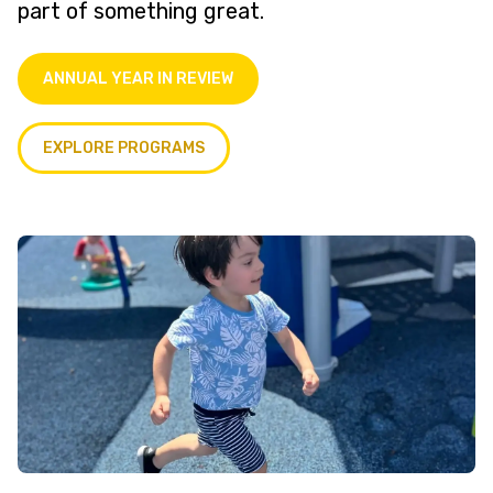
part of something great.
ANNUAL YEAR IN REVIEW
EXPLORE PROGRAMS